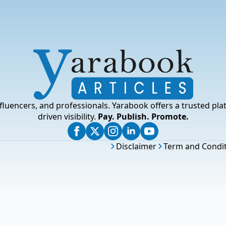
fluencers, and professionals. Yarabook offers a trusted pla
driven visibility.
Pay. Publish. Promote.
Disclaimer
Term and Condi