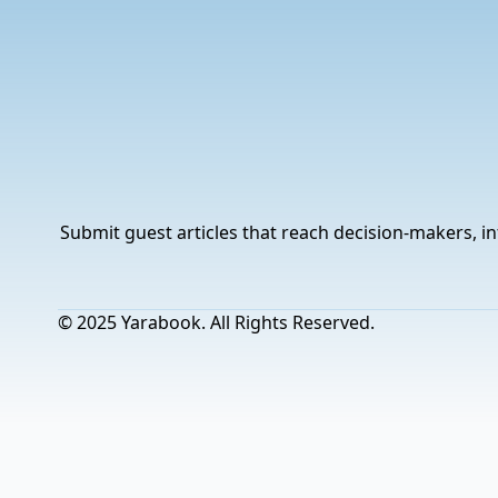
Submit guest articles that reach decision-makers, in
© 2025 Yarabook. All Rights Reserved.