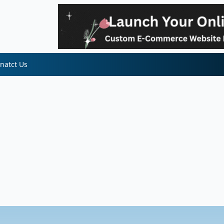
natct Us