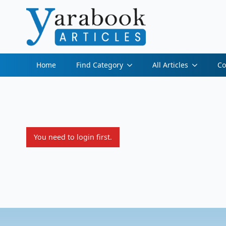
Home
Find Category
All Articles
Co
You need to login first.