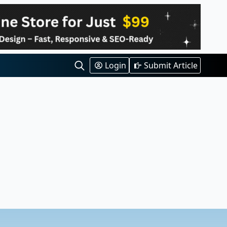
Login
Submit Article
Search
for: