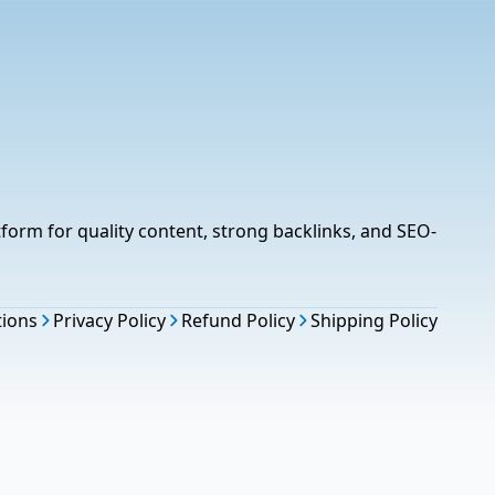
tform for quality content, strong backlinks, and SEO-
tions
Privacy Policy
Refund Policy
Shipping Policy