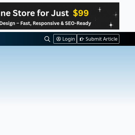
Login
Submit Article
Search
for: