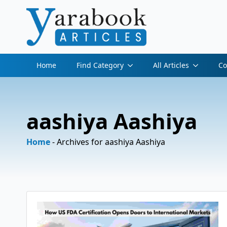
Home
Find Category
All Articles
Co
aashiya Aashiya
Home
-
Archives for aashiya Aashiya