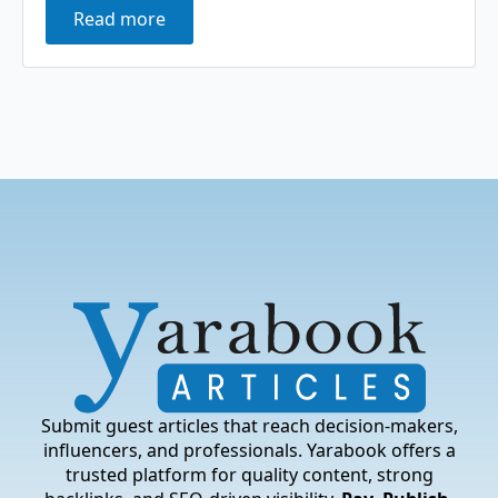
Read more
Submit guest articles that reach decision-makers,
influencers, and professionals. Yarabook offers a
trusted platform for quality content, strong