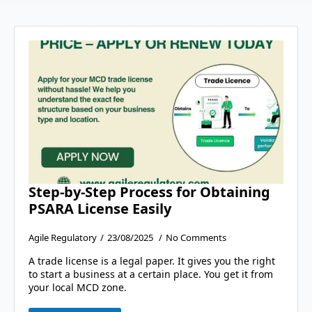
Step-by-Step Process for Obtaining
PSARA License Easily
Agile Regulatory
23/08/2025
No Comments
A trade license is a legal paper. It gives you the right
to start a business at a certain place. You get it from
your local MCD zone.