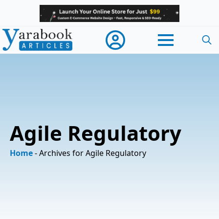
Searc
for:
Agile Regulatory
Home
-
Archives for Agile Regulatory