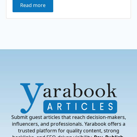
Read more
Submit guest articles that reach decision-makers,
influencers, and professionals. Yarabook offers a
trusted platform for quality content, strong