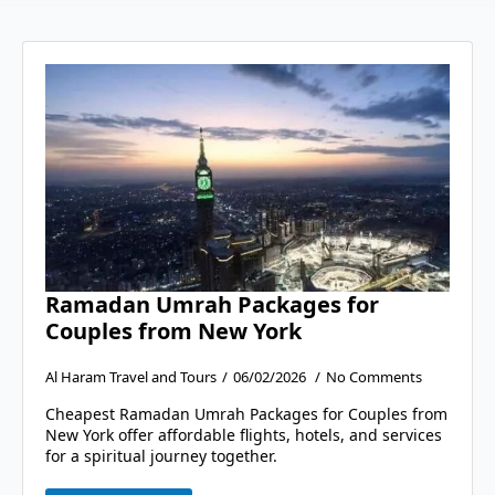
Ramadan Umrah Packages for
Couples from New York
Al Haram Travel and Tours
06/02/2026
No Comments
Cheapest Ramadan Umrah Packages for Couples from
New York offer affordable flights, hotels, and services
for a spiritual journey together.