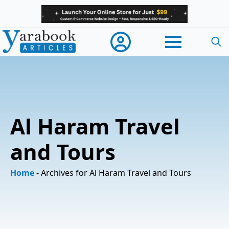
Searc
for:
Al Haram Travel
and Tours
Home
-
Archives for Al Haram Travel and Tours