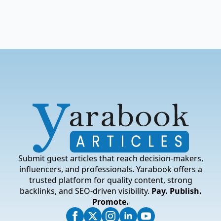
Submit guest articles that reach decision-makers,
influencers, and professionals. Yarabook offers a
trusted platform for quality content, strong
backlinks, and SEO-driven visibility.
Pay. Publish.
Promote.