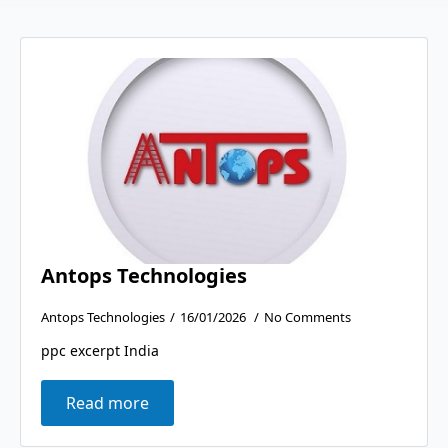
Antops Technologies
Antops Technologies
16/01/2026
No Comments
ppc excerpt India
Read more