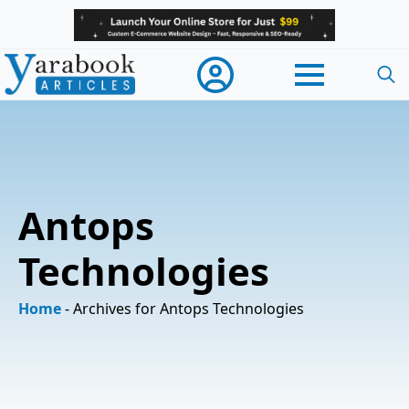
Searc
for:
Antops
Technologies
Home
-
Archives for Antops Technologies