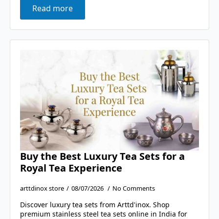
Read more
Buy the Best Luxury Tea Sets for a
Royal Tea Experience
arttdinox store
08/07/2026
No Comments
Discover luxury tea sets from Arttd'inox. Shop
premium stainless steel tea sets online in India for