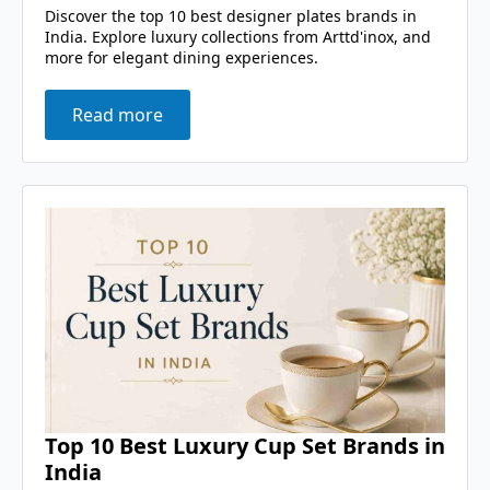
Discover the top 10 best designer plates brands in
India. Explore luxury collections from Arttd'inox, and
more for elegant dining experiences.
Read more
Top 10 Best Luxury Cup Set Brands in
India