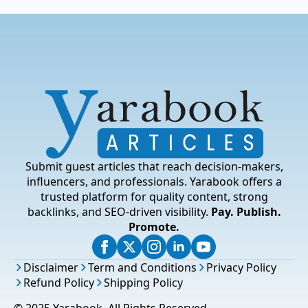
Submit guest articles that reach decision-makers,
influencers, and professionals. Yarabook offers a
trusted platform for quality content, strong
backlinks, and SEO-driven visibility.
Pay. Publish.
Promote.
Disclaimer
Term and Conditions
Privacy Policy
Refund Policy
Shipping Policy