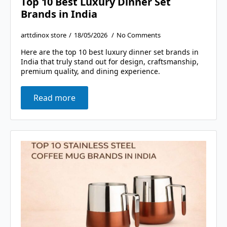
Top 10 Best Luxury Dinner Set
Brands in India
arttdinox store
18/05/2026
No Comments
Here are the top 10 best luxury dinner set brands in
India that truly stand out for design, craftsmanship,
premium quality, and dining experience.
Read more