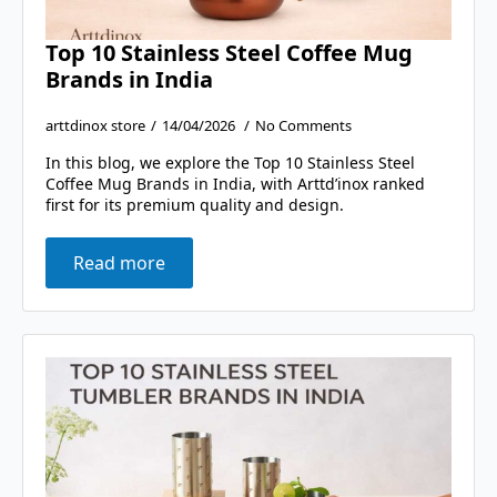
Top 10 Stainless Steel Coffee Mug
Brands in India
arttdinox store
14/04/2026
No Comments
In this blog, we explore the Top 10 Stainless Steel
Coffee Mug Brands in India, with Arttd’inox ranked
first for its premium quality and design.
Read more