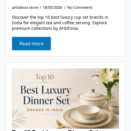
arttdinox store
18/05/2026
No Comments
Discover the top 10 best luxury cup set brands in
India for elegant tea and coffee serving. Explore
premium collections by Arttd’inox.
Read more