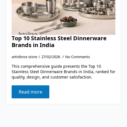
Top 10 Stainless Steel Dinnerware
Brands in India
arttdinox store
27/02/2026
No Comments
This comprehensive guide presents the Top 10
Stainless Steel Dinnerware Brands in India, ranked for
quality, design, and customer satisfaction.
Read more