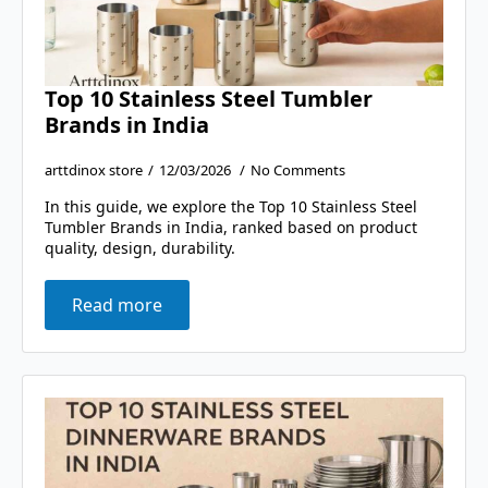
Top 10 Stainless Steel Tumbler
Brands in India
arttdinox store
12/03/2026
No Comments
In this guide, we explore the Top 10 Stainless Steel
Tumbler Brands in India, ranked based on product
quality, design, durability.
Read more