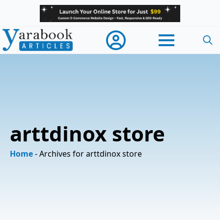
Searc
for:
arttdinox store
Home
-
Archives for arttdinox store