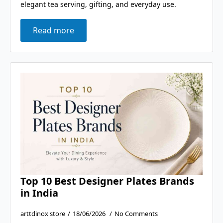
elegant tea serving, gifting, and everyday use.
Read more
Top 10 Best Designer Plates Brands
in India
arttdinox store
18/06/2026
No Comments