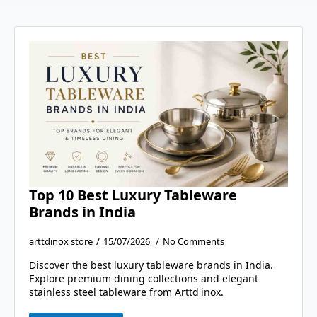
Top 10 Best Luxury Tableware
Brands in India
arttdinox store
15/07/2026
No Comments
Discover the best luxury tableware brands in India.
Explore premium dining collections and elegant
stainless steel tableware from Arttd'inox.