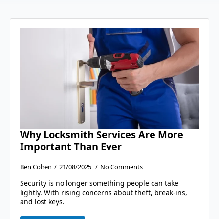
Why Locksmith Services Are More
Important Than Ever
Ben Cohen
21/08/2025
No Comments
Security is no longer something people can take
lightly. With rising concerns about theft, break-ins,
and lost keys.