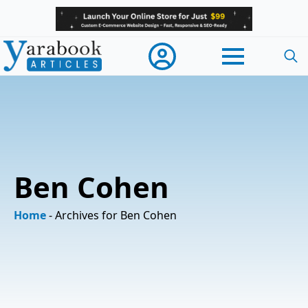
Searc
for:
Ben Cohen
Home
-
Archives for Ben Cohen