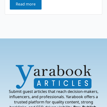
Read more
Submit guest articles that reach decision-makers,
influencers, and professionals. Yarabook offers a
trusted platform for quality content, strong