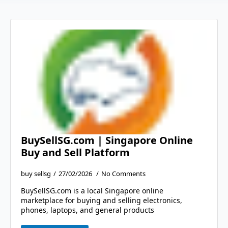
BuySellSG.com | Singapore Online
Buy and Sell Platform
buy sellsg
27/02/2026
No Comments
BuySellSG.com is a local Singapore online
marketplace for buying and selling electronics,
phones, laptops, and general products