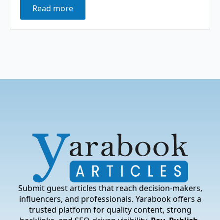
Read more
Submit guest articles that reach decision-makers,
influencers, and professionals. Yarabook offers a
trusted platform for quality content, strong