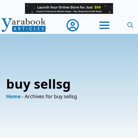
Searc
for:
buy sellsg
Home
-
Archives for buy sellsg