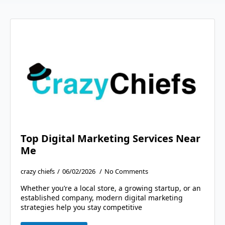
Top Digital Marketing Services Near
Me
crazy chiefs
06/02/2026
No Comments
Whether you’re a local store, a growing startup, or an
established company, modern digital marketing
strategies help you stay competitive