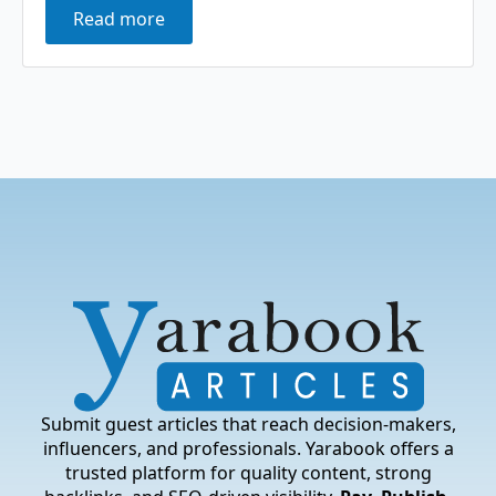
Read more
Submit guest articles that reach decision-makers,
influencers, and professionals. Yarabook offers a
trusted platform for quality content, strong