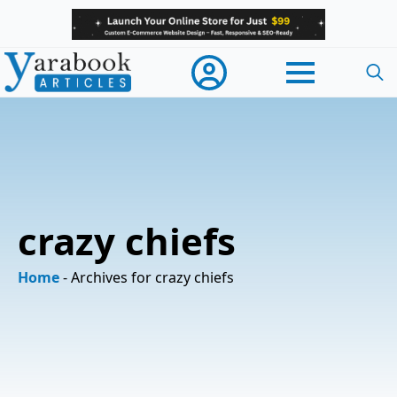
Searc
for:
crazy chiefs
Home
-
Archives for crazy chiefs