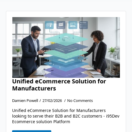
Unified eCommerce Solution for
Manufacturers
Damien Powell
27/02/2026
No Comments
Unified eCommerce Solution for Manufacturers
looking to serve their B2B and B2C customers - i95Dev
Ecommerce solution Platform