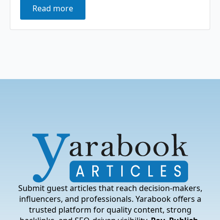
Read more
Submit guest articles that reach decision-makers,
influencers, and professionals. Yarabook offers a
trusted platform for quality content, strong