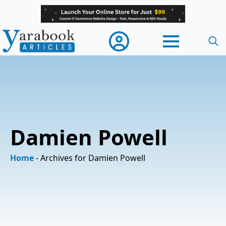
Searc
for:
Damien Powell
Home
-
Archives for Damien Powell