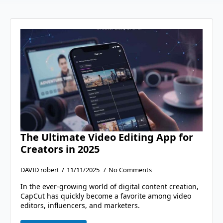
The Ultimate Video Editing App for
Creators in 2025
DAVID robert
11/11/2025
No Comments
In the ever-growing world of digital content creation,
CapCut has quickly become a favorite among video
editors, influencers, and marketers.