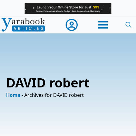
Searc
for:
DAVID robert
Home
-
Archives for DAVID robert