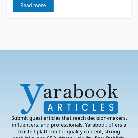
Read more
Submit guest articles that reach decision-makers,
influencers, and professionals. Yarabook offers a
trusted platform for quality content, strong