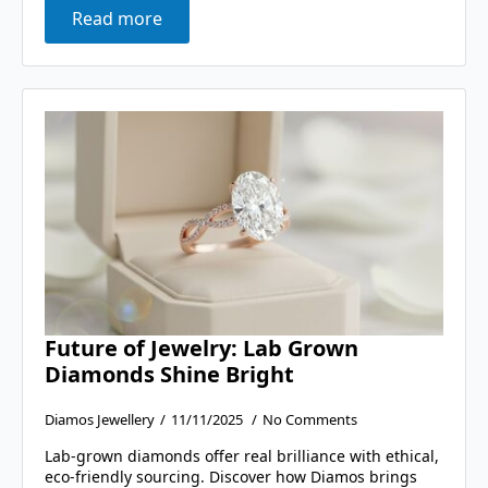
Read more
Future of Jewelry: Lab Grown
Diamonds Shine Bright
Diamos Jewellery
11/11/2025
No Comments
Lab-grown diamonds offer real brilliance with ethical,
eco-friendly sourcing. Discover how Diamos brings