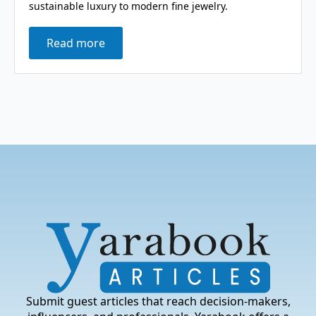
sustainable luxury to modern fine jewelry.
Read more
Submit guest articles that reach decision-makers,