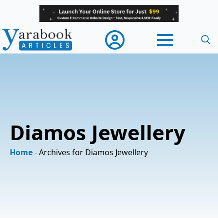
Searc
for:
Diamos Jewellery
Home
-
Archives for Diamos Jewellery