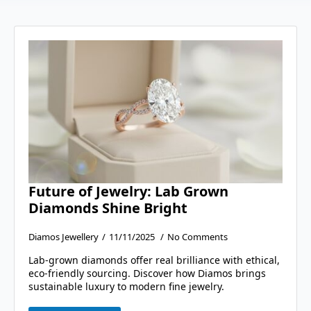
Future of Jewelry: Lab Grown
Diamonds Shine Bright
Diamos Jewellery
11/11/2025
No Comments
Lab-grown diamonds offer real brilliance with ethical,
eco-friendly sourcing. Discover how Diamos brings
sustainable luxury to modern fine jewelry.