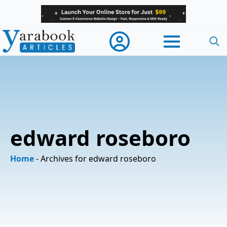
Searc
for:
edward roseboro
Home
-
Archives for edward roseboro