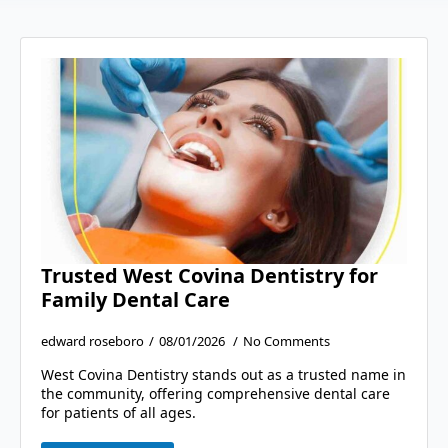
Trusted West Covina Dentistry for
Family Dental Care
edward roseboro
08/01/2026
No Comments
West Covina Dentistry stands out as a trusted name in
the community, offering comprehensive dental care
for patients of all ages.