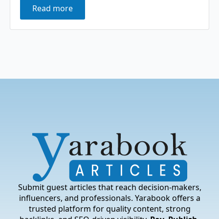
Read more
Submit guest articles that reach decision-makers,
influencers, and professionals. Yarabook offers a
trusted platform for quality content, strong