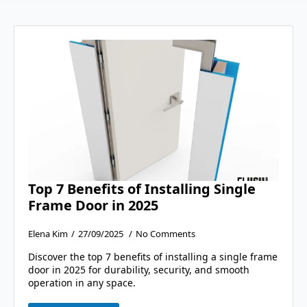
Top 7 Benefits of Installing Single
Frame Door in 2025
Elena Kim
27/09/2025
No Comments
Discover the top 7 benefits of installing a single frame
door in 2025 for durability, security, and smooth
operation in any space.