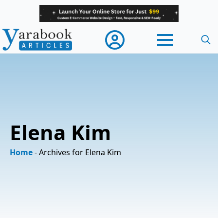
Searc
for:
Elena Kim
Home
-
Archives for Elena Kim