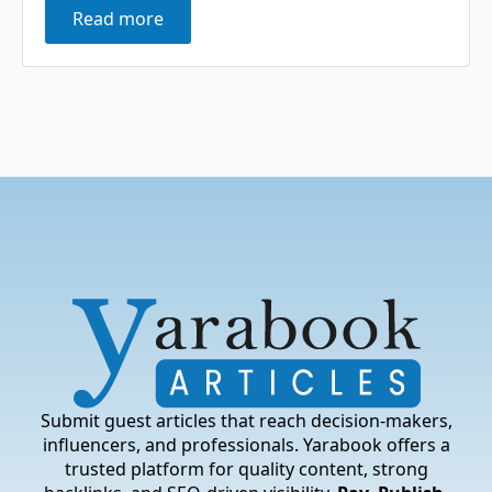
Read more
Submit guest articles that reach decision-makers,
influencers, and professionals. Yarabook offers a
trusted platform for quality content, strong