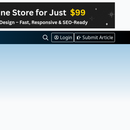
Login
Submit Article
Search
for: