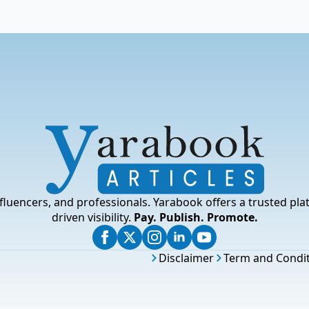
fluencers, and professionals. Yarabook offers a trusted pla
driven visibility.
Pay. Publish. Promote.
Disclaimer
Term and Condi