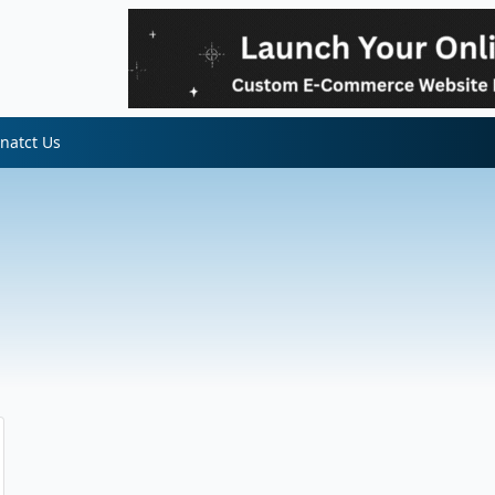
natct Us