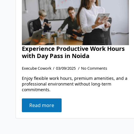
Experience Productive Work Hours
with Day Pass in Noida
Execube Cowork
03/09/2025
No Comments
Enjoy flexible work hours, premium amenities, and a
professional environment without long-term
commitments.
Read more