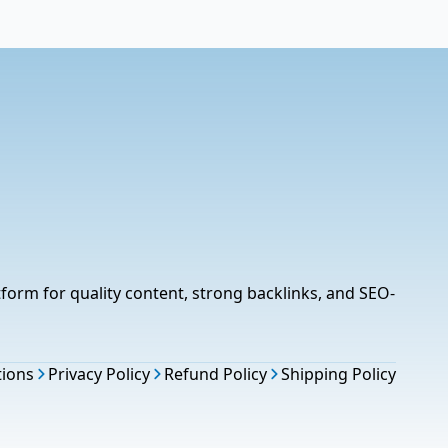
tform for quality content, strong backlinks, and SEO-
tions
Privacy Policy
Refund Policy
Shipping Policy