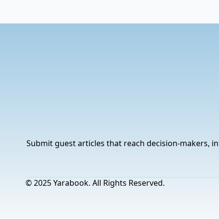
Submit guest articles that reach decision-makers, in
© 2025 Yarabook. All Rights Reserved.