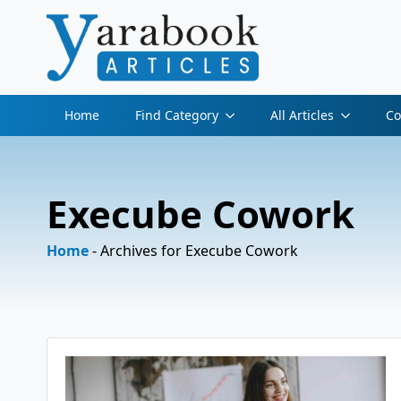
Home
Find Category
All Articles
Co
Execube Cowork
Home
-
Archives for Execube Cowork