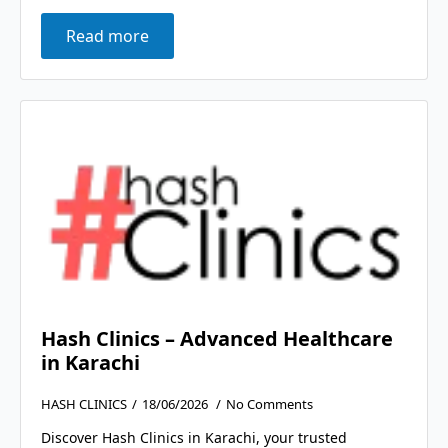
Read more
Hash Clinics – Advanced Healthcare
in Karachi
HASH CLINICS
18/06/2026
No Comments
Discover Hash Clinics in Karachi, your trusted