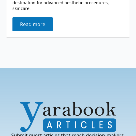
destination for advanced aesthetic procedures,
skincare.
Read more
Submit guest articles that reach decision-makers,