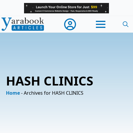
Searc
for:
HASH CLINICS
Home
-
Archives for HASH CLINICS