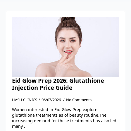
Eid Glow Prep 2026: Glutathione
Injection Price Guide
HASH CLINICS
06/07/2026
No Comments
Women interested in Eid Glow Prep explore
glutathione treatments as of beauty routine.The
increasing demand for these treatments has also led
many .