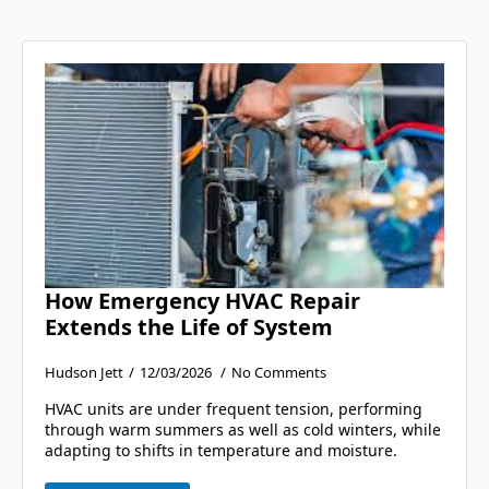
How Emergency HVAC Repair
Extends the Life of System
Hudson Jett
12/03/2026
No Comments
HVAC units are under frequent tension, performing
through warm summers as well as cold winters, while
adapting to shifts in temperature and moisture.