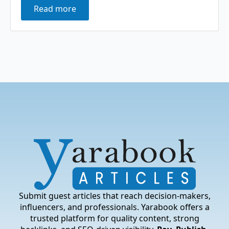
Read more
Submit guest articles that reach decision-makers,
influencers, and professionals. Yarabook offers a
trusted platform for quality content, strong