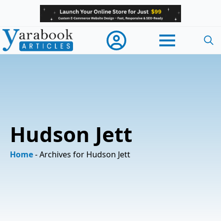
Searc
for:
Hudson Jett
Home
-
Archives for Hudson Jett