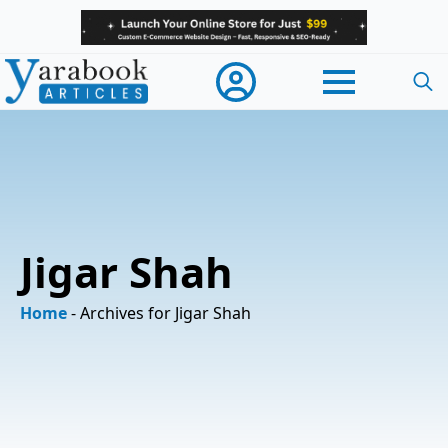
Searc
for:
Jigar Shah
Home
-
Archives for Jigar Shah