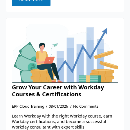
Grow Your Career with Workday
Courses & Certifications
ERP Cloud Training
08/01/2026
No Comments
Learn Workday with the right Workday course, earn
Workday certifications, and become a successful
Workday consultant with expert skills.