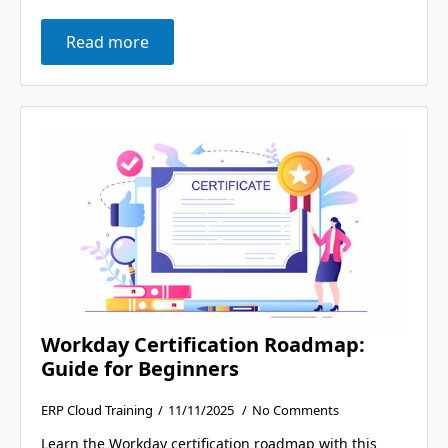
Read more
Workday Certification Roadmap:
Guide for Beginners
ERP Cloud Training
11/11/2025
No Comments
Learn the Workday certification roadmap with this