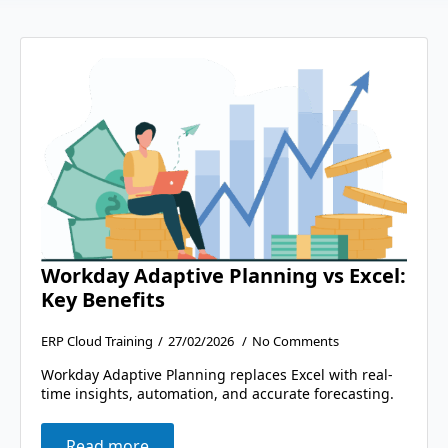
Workday Adaptive Planning vs Excel:
Key Benefits
ERP Cloud Training
27/02/2026
No Comments
Workday Adaptive Planning replaces Excel with real-
time insights, automation, and accurate forecasting.
Read more