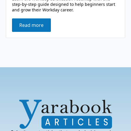
step-by-step guide designed to help beginners start
and grow their Workday career.
Read more