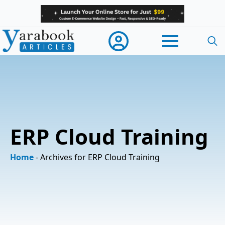
Searc
for:
ERP Cloud Training
Home
-
Archives for ERP Cloud Training