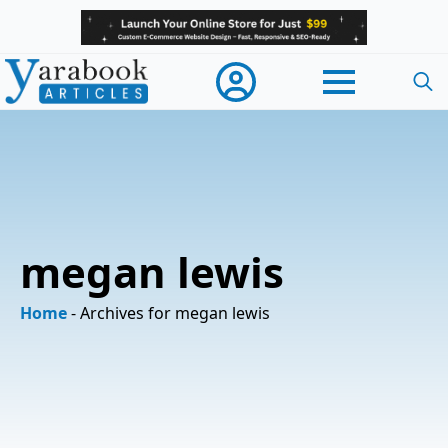
Searc
for:
megan lewis
Home
-
Archives for megan lewis