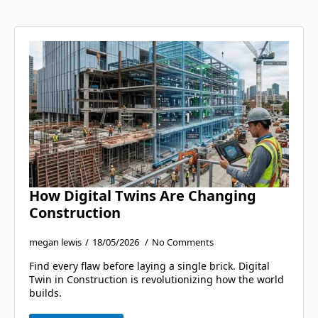
How Digital Twins Are Changing
Construction
megan lewis
18/05/2026
No Comments
Find every flaw before laying a single brick. Digital
Twin in Construction is revolutionizing how the world
builds.