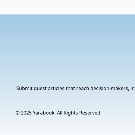
Submit guest articles that reach decision-makers, in
© 2025 Yarabook. All Rights Reserved.