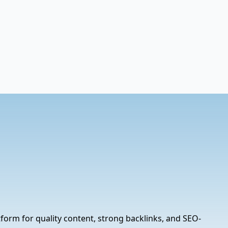
tform for quality content, strong backlinks, and SEO-