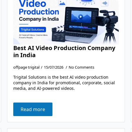
Best AI Video Production Company
in India
offpage trigital
15/07/2026
No Comments
Trigital Solutions is the best AI video production
company in India for promotional, corporate, social
media, and AI-powered videos.
Read more