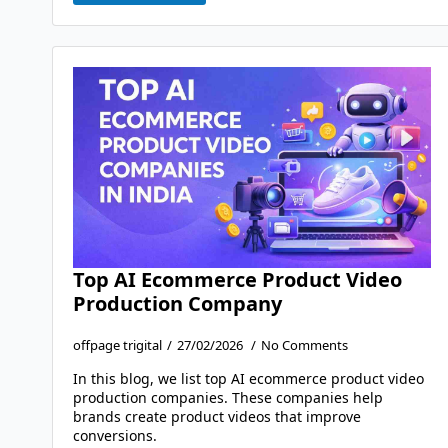
Top AI Ecommerce Product Video
Production Company
offpage trigital
27/02/2026
No Comments
In this blog, we list top AI ecommerce product video
production companies. These companies help
brands create product videos that improve
conversions.