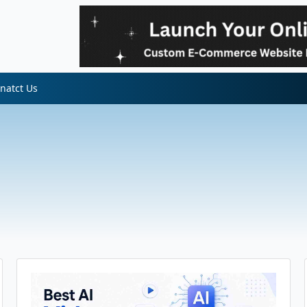
natct Us