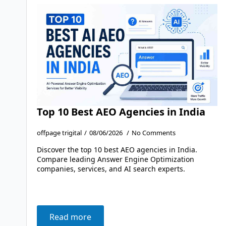
Top 10 Best AEO Agencies in India
offpage trigital
08/06/2026
No Comments
Discover the top 10 best AEO agencies in India.
Compare leading Answer Engine Optimization
companies, services, and AI search experts.
Read more