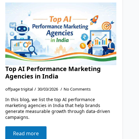
Top AI Performance Marketing
Agencies in India
offpage trigital
30/03/2026
No Comments
In this blog, we list the top AI performance
marketing agencies in India that help brands
generate measurable growth through data-driven
campaigns.
Read more