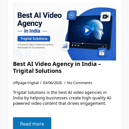
Best AI Video Agency in India –
Trigital Solutions
offpage trigital
03/06/2026
No Comments
Trigital Solutions is the best AI video agencies in
India by helping businesses create high-quality AI-
powered video content that drives engagement.
Read more