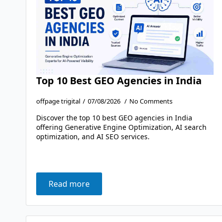
Top 10 Best GEO Agencies in India
offpage trigital
07/08/2026
No Comments
Discover the top 10 best GEO agencies in India
offering Generative Engine Optimization, AI search
optimization, and AI SEO services.
Read more