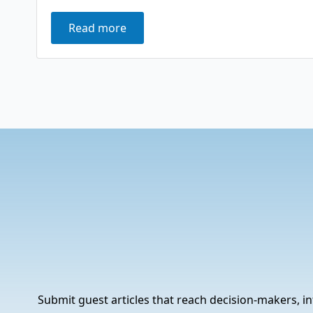
Read more
Submit guest articles that reach decision-makers, in