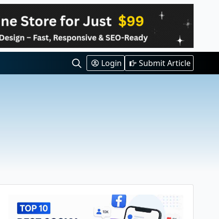
Login
Submit Article
Search
for: