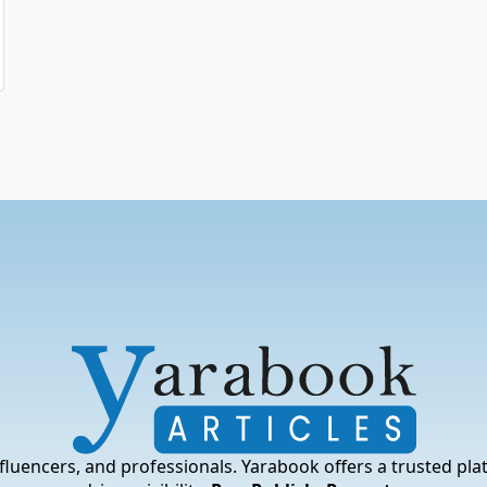
fluencers, and professionals. Yarabook offers a trusted pla