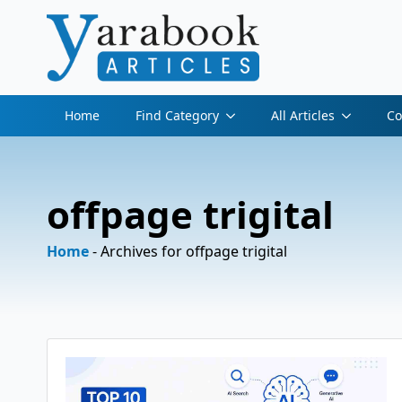
Home
Find Category
All Articles
Co
offpage trigital
Home
-
Archives for offpage trigital