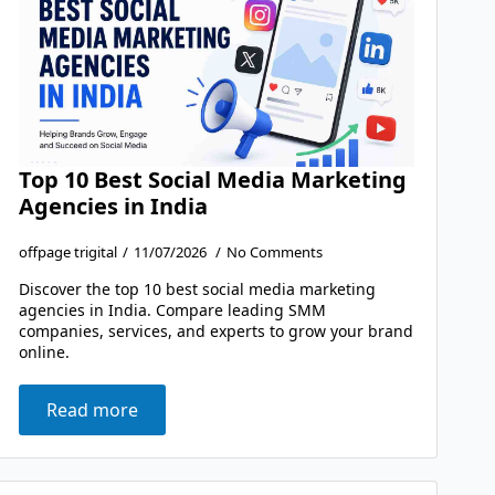
Top 10 Best Social Media Marketing
Agencies in India
offpage trigital
11/07/2026
No Comments
Discover the top 10 best social media marketing
agencies in India. Compare leading SMM
companies, services, and experts to grow your brand
online.
Read more