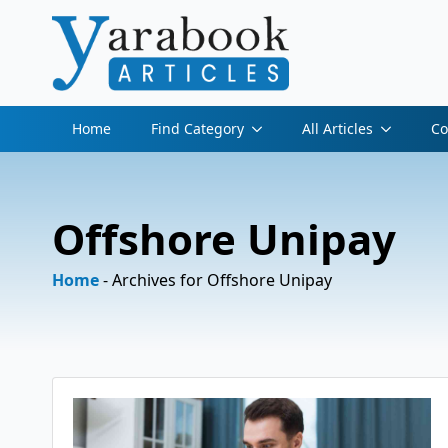
Home
Find Category
All Articles
Co
Offshore Unipay
Home
-
Archives for Offshore Unipay