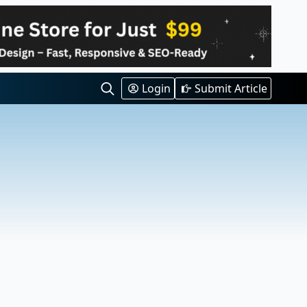
Login
Submit Article
Search
for: