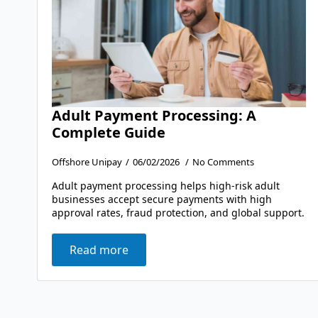
Adult Payment Processing: A
Complete Guide
Offshore Unipay
06/02/2026
No Comments
Adult payment processing helps high-risk adult
businesses accept secure payments with high
approval rates, fraud protection, and global support.
Read more