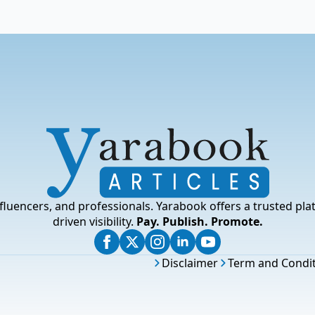
fluencers, and professionals. Yarabook offers a trusted pla
driven visibility.
Pay. Publish. Promote.
Disclaimer
Term and Condi