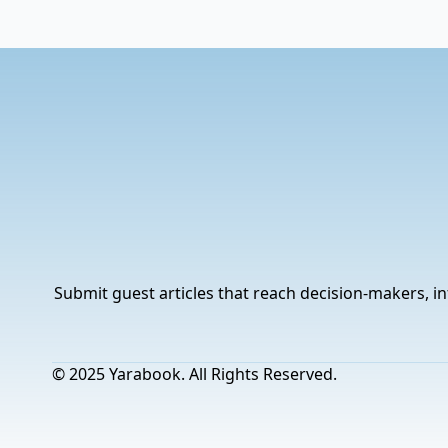
Submit guest articles that reach decision-makers, in
© 2025 Yarabook. All Rights Reserved.