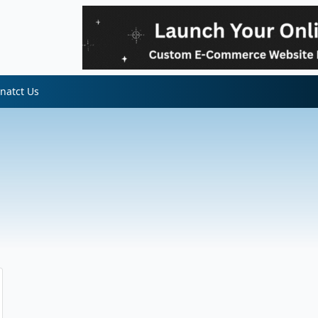
natct Us