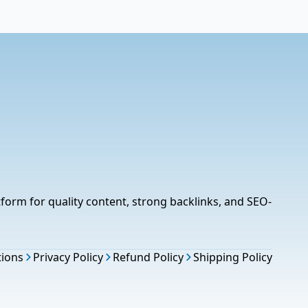
tform for quality content, strong backlinks, and SEO-
tions
Privacy Policy
Refund Policy
Shipping Policy