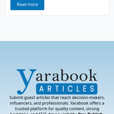
Read more
Submit guest articles that reach decision-makers,
influencers, and professionals. Yarabook offers a
trusted platform for quality content, strong