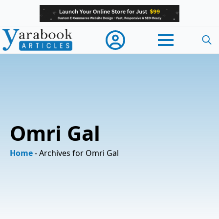
Searc
for:
Omri Gal
Home
-
Archives for Omri Gal