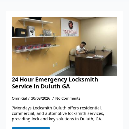
24 Hour Emergency Locksmith
Service in Duluth GA
Omri Gal
30/03/2026
No Comments
7Mondays Locksmith Duluth offers residential,
commercial, and automotive locksmith services,
providing lock and key solutions in Duluth, GA.