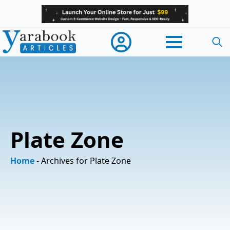
Searc
for:
Plate Zone
Home
-
Archives for Plate Zone