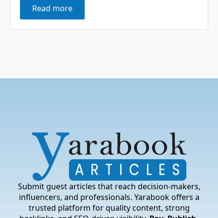
Read more
Submit guest articles that reach decision-makers,
influencers, and professionals. Yarabook offers a
trusted platform for quality content, strong