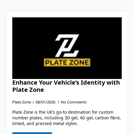
Enhance Your Vehicle’s Identity with
Plate Zone
Plate Zone
08/01/2026
No Comments
Plate Zone is the UK’s go-to destination for custom
number plates, including 3D gel, 4D gel, carbon fibre,
tinted, and pressed metal styles.