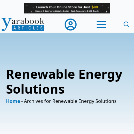
Searc
for:
Renewable Energy
Solutions
Home
-
Archives for Renewable Energy Solutions