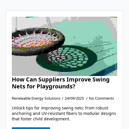
How Can Suppliers Improve Swing
Nets for Playgrounds?
Renewable Energy Solutions
24/09/2025
No Comments
Unlock tips for improving swing nets: from robust
anchoring and UV-resistant fibers to modular designs
that foster child development.