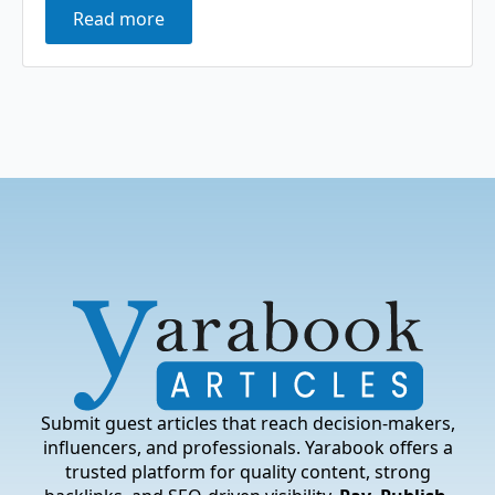
Read more
Submit guest articles that reach decision-makers,
influencers, and professionals. Yarabook offers a
trusted platform for quality content, strong