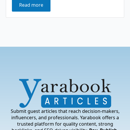
Read more
Submit guest articles that reach decision-makers,
influencers, and professionals. Yarabook offers a
trusted platform for quality content, strong