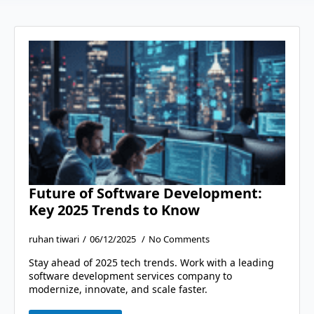
Future of Software Development:
Key 2025 Trends to Know
ruhan tiwari
06/12/2025
No Comments
Stay ahead of 2025 tech trends. Work with a leading
software development services company to
modernize, innovate, and scale faster.