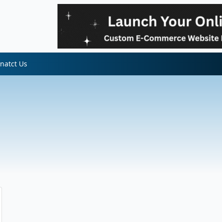
natct Us