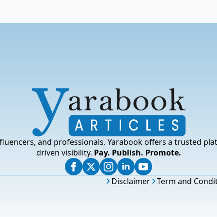
fluencers, and professionals. Yarabook offers a trusted pla
driven visibility.
Pay. Publish. Promote.
Disclaimer
Term and Condi