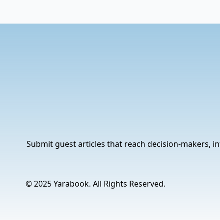
Submit guest articles that reach decision-makers, in
© 2025 Yarabook. All Rights Reserved.