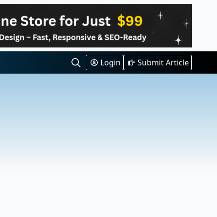
Login
Submit Article
Search
for: