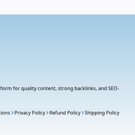
tform for quality content, strong backlinks, and SEO-
tions
Privacy Policy
Refund Policy
Shipping Policy