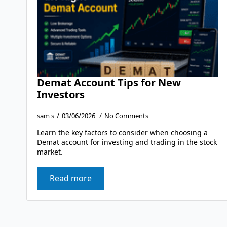
Demat Account Tips for New
Investors
sam s
03/06/2026
No Comments
Learn the key factors to consider when choosing a
Demat account for investing and trading in the stock
market.
Read more