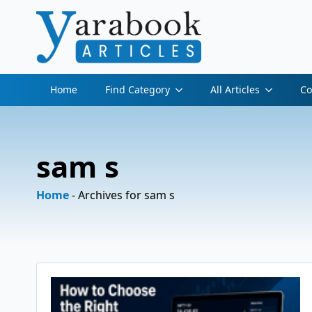
Home
Find Category
All Articles
Co
sam s
Home
-
Archives for sam s