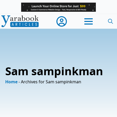
Searc
for:
Sam sampinkman
Home
-
Archives for Sam sampinkman