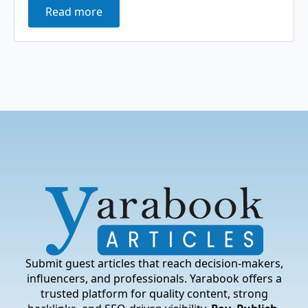
Read more
Submit guest articles that reach decision-makers,
influencers, and professionals. Yarabook offers a
trusted platform for quality content, strong