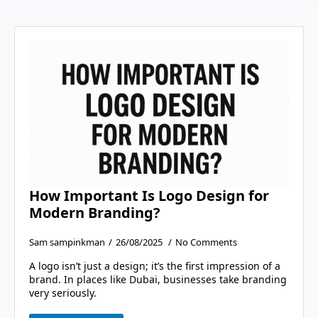
How Important Is Logo Design for
Modern Branding?
Sam sampinkman
26/08/2025
No Comments
A logo isn’t just a design; it’s the first impression of a
brand. In places like Dubai, businesses take branding
very seriously.