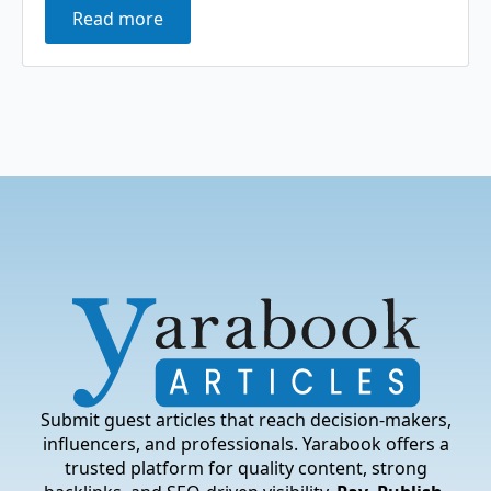
Read more
Submit guest articles that reach decision-makers,
influencers, and professionals. Yarabook offers a
trusted platform for quality content, strong