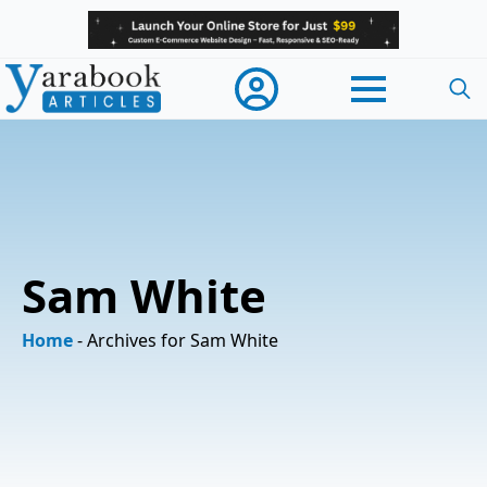
Searc
for:
Sam White
Home
-
Archives for Sam White