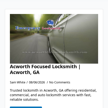
Acworth Focused Locksmith |
Acworth, GA
Sam White
08/06/2026
No Comments
Trusted locksmith in Acworth, GA offering residential,
commercial, and auto locksmith services with fast,
reliable solutions.