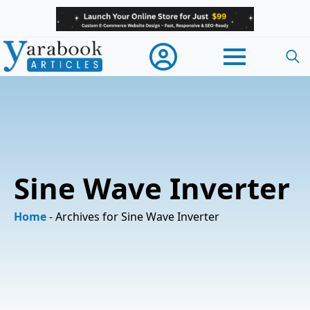
Searc
for:
Sine Wave Inverter
Home
-
Archives for Sine Wave Inverter