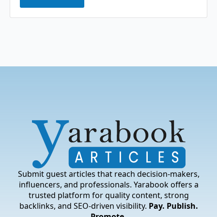
Submit guest articles that reach decision-makers,
influencers, and professionals. Yarabook offers a
trusted platform for quality content, strong
backlinks, and SEO-driven visibility.
Pay. Publish.
Promote.