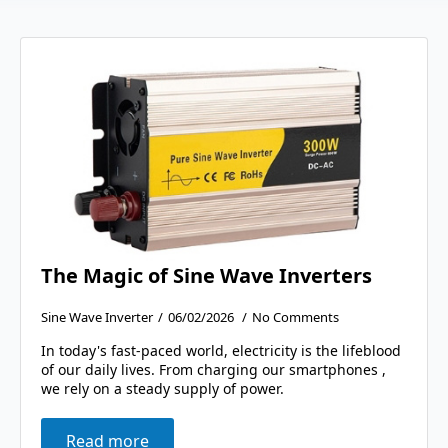
The Magic of Sine Wave Inverters
Sine Wave Inverter
06/02/2026
No Comments
In today's fast-paced world, electricity is the lifeblood
of our daily lives. From charging our smartphones ,
we rely on a steady supply of power.
Read more