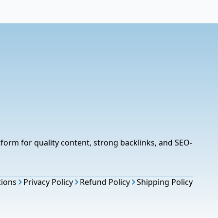
tform for quality content, strong backlinks, and SEO-
tions
Privacy Policy
Refund Policy
Shipping Policy