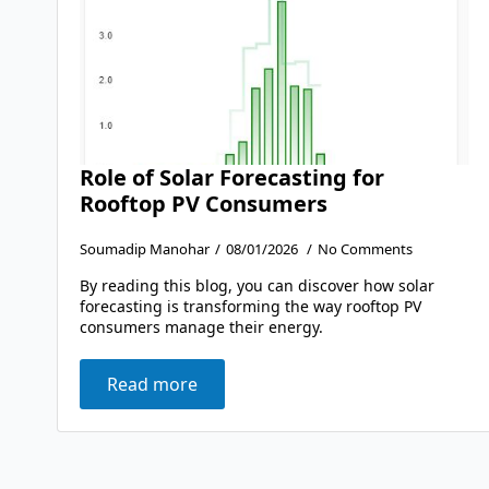
Role of Solar Forecasting for
Rooftop PV Consumers
Soumadip Manohar
08/01/2026
No Comments
By reading this blog, you can discover how solar
forecasting is transforming the way rooftop PV
consumers manage their energy.
Read more