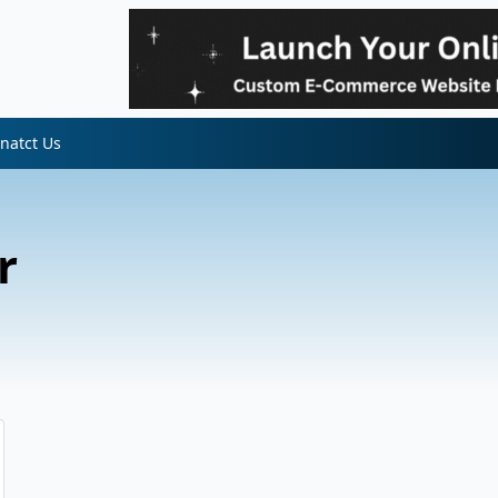
natct Us
r