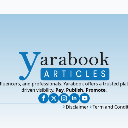
fluencers, and professionals. Yarabook offers a trusted pla
driven visibility.
Pay. Publish. Promote.
Disclaimer
Term and Condi