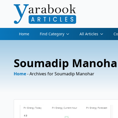
Home
Find Category
All Articles
Co
Soumadip Manoha
Home
-
Archives for Soumadip Manohar