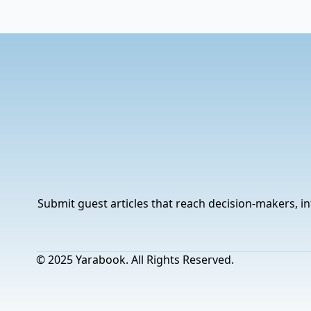
Submit guest articles that reach decision-makers, in
© 2025 Yarabook. All Rights Reserved.