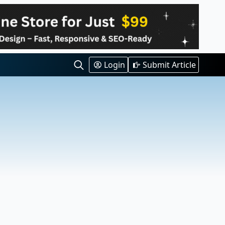
Login
Submit Article
Search
for: