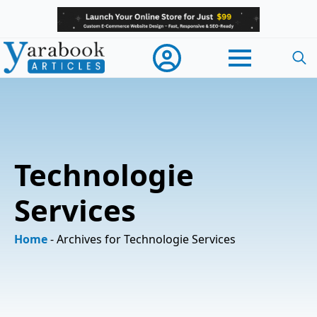
Searc
for:
Technologie
Services
Home
-
Archives for Technologie Services