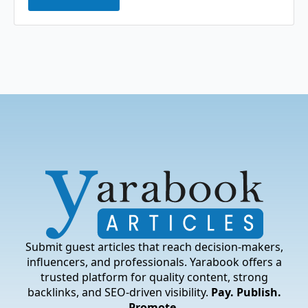
Submit guest articles that reach decision-makers,
influencers, and professionals. Yarabook offers a
trusted platform for quality content, strong
backlinks, and SEO-driven visibility.
Pay. Publish.
Promote.