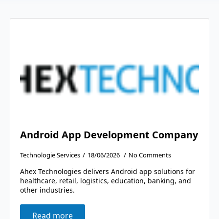
Android App Development Company
Technologie Services
18/06/2026
No Comments
Ahex Technologies delivers Android app solutions for
healthcare, retail, logistics, education, banking, and
other industries.
Read more