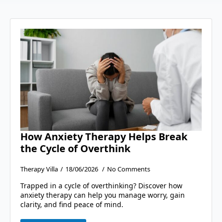
How Anxiety Therapy Helps Break
the Cycle of Overthink
Therapy Villa
18/06/2026
No Comments
Trapped in a cycle of overthinking? Discover how
anxiety therapy can help you manage worry, gain
clarity, and find peace of mind.