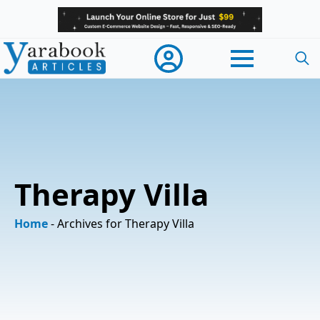
Searc
for:
Therapy Villa
Home
-
Archives for Therapy Villa