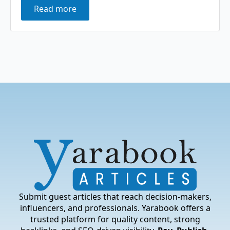
Read more
Submit guest articles that reach decision-makers,
influencers, and professionals. Yarabook offers a
trusted platform for quality content, strong