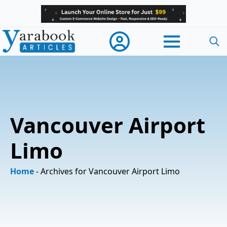
Searc
for:
Vancouver Airport
Limo
Home
-
Archives for Vancouver Airport Limo