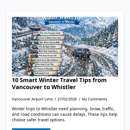
10 Smart Winter Travel Tips from
Vancouver to Whistler
Vancouver Airport Limo
27/02/2026
No Comments
Winter trips to Whistler need planning. Snow, traffic,
and road conditions can cause delays. These tips help
choose safer travel options.