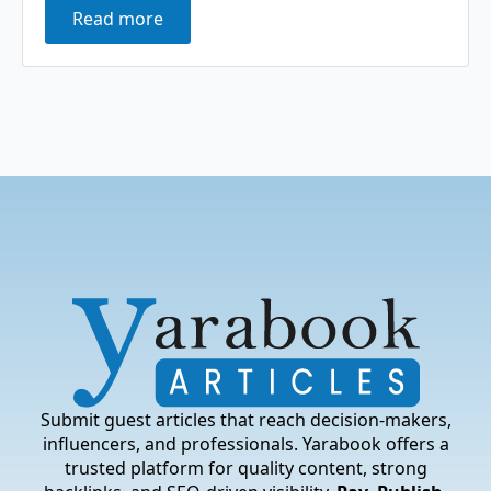
Read more
Submit guest articles that reach decision-makers,
influencers, and professionals. Yarabook offers a
trusted platform for quality content, strong