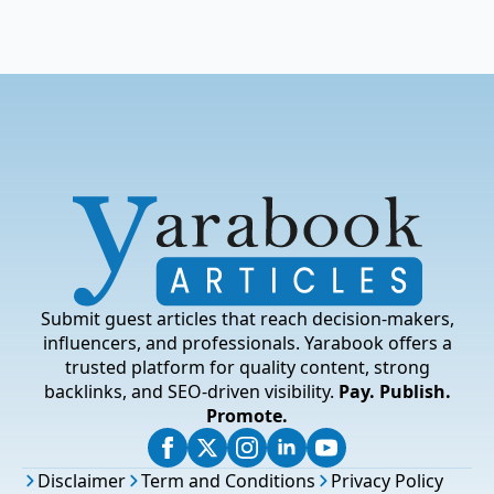
Submit guest articles that reach decision-makers,
influencers, and professionals. Yarabook offers a
trusted platform for quality content, strong
backlinks, and SEO-driven visibility.
Pay. Publish.
Promote.
Disclaimer
Term and Conditions
Privacy Policy