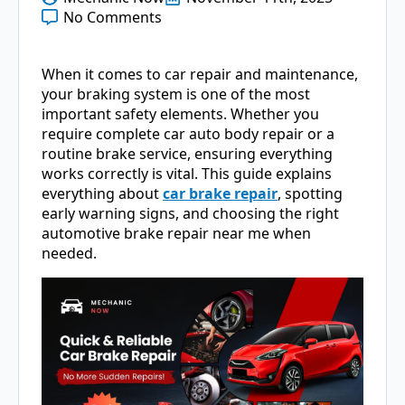
No Comments
When it comes to car repair and maintenance,
your braking system is one of the most
important safety elements. Whether you
require complete car auto body repair or a
routine brake service, ensuring everything
works correctly is vital. This guide explains
everything about
car brake repair
, spotting
early warning signs, and choosing the right
automotive brake repair near me when
needed.