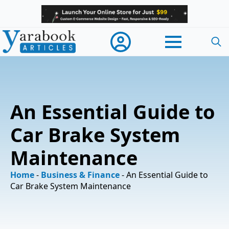
Searc
for:
An Essential Guide to
Car Brake System
Maintenance
Home
-
Business & Finance
-
An Essential Guide to
Car Brake System Maintenance