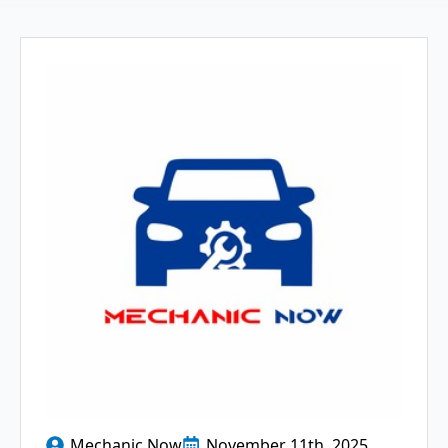
Mechanic Now
November 11th, 2025