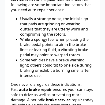
following are some important indicators that
you need auto repair services:
Usually a strange noise, the initial sign
that pads are grinding or wearing
outtells that they are utterly worn and
compromising the rotors.
While a spongy feel when pressing the
brake pedal points to air in the brake
lines or leaking fluid, a vibrating brake
pedal may point to warped rotors.
Some vehicles have a brake warning
light; others could tilt to one side during
braking or exhibit a burning smell after
intense use.
One never disregards these indications.
Fast
auto brake repair
ensures your car stays
safe to drive as well as preventing more
damage. A periodic
brake service
repair today
will help you avoid far more costly costs