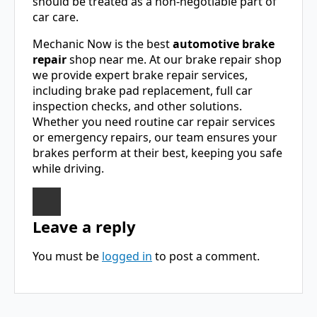
should be treated as a non-negotiable part of
car care.
Mechanic Now is the best
automotive brake
repair
shop near me. At our brake repair shop
we provide expert brake repair services,
including brake pad replacement, full car
inspection checks, and other solutions.
Whether you need routine car repair services
or emergency repairs, our team ensures your
brakes perform at their best, keeping you safe
while driving.
Leave a reply
You must be
logged in
to post a comment.