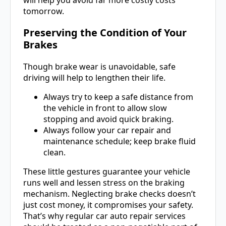
tomorrow.
Preserving the Condition of Your
Brakes
Though brake wear is unavoidable, safe
driving will help to lengthen their life.
Always try to keep a safe distance from
the vehicle in front to allow slow
stopping and avoid quick braking.
Always follow your car repair and
maintenance schedule; keep brake fluid
clean.
These little gestures guarantee your vehicle
runs well and lessen stress on the braking
mechanism. Neglecting brake checks doesn’t
just cost money, it compromises your safety.
That’s why regular car auto repair services