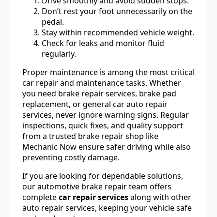
Drive smoothly and avoid sudden stops.
Don’t rest your foot unnecessarily on the
pedal.
Stay within recommended vehicle weight.
Check for leaks and monitor fluid
regularly.
Proper maintenance is among the most critical
car repair and maintenance tasks. Whether
you need brake repair services, brake pad
replacement, or general car auto repair
services, never ignore warning signs. Regular
inspections, quick fixes, and quality support
from a trusted brake repair shop like
Mechanic Now ensure safer driving while also
preventing costly damage.
If you are looking for dependable solutions,
our automotive brake repair team offers
complete
car repair services
along with other
auto repair services, keeping your vehicle safe