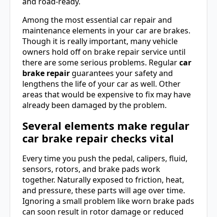
and road-ready.
Among the most essential car repair and
maintenance elements in your car are brakes.
Though it is really important, many vehicle
owners hold off on brake repair service until
there are some serious problems. Regular
car
brake repair
guarantees your safety and
lengthens the life of your car as well. Other
areas that would be expensive to fix may have
already been damaged by the problem.
Several elements make regular
car brake repair checks vital
Every time you push the pedal, calipers, fluid,
sensors, rotors, and brake pads work
together. Naturally exposed to friction, heat,
and pressure, these parts will age over time.
Ignoring a small problem like worn brake pads
can soon result in rotor damage or reduced