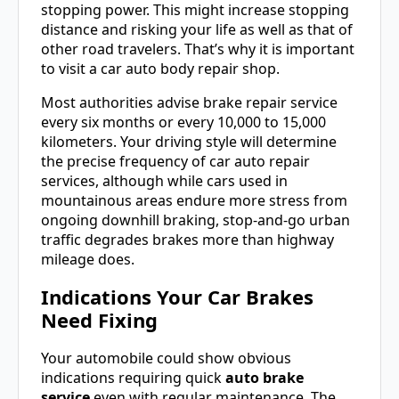
stopping power. This might increase stopping
distance and risking your life as well as that of
other road travelers. That’s why it is important
to visit a car auto body repair shop.
Most authorities advise brake repair service
every six months or every 10,000 to 15,000
kilometers. Your driving style will determine
the precise frequency of car auto repair
services, although while cars used in
mountainous areas endure more stress from
ongoing downhill braking, stop-and-go urban
traffic degrades brakes more than highway
mileage does.
Indications Your Car Brakes
Need Fixing
Your automobile could show obvious
indications requiring quick
auto brake
service
even with regular maintenance. The