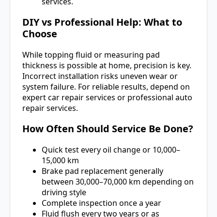
services.
DIY vs Professional Help: What to
Choose
While topping fluid or measuring pad
thickness is possible at home, precision is key.
Incorrect installation risks uneven wear or
system failure. For reliable results, depend on
expert car repair services or professional auto
repair services.
How Often Should Service Be Done?
Quick test every oil change or 10,000–
15,000 km
Brake pad replacement generally
between 30,000–70,000 km depending on
driving style
Complete inspection once a year
Fluid flush every two years or as