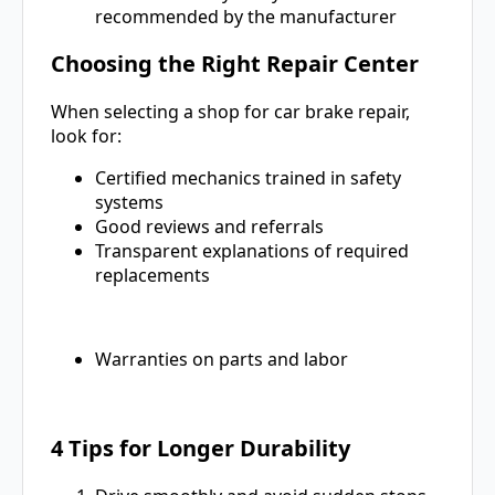
recommended by the manufacturer
Choosing the Right Repair Center
When selecting a shop for car brake repair,
look for:
Certified mechanics trained in safety
systems
Good reviews and referrals
Transparent explanations of required
replacements
Warranties on parts and labor
4 Tips for Longer Durability