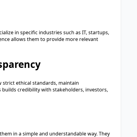
ialize in specific industries such as IT, startups,
rience allows them to provide more relevant
nsparency
 strict ethical standards, maintain
 builds credibility with stakeholders, investors,
 them in a simple and understandable way. They