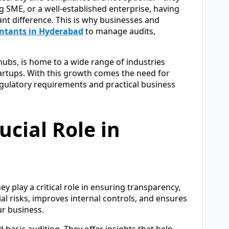
g SME, or a well-established enterprise, having
ant difference. This is why businesses and
ntants in Hyderabad
to manage audits,
hubs, is home to a wide range of industries
tartups. With this growth comes the need for
gulatory requirements and practical business
ucial Role in
 play a critical role in ensuring transparency,
ial risks, improves internal controls, and ensures
ur business.
basic auditing. They offer insights that help