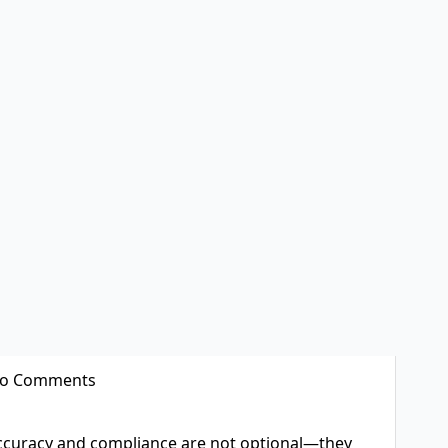
o Comments
accuracy and compliance are not optional—they