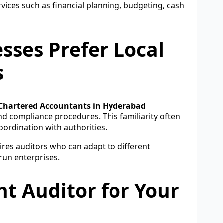
vices such as financial planning, budgeting, cash
ses Prefer Local
s
 Chartered Accountants in Hyderabad
and compliance procedures. This familiarity often
oordination with authorities.
ires auditors who can adapt to different
run enterprises.
t Auditor for Your