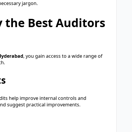
necessary jargon.
y the Best Auditors
 Hyderabad
, you gain access to a wide range of
th.
ts
dits help improve internal controls and
 and suggest practical improvements.