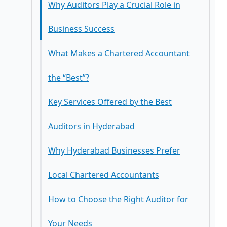
How to Choose the Right Auditor for
GST Advisory and Audits
Your Needs
Accounting and Financial Reporting
Benefits of Working with the Best
Business Advisory Services
Chartered Accountants in Hyderabad
Conclusion