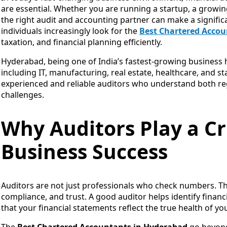
are essential. Whether you are running a startup, a growin
the right audit and accounting partner can make a signific
individuals increasingly look for the
Best Chartered Accou
taxation, and financial planning efficiently.
Hyderabad, being one of India’s fastest-growing business 
including IT, manufacturing, real estate, healthcare, and s
experienced and reliable auditors who understand both re
challenges.
Why Auditors Play a Cr
Business Success
Auditors are not just professionals who check numbers. They
compliance, and trust. A good auditor helps identify financ
that your financial statements reflect the true health of yo
The
Best Chartered Accountants in Hyderabad
go beyond 