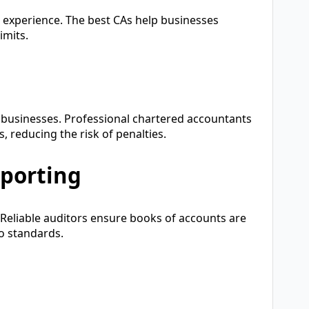
 experience. The best CAs help businesses
imits.
g businesses. Professional chartered accountants
ts, reducing the risk of penalties.
eporting
g. Reliable auditors ensure books of accounts are
o standards.