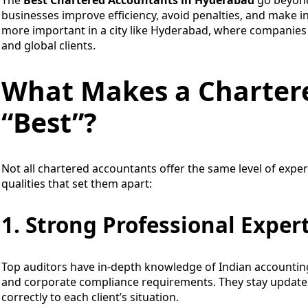
businesses improve efficiency, avoid penalties, and make 
more important in a city like Hyderabad, where companies 
and global clients.
What Makes a Charter
“Best”?
Not all chartered accountants offer the same level of exper
qualities that set them apart:
1. Strong Professional Exper
Top auditors have in-depth knowledge of Indian accounting
and corporate compliance requirements. They stay update
correctly to each client’s situation.