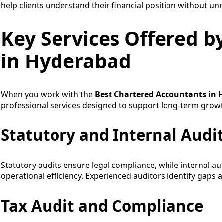
help clients understand their financial position without un
Key Services Offered b
in Hyderabad
When you work with the
Best Chartered Accountants in
professional services designed to support long-term grow
Statutory and Internal Audi
Statutory audits ensure legal compliance, while internal au
operational efficiency. Experienced auditors identify gaps
Tax Audit and Compliance