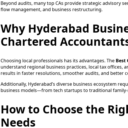
Beyond audits, many top CAs provide strategic advisory ser
flow management, and business restructuring.
Why Hyderabad Busines
Chartered Accountant
Choosing local professionals has its advantages. The
Best
understand regional business practices, local tax offices, 
results in faster resolutions, smoother audits, and better c
Additionally, Hyderabad’s diverse business ecosystem requ
business models—from tech startups to traditional family-
How to Choose the Righ
Needs