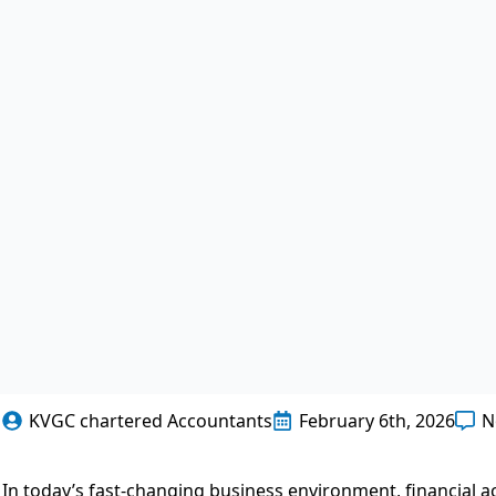
KVGC chartered Accountants
February 6th, 2026
N
In today’s fast-changing business environment, financial 