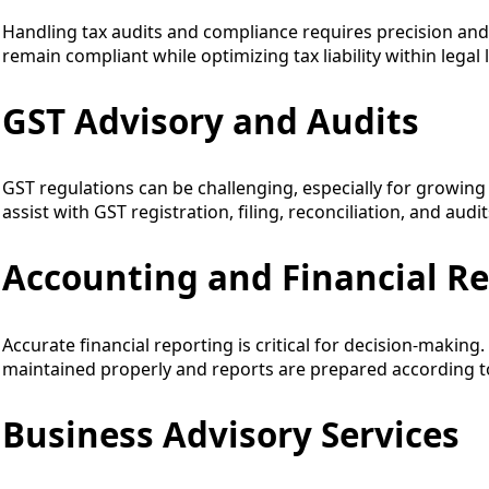
Handling tax audits and compliance requires precision and
remain compliant while optimizing tax liability within legal l
GST Advisory and Audits
GST regulations can be challenging, especially for growin
assist with GST registration, filing, reconciliation, and audi
Accounting and Financial R
Accurate financial reporting is critical for decision-makin
maintained properly and reports are prepared according t
Business Advisory Services