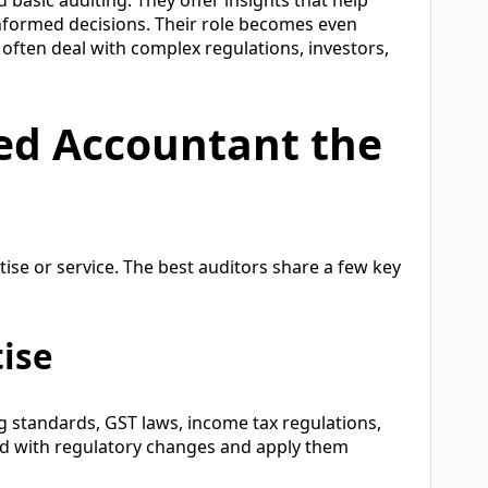
informed decisions. Their role becomes even
often deal with complex regulations, investors,
ed Accountant the
tise or service. The best auditors share a few key
tise
 standards, GST laws, income tax regulations,
d with regulatory changes and apply them