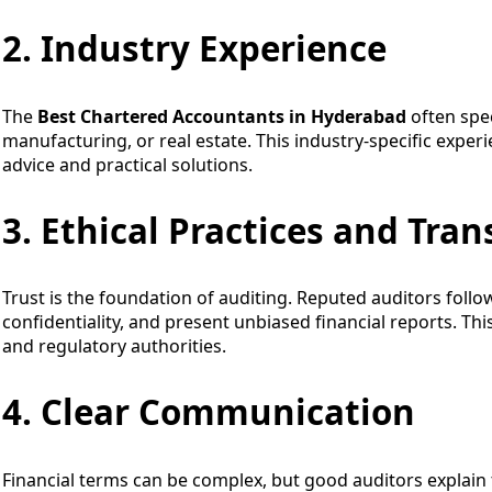
2. Industry Experience
The
Best Chartered Accountants in Hyderabad
often spec
manufacturing, or real estate. This industry-specific expe
advice and practical solutions.
3. Ethical Practices and Tra
Trust is the foundation of auditing. Reputed auditors follow
confidentiality, and present unbiased financial reports. This
and regulatory authorities.
4. Clear Communication
Financial terms can be complex, but good auditors explain