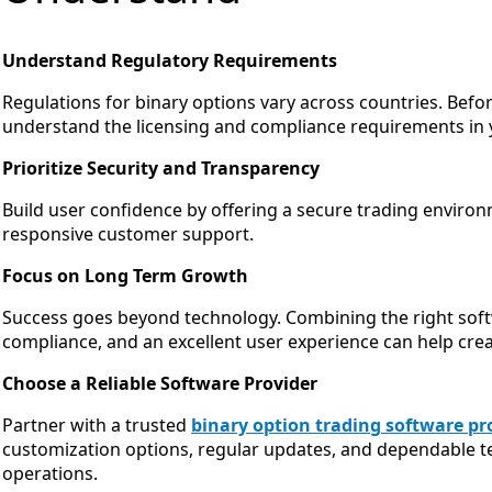
Understand Regulatory Requirements
Regulations for binary options vary across countries. Befo
understand the licensing and compliance requirements in 
Prioritize Security and Transparency
Build user confidence by offering a secure trading enviro
responsive customer support.
Focus on Long Term Growth
Success goes beyond technology. Combining the right softw
compliance, and an excellent user experience can help crea
Choose a Reliable Software Provider
Partner with a trusted
binary option trading software pr
customization options, regular updates, and dependable t
operations.