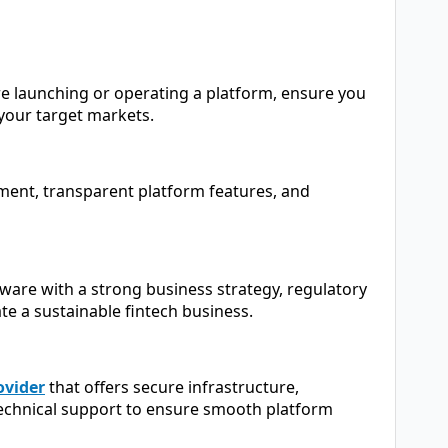
re launching or operating a platform, ensure you
your target markets.
nment, transparent platform features, and
are with a strong business strategy, regulatory
te a sustainable fintech business.
ovider
that offers secure infrastructure,
echnical support to ensure smooth platform