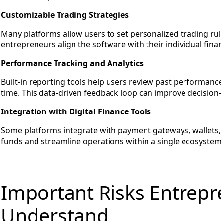
Customizable Trading Strategies
Many platforms allow users to set personalized trading ru
entrepreneurs align the software with their individual finan
Performance Tracking and Analytics
Built-in reporting tools help users review past performance
time. This data-driven feedback loop can improve decision
Integration with Digital Finance Tools
Some platforms integrate with payment gateways, wallets, 
funds and streamline operations within a single ecosystem
Important Risks Entrep
Understand