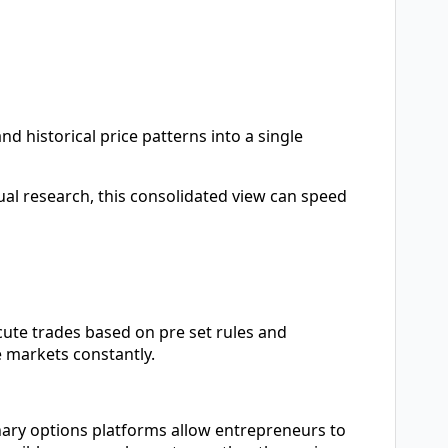
 historical price patterns into a single
l research, this consolidated view can speed
ute trades based on pre set rules and
 markets constantly.
nary options platforms allow entrepreneurs to