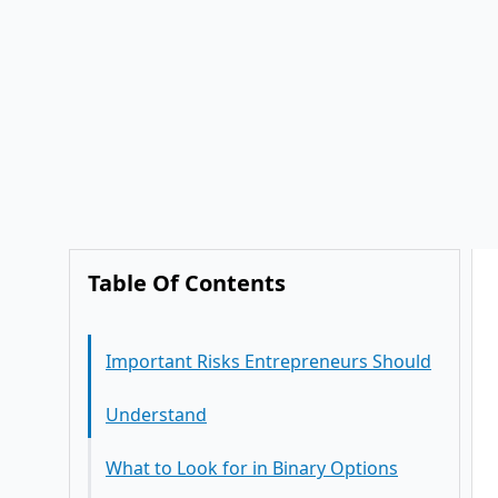
Table Of Contents
Important Risks Entrepreneurs Should
Understand
What to Look for in Binary Options
Software (If You Choose to Explore It)
Frequently Asked Questions
Conclusion
Is binary options trading legal?
Can binary options software improve
trading efficiency?