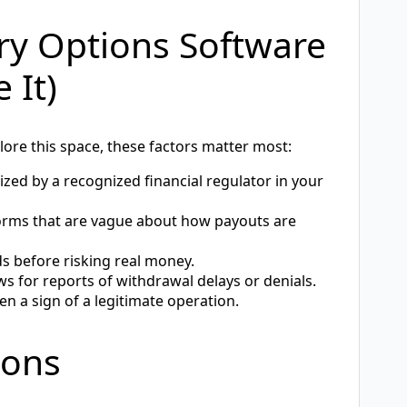
ary Options Software
 It)
plore this space, these factors matter most:
zed by a recognized financial regulator in your
orms that are vague about how payouts are
ds before risking real money.
 for reports of withdrawal delays or denials.
en a sign of a legitimate operation.
ions