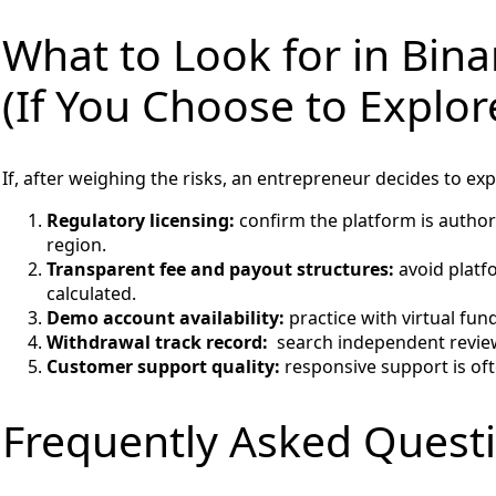
What to Look for in Bin
(If You Choose to Explore
If, after weighing the risks, an entrepreneur decides to ex
Regulatory licensing:
confirm the platform is authori
region.
Transparent fee and payout structures:
avoid platf
calculated.
Demo account availability:
practice with virtual fun
Withdrawal track record:
search independent reviews
Customer support quality:
responsive support is oft
Frequently Asked Quest