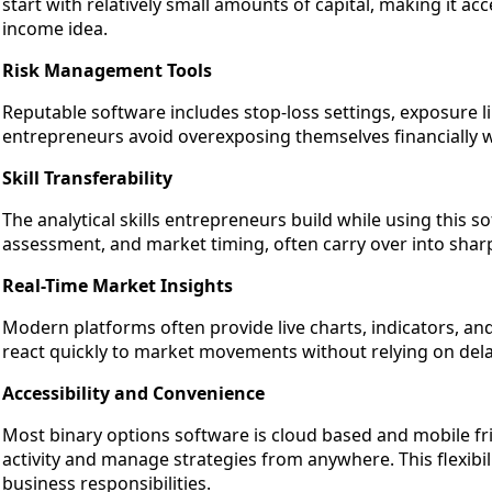
start with relatively small amounts of capital, making it a
income idea.
Risk Management Tools
Reputable software includes stop-loss settings, exposure li
entrepreneurs avoid overexposing themselves financially w
Skill Transferability
The analytical skills entrepreneurs build while using this s
assessment, and market timing, often carry over into sha
Real-Time Market Insights
Modern platforms often provide live charts, indicators, an
react quickly to market movements without relying on del
Accessibility and Convenience
Most binary options software is cloud based and mobile fr
activity and manage strategies from anywhere. This flexibili
business responsibilities.