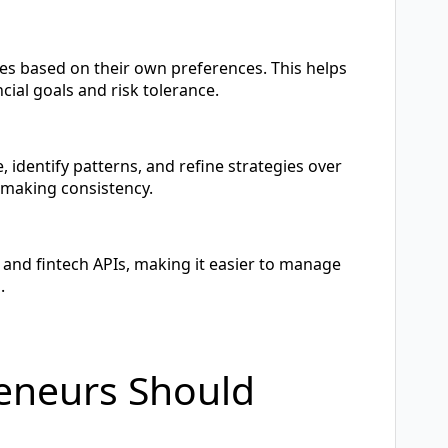
les based on their own preferences. This helps
cial goals and risk tolerance.
, identify patterns, and refine strategies over
-making consistency.
and fintech APIs, making it easier to manage
.
reneurs Should