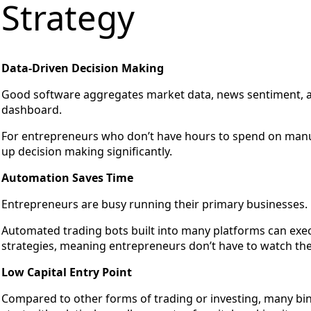
Strategy
Data-Driven Decision Making
Good software aggregates market data, news sentiment, and
dashboard.
For entrepreneurs who don’t have hours to spend on manua
up decision making significantly.
Automation Saves Time
Entrepreneurs are busy running their primary businesses.
Automated trading bots built into many platforms can exec
strategies, meaning entrepreneurs don’t have to watch the
Low Capital Entry Point
Compared to other forms of trading or investing, many bi