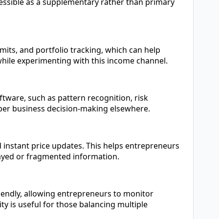
ccessible as a supplementary rather than primary
mits, and portfolio tracking, which can help
hile experimenting with this income channel.
oftware, such as pattern recognition, risk
rper business decision-making elsewhere.
d instant price updates. This helps entrepreneurs
ayed or fragmented information.
iendly, allowing entrepreneurs to monitor
ty is useful for those balancing multiple