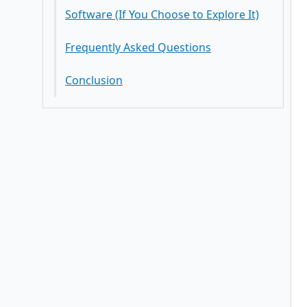
Is binary options software suitable
for new entrepreneurs?