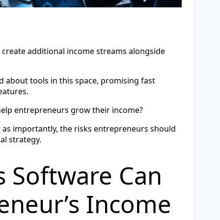
n create additional income streams alongside
 about tools in this space, promising fast
eatures.
y help entrepreneurs grow their income?
t as importantly, the risks entrepreneurs should
al strategy.
s Software Can
reneur’s Income