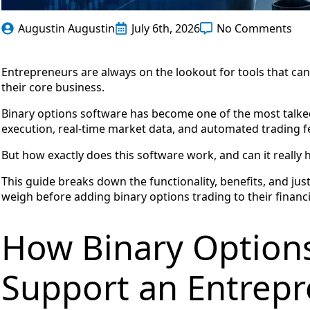
Augustin Augustin
July 6th, 2026
No Comments
Entrepreneurs are always on the lookout for tools that ca
their core business.
Binary options software has become one of the most talked
execution, real-time market data, and automated trading f
But how exactly does this software work, and can it reall
This guide breaks down the functionality, benefits, and jus
weigh before adding binary options trading to their financi
How Binary Option
Support an Entrep