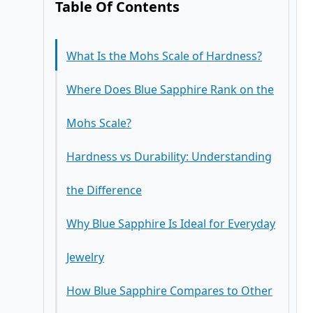
Table Of Contents
What Is the Mohs Scale of Hardness?
Where Does Blue Sapphire Rank on the
Mohs Scale?
Hardness vs Durability: Understanding
the Difference
Why Blue Sapphire Is Ideal for Everyday
Jewelry
How Blue Sapphire Compares to Other