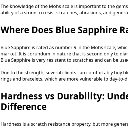
The knowledge of the Mohs scale is important to the gemst
ability of a stone to resist scratches, abrasions, and genera
Where Does Blue Sapphire R
Blue Sapphire is rated as number 9 in the Mohs scale, whi
market. It is corundum in nature that is second only to dia
Blue Sapphire is very resistant to scratches and can be use
Due to the strength, several clients can comfortably buy b
rings and bracelets, which are more vulnerable to day-to-da
Hardness vs Durability: Und
Difference
Hardness is a scratch resistance property, but more generally