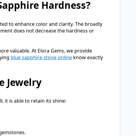
 Sapphire Hardness?
ted to enhance color and clarity. The broadly
atment does not decrease the hardness or
ore valuable. At Elora Gems, we provide
uying
blue sapphire stone online
know exactly
e Jewelry
it is able to retain its shine:
r gemstones.