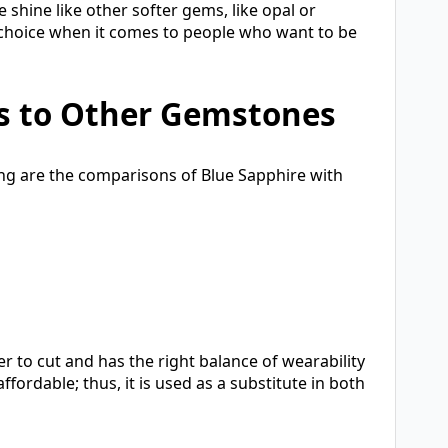
 shine like other softer gems, like opal or
ous choice when it comes to people who want to be
s to Other Gemstones
wing are the comparisons of Blue Sapphire with
er to cut and has the right balance of wearability
ordable; thus, it is used as a substitute in both