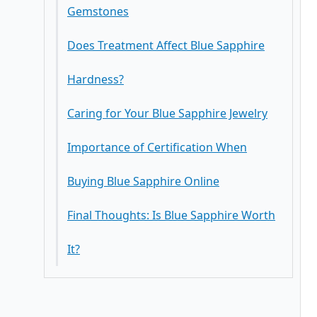
Gemstones
Does Treatment Affect Blue Sapphire
Hardness?
Caring for Your Blue Sapphire Jewelry
Importance of Certification When
Buying Blue Sapphire Online
Final Thoughts: Is Blue Sapphire Worth
It?