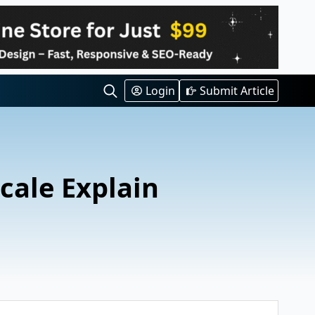
Login
Submit Article
Search
for:
cale Explain