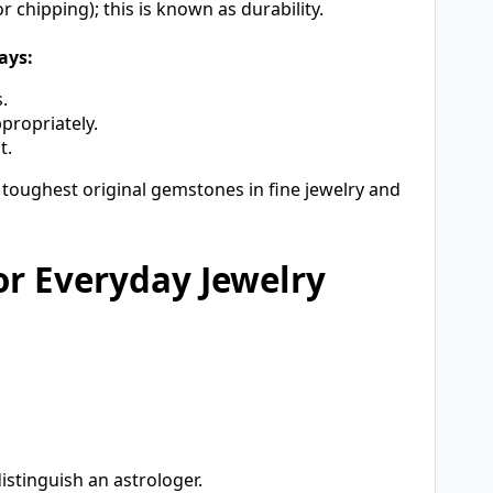
 chipping); this is known as durability.
ays:
.
propriately.
t.
 toughest original gemstones in fine jewelry and
or Everyday Jewelry
istinguish an astrologer.