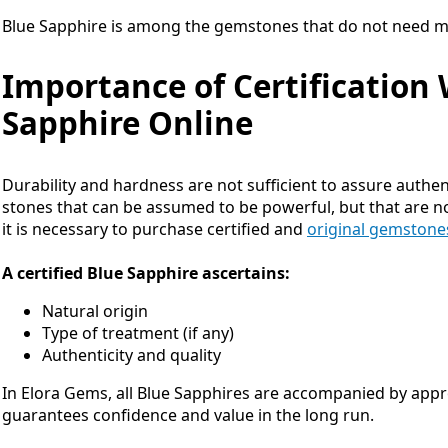
Blue Sapphire is among the gemstones that do not need m
Importance of Certification
Sapphire Online
Durability and hardness are not sufficient to assure authent
stones that can be assumed to be powerful, but that are no
it is necessary to purchase certified and
original gemstone
A certified Blue Sapphire ascertains:
Natural origin
Type of treatment (if any)
Authenticity and quality
In Elora Gems, all Blue Sapphires are accompanied by appro
guarantees confidence and value in the long run.