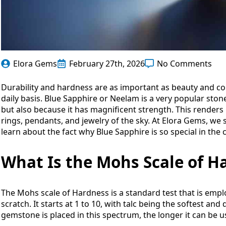
Elora Gems
February 27th, 2026
No Comments
Durability and hardness are as important as beauty and c
daily basis. Blue Sapphire or Neelam is a very popular ston
but also because it has magnificent strength. This render
rings, pendants, and jewelry of the sky. At Elora Gems, w
learn about the fact why Blue Sapphire is so special in the co
What Is the Mohs Scale of H
The Mohs scale of Hardness is a standard test that is emplo
scratch. It starts at 1 to 10, with talc being the softest a
gemstone is placed in this spectrum, the longer it can be 