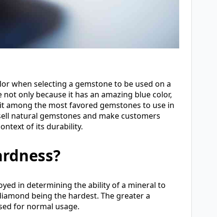
olor when selecting a gemstone to be used on a
e not only because it has an amazing blue color,
s it among the most favored gemstones to use in
e sell natural gemstones and make customers
ntext of its durability.
ardness?
yed in determining the ability of a mineral to
nd diamond being the hardest. The greater a
used for normal usage.