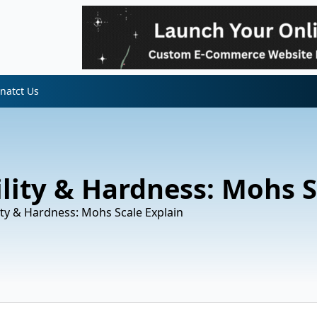
natct Us
lity & Hardness: Mohs S
ity & Hardness: Mohs Scale Explain