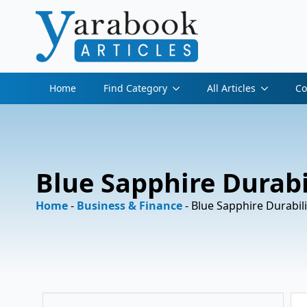
Home
Find Category
All Articles
Co
Blue Sapphire Durabi
Home
-
Business & Finance
-
Blue Sapphire Durabil