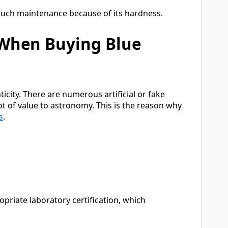
uch maintenance because of its hardness.
 When Buying Blue
icity. There are numerous artificial or fake
t of value to astronomy. This is the reason why
s
.
priate laboratory certification, which