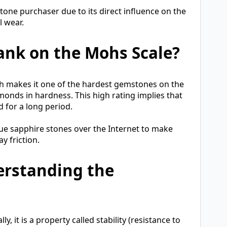
one purchaser due to its direct influence on the
l wear.
ank on the Mohs Scale?
ch makes it one of the hardest gemstones on the
monds in hardness. This high rating implies that
d for a long period.
lue sapphire stones over the Internet to make
y friction.
erstanding the
, it is a property called stability (resistance to