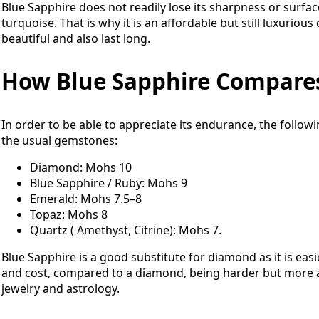
Blue Sapphire does not readily lose its sharpness or surface
turquoise. That is why it is an affordable but still luxuri
beautiful and also last long.
How Blue Sapphire Compare
In order to be able to appreciate its endurance, the follo
the usual gemstones:
Diamond: Mohs 10
Blue Sapphire / Ruby: Mohs 9
Emerald: Mohs 7.5–8
Topaz: Mohs 8
Quartz ( Amethyst, Citrine): Mohs 7.
Blue Sapphire is a good substitute for diamond as it is easi
and cost, compared to a diamond, being harder but more aff
jewelry and astrology.