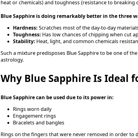
heat or chemicals) and toughness (resistance to breaking or
Blue Sapphire is doing remarkably better in the three w
Hardness:
Scratches most of the day-to-day materials
Toughness:
Has low chances of chipping when cut ap
Stability:
Heat, light, and common chemicals resistan
Such a mixture predisposes Blue Sapphire to be one of the
astrology.
Why Blue Sapphire Is Ideal f
Blue Sapphire can be used due to its power in:
Rings worn daily
Engagement rings
Bracelets and bangles
Rings on the fingers that were never removed in order to d