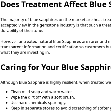
Does Treatment Affect Blue
The majority of blue sapphires on the market are heat-trea
accepted view in the gemstone industry is that such a tre
durability of the stone.
However, untreated natural Blue Sapphires are rarer and m
transparent information and certification so customers b
what they are investing in.
Caring for Your Blue Sapphir
Although Blue Sapphire is highly resilient, when treated well, 
Clean mild soap and warm water.
Wipe the dirt off with a soft brush.
Use hard chemicals sparingly.
Keep in separate stores to avoid scratching of softe