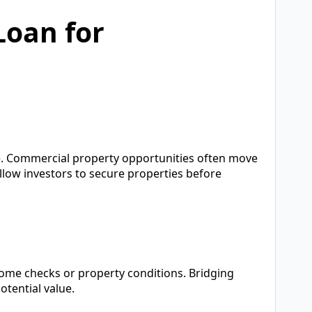
Loan for
ce. Commercial property opportunities often move
 allow investors to secure properties before
ncome checks or property conditions. Bridging
otential value.