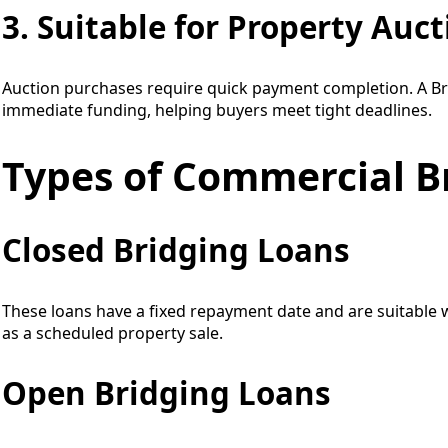
3. Suitable for Property Auc
Auction purchases require quick payment completion. A B
immediate funding, helping buyers meet tight deadlines.
Types of Commercial B
Closed Bridging Loans
These loans have a fixed repayment date and are suitable w
as a scheduled property sale.
Open Bridging Loans