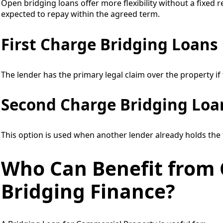
Open bridging loans offer more flexibility without a fixed 
expected to repay within the agreed term.
First Charge Bridging Loans
The lender has the primary legal claim over the property if
Second Charge Bridging Loa
This option is used when another lender already holds the 
Who Can Benefit from
Bridging Finance?