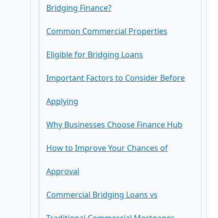
Bridging Finance?
3. Suitable for Property Auctions
Open Bridging Loans
Common Commercial Properties
First Charge Bridging Loans
Eligible for Bridging Loans
Second Charge Bridging Loans
Important Factors to Consider Before
Applying
Why Businesses Choose Finance Hub
Interest Rates
How to Improve Your Chances of
Loan-to-Value Ratio (LTV)
Approval
Commercial Bridging Loans vs