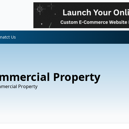
natct Us
ommercial Property
mmercial Property