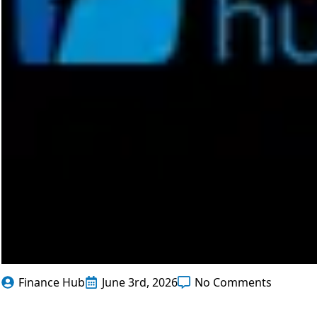
Finance Hub
June 3rd, 2026
No Comments