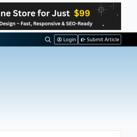
Login
Submit Article
Search
for: