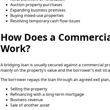
Auction property purchases
Expanding business premises
Buying mixed-use properties
Resolving temporary cash flow issues
How Does a Commercia
Work?
A bridging loan is usually secured against a commercial pr
mainly on the property’s value and the borrower’s exit st
The borrower repays the loan through an agreed exit plan,
Selling the property
Refinancing with a long-term mortgage
Business revenue
Sale of another asset