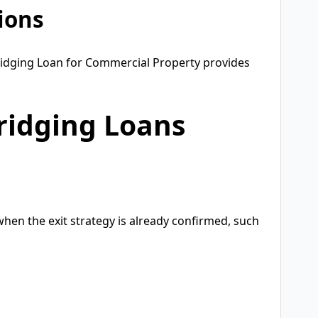
tions
ridging Loan for Commercial Property provides
ridging Loans
hen the exit strategy is already confirmed, such