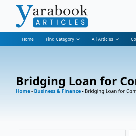
Home
Find Category
All Articles
Co
Bridging Loan for C
Home
-
Business & Finance
-
Bridging Loan for Co