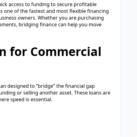
ick access to funding to secure profitable
is one of the fastest and most flexible financing
 business owners. Whether you are purchasing
lopments, bridging finance can help you move
an for Commercial
an designed to “bridge” the financial gap
nding or selling another asset. These loans are
re speed is essential.