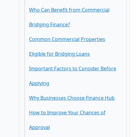
Who Can Benefit from Commercial
2. Flexible Lending Criteria
Closed Bridging Loans
Bridging Finance?
3. Suitable for Property Auctions
Open Bridging Loans
Common Commercial Properties
First Charge Bridging Loans
Eligible for Bridging Loans
Second Charge Bridging Loans
Important Factors to Consider Before
Applying
Why Businesses Choose Finance Hub
Interest Rates
How to Improve Your Chances of
Loan-to-Value Ratio (LTV)
Approval
Fees and Costs