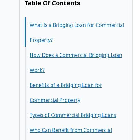
Table Of Contents
What Is a Bridging Loan for Commercial
Property?
How Does a Commercial Bridging Loan
Work?
Benefits of a Bridging Loan for
Commercial Property
Types of Commercial Bridging Loans
1. Fast Access to Capital
Who Can Benefit from Commercial
2. Flexible Lending Criteria
Closed Bridging Loans