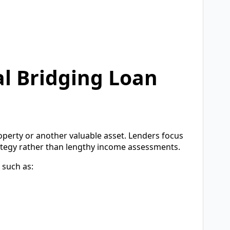
l Bridging Loan
operty or another valuable asset. Lenders focus
rategy rather than lengthy income assessments.
 such as: