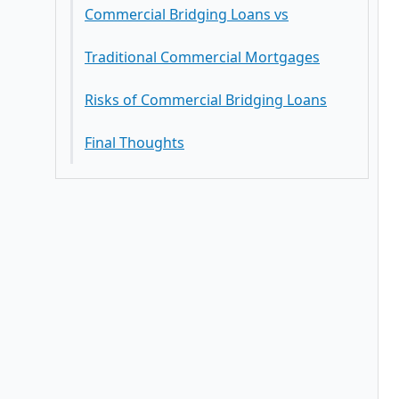
Commercial Bridging Loans vs
Traditional Commercial Mortgages
Risks of Commercial Bridging Loans
Final Thoughts