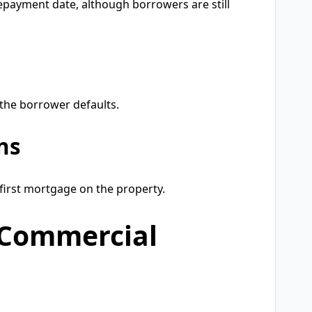
repayment date, although borrowers are still
 the borrower defaults.
ns
first mortgage on the property.
 Commercial