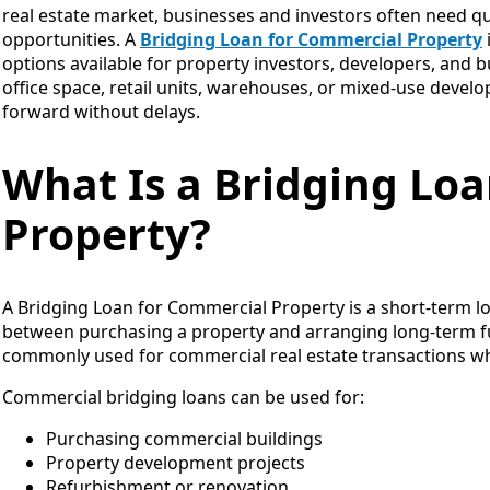
real estate market, businesses and investors often need qu
opportunities. A
Bridging Loan for Commercial Property
options available for property investors, developers, and
office space, retail units, warehouses, or mixed-use deve
forward without delays.
What Is a Bridging Lo
Property?
A Bridging Loan for Commercial Property is a short-term lo
between purchasing a property and arranging long-term fu
commonly used for commercial real estate transactions whe
Commercial bridging loans can be used for:
Purchasing commercial buildings
Property development projects
Refurbishment or renovation