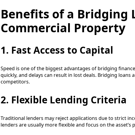
Benefits of a Bridging 
Commercial Property
1. Fast Access to Capital
Speed is one of the biggest advantages of bridging finan
quickly, and delays can result in lost deals. Bridging loans
competitors.
2. Flexible Lending Criteria
Traditional lenders may reject applications due to strict i
lenders are usually more flexible and focus on the asset’s p