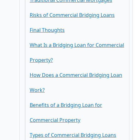
Traditional Commercial Mortgages
Risks of Commercial Bridging Loans
Final Thoughts
What Is a Bridging Loan for Commercial
Property?
How Does a Commercial Bridging Loan
Work?
Benefits of a Bridging Loan for
Commercial Property
Types of Commercial Bridging Loans
1. Fast Access to Capital