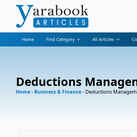
Home
Find Category
All Articles
Co
Deductions Managem
Home
-
Business & Finance
-
Deductions Manageme