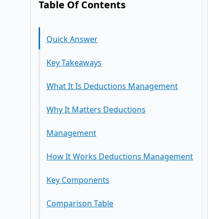
Table Of Contents
Quick Answer
Key Takeaways
What It Is Deductions Management
Why It Matters Deductions
Management
How It Works Deductions Management
Key Components
Comparison Table
Impact on Business