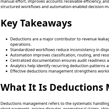
manual effort, improves accounts receivable efficiency, an
structured workflows and automation-enabled decision-m
Key Takeaways
Deductions are a major contributor to revenue leakag
operations.
Standardized workflows reduce inconsistency in disp
Automation improves classification, routing, and res
Centralized documentation ensures audit readiness a
Analytics help identify recurring deduction patterns 
Effective deductions management strengthens workin
What It Is Deduction
Deductions management refers to the systematic handling
short payments, pricing disputes, promotional claims, ship