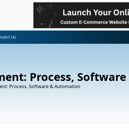
natct Us
ent: Process, Software
nt: Process, Software & Automation