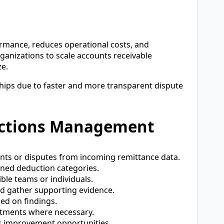
mance, reduces operational costs, and
rganizations to scale accounts receivable
ze.
hips due to faster and more transparent dispute
uctions Management
nts or disputes from incoming remittance data.
ned deduction categories.
le teams or individuals.
d gather supporting evidence.
ed on findings.
stments where necessary.
s improvement opportunities.