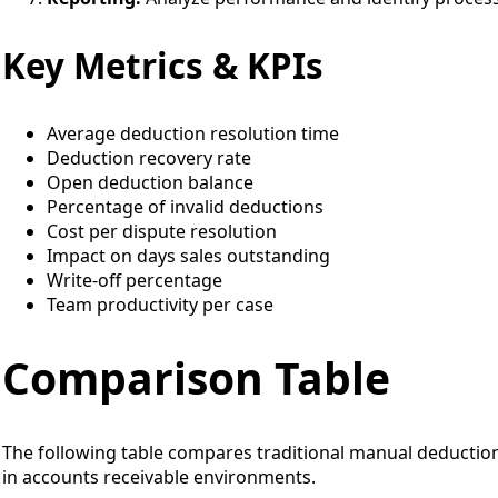
Key Metrics & KPIs
Average deduction resolution time
Deduction recovery rate
Open deduction balance
Percentage of invalid deductions
Cost per dispute resolution
Impact on days sales outstanding
Write-off percentage
Team productivity per case
Comparison Table
The following table compares traditional manual deduct
in accounts receivable environments.