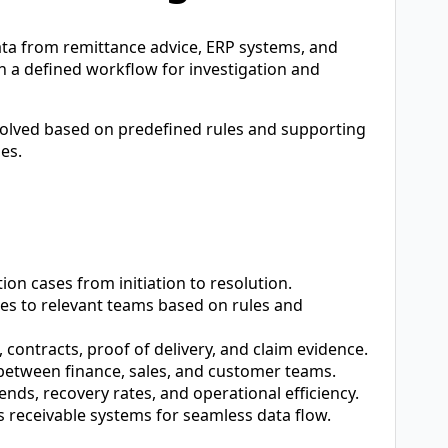
a from remittance advice, ERP systems, and
 a defined workflow for investigation and
solved based on predefined rules and supporting
es.
ion cases from initiation to resolution.
es to relevant teams based on rules and
 contracts, proof of delivery, and claim evidence.
etween finance, sales, and customer teams.
ends, recovery rates, and operational efficiency.
receivable systems for seamless data flow.