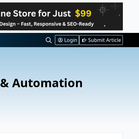
Login
Submit Article
Search
for:
 & Automation