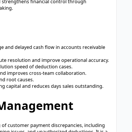
d strengthens financial control through
aking.
e and delayed cash flow in accounts receivable
ute resolution and improve operational accuracy.
olution speed of deduction cases.
nd improves cross-team collaboration.
and root causes.
g capital and reduces days sales outstanding.
s Management
 of customer payment discrepancies, including
ping issues, and unauthorized deductions. It is a