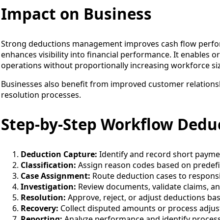
Impact on Business
Strong deductions management improves cash flow perfor
enhances visibility into financial performance. It enables o
operations without proportionally increasing workforce si
Businesses also benefit from improved customer relations
resolution processes.
Step-by-Step Workflow Ded
Deduction Capture:
Identify and record short payme
Classification:
Assign reason codes based on predefi
Case Assignment:
Route deduction cases to responsib
Investigation:
Review documents, validate claims, an
Resolution:
Approve, reject, or adjust deductions bas
Recovery:
Collect disputed amounts or process adju
Reporting:
Analyze performance and identify proces