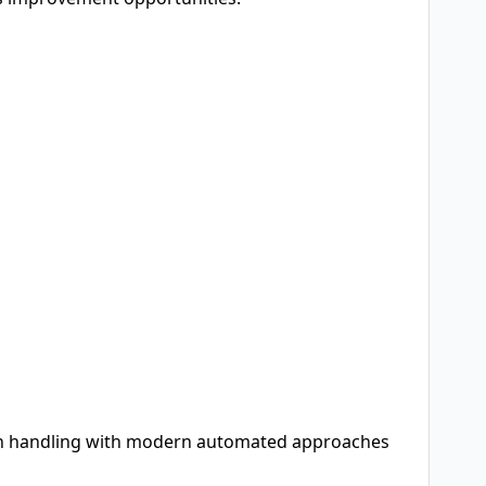
ion handling with modern automated approaches