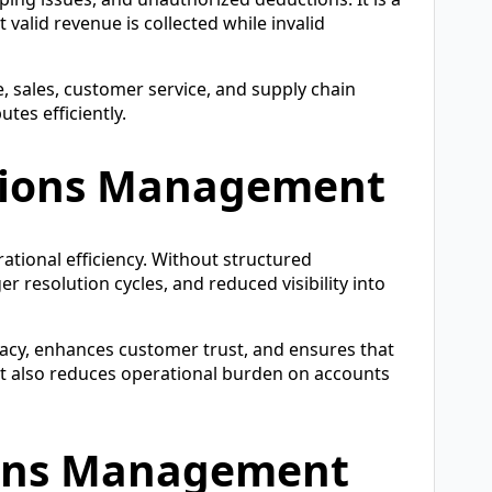
valid revenue is collected while invalid
, sales, customer service, and supply chain
tes efficiently.
tions Management
rational efficiency. Without structured
 resolution cycles, and reduced visibility into
acy, enhances customer trust, and ensures that
 It also reduces operational burden on accounts
ions Management