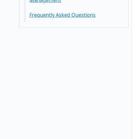
Management
Best Practices
Frequently Asked Questions
Key Features Trends In Deductions
Management