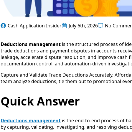
Cash Application Insider
July 6th, 2026
No Commen
Deductions management
is the structured process of ide
trade deductions and payment disputes in accounts receiva
leakage, accelerate dispute resolution, and improve cash f
documentation control, and automation-driven investigati
Capture and Validate Trade Deductions Accurately, Affordab
team analyze deductions, tie them out to promotional eve
Quick Answer
Deductions management
is the end-to-end process of h
by capturing, validating, investigating, and resolving dedu