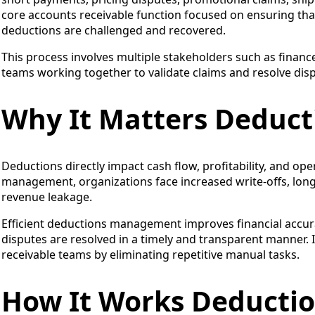
core accounts receivable function focused on ensuring that 
deductions are challenged and recovered.
This process involves multiple stakeholders such as finance
teams working together to validate claims and resolve dispu
Why It Matters Deduc
Deductions directly impact cash flow, profitability, and ope
management, organizations face increased write-offs, longer
revenue leakage.
Efficient deductions management improves financial accur
disputes are resolved in a timely and transparent manner.
receivable teams by eliminating repetitive manual tasks.
How It Works Deduct