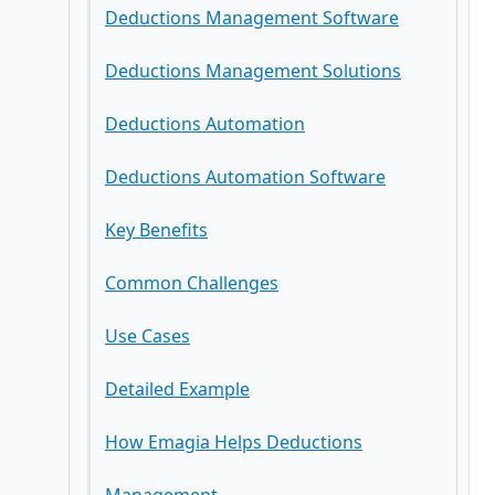
Deductions Management Software
Step-by-Step Workflow Deductions
Deductions Management Solutions
Management
Deductions Automation
Key Metrics & KPIs
Deductions Automation Software
Key Benefits
Common Challenges
Use Cases
Detailed Example
How Emagia Helps Deductions
Common Mistakes to Avoid