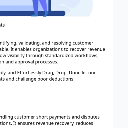
ts
ntifying, validating, and resolving customer
ble. It enables organizations to recover revenue
low visibility through standardized workflows,
on and approval processes.
ly, and Effortlessly Drag, Drop, Done let our
nts and challenge poor deductions.
andling customer short payments and disputes
ctions. It ensures revenue recovery, reduces