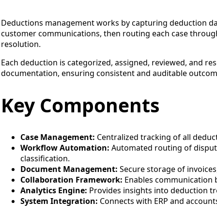
Deductions management works by capturing deduction dat
customer communications, then routing each case through
resolution.
Each deduction is categorized, assigned, reviewed, and re
documentation, ensuring consistent and auditable outcom
Key Components
Case Management:
Centralized tracking of all deduct
Workflow Automation:
Automated routing of disput
classification.
Document Management:
Secure storage of invoices,
Collaboration Framework:
Enables communication b
Analytics Engine:
Provides insights into deduction tr
System Integration:
Connects with ERP and accounts 