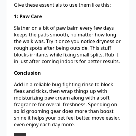
Give these essentials to use them like this:
1: Paw Care
Slather on a bit of paw balm every few days
keeps the pads smooth, no matter how long
the walk was. Try it once you notice dryness or
rough spots after being outside. This stuff
blocks irritants while fixing small splits. Rub it
in just after coming indoors for better results.
Conclusion
Add in a reliable bug-fighting rinse to block
fleas and ticks, then wrap things up with
moisturizing paw cream along with a soft
fragrance for overall freshness. Spending on
solid grooming gear does more than boost
shine it helps your pet feel better, move easier,
even enjoy each day more.