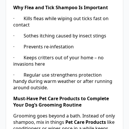
Why Flea and Tick Shampoo Is Important
· Kills fleas while wiping out ticks fast on
contact
· Sothes itching caused by insect stings
· Prevents re-infestation
· Keeps critters out of your home – no
invasions here
· Regular use strengthens protection
handy during warm weather or after running
around outside.
Must-Have Pet Care Products to Complete
Your Dog’s Grooming Routine
Grooming goes beyond a bath. Instead of only
shampoo, mix in things
Pet Care Products
like
conditioners or wipes once in a while keeps