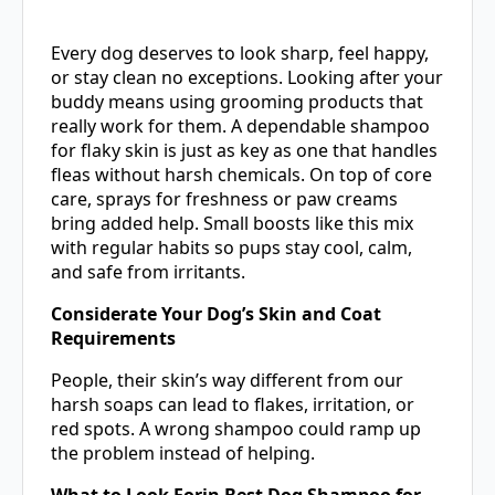
Every dog deserves to look sharp, feel happy,
or stay clean no exceptions. Looking after your
buddy means using grooming products that
really work for them. A dependable shampoo
for flaky skin is just as key as one that handles
fleas without harsh chemicals. On top of core
care, sprays for freshness or paw creams
bring added help. Small boosts like this mix
with regular habits so pups stay cool, calm,
and safe from irritants.
Considerate Your Dog’s Skin and Coat
Requirements
People, their skin’s way different from our
harsh soaps can lead to flakes, irritation, or
red spots. A wrong shampoo could ramp up
the problem instead of helping.
What to Look Forin Best Dog Shampoo for