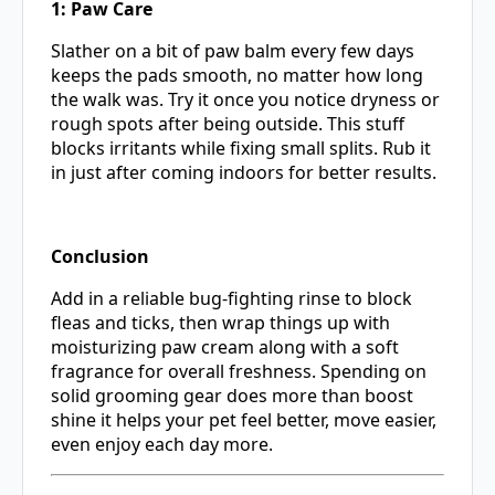
1: Paw Care
Slather on a bit of paw balm every few days
keeps the pads smooth, no matter how long
the walk was. Try it once you notice dryness or
rough spots after being outside. This stuff
blocks irritants while fixing small splits. Rub it
in just after coming indoors for better results.
Conclusion
Add in a reliable bug-fighting rinse to block
fleas and ticks, then wrap things up with
moisturizing paw cream along with a soft
fragrance for overall freshness. Spending on
solid grooming gear does more than boost
shine it helps your pet feel better, move easier,
even enjoy each day more.