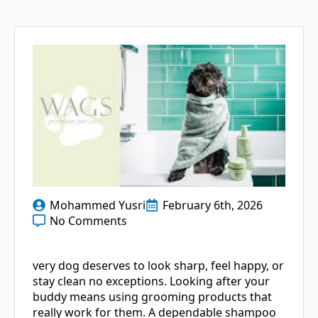
Mohammed Yusri
February 6th, 2026
No Comments
very dog deserves to look sharp, feel happy, or
stay clean no exceptions. Looking after your
buddy means using grooming products that
really work for them. A dependable shampoo