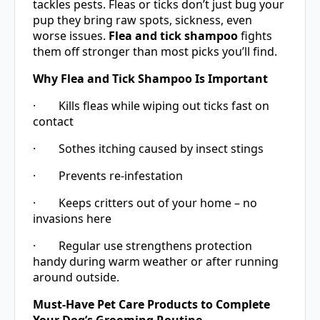
tackles pests. Fleas or ticks don’t just bug your
pup they bring raw spots, sickness, even
worse issues.
Flea and tick shampoo
fights
them off stronger than most picks you’ll find.
Why Flea and Tick Shampoo Is Important
· Kills fleas while wiping out ticks fast on
contact
· Sothes itching caused by insect stings
· Prevents re-infestation
· Keeps critters out of your home – no
invasions here
· Regular use strengthens protection
handy during warm weather or after running
around outside.
Must-Have Pet Care Products to Complete
Your Dog’s Grooming Routine