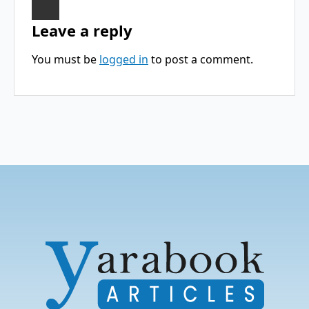
Leave a reply
You must be
logged in
to post a comment.