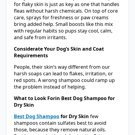
for flaky skin is just as key as one that handles
fleas without harsh chemicals. On top of core
care, sprays for freshness or paw creams
bring added help. Small boosts like this mix
with regular habits so pups stay cool, calm,
and safe from irritants.
Considerate Your Dog’s Skin and Coat
Requirements
People, their skin’s way different from our
harsh soaps can lead to flakes, irritation, or
red spots. A wrong shampoo could ramp up
the problem instead of helping.
What to Look Forin Best Dog Shampoo for
Dry Skin
Best Dog Shampoo
for Dry Skin
few
shampoos contain sulfates best to avoid
those, because they remove natural oils.