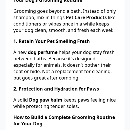
Grooming goes beyond a bath. Instead of only
shampoo, mix in things
Pet Care Products
like
conditioners or wipes once in a while keeps
your dog clean, smooth, and fresh each week.
1. Retain Your Pet Smelling Fresh
A new
dog perfume
helps your dog stay fresh
between baths. Because it’s designed
especially for animals, it doesn’t bother their
coat or hide. Not a replacement for cleaning,
but goes great after combing.
2. Protection and Hydration for Paws
A solid
Dog paw balm
keeps paws feeling nice
while protecting tender soles.
How to Build a Complete Grooming Routine
for Your Dog