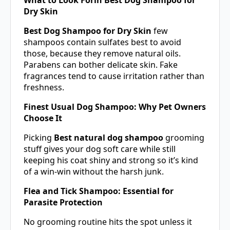
Dry Skin
Best Dog Shampoo for Dry Skin
few
shampoos contain sulfates best to avoid
those, because they remove natural oils.
Parabens can bother delicate skin. Fake
fragrances tend to cause irritation rather than
freshness.
Finest Usual Dog Shampoo: Why Pet Owners
Choose It
Picking
Best natural dog shampoo
grooming
stuff gives your dog soft care while still
keeping his coat shiny and strong so it’s kind
of a win-win without the harsh junk.
Flea and Tick Shampoo: Essential for
Parasite Protection
No grooming routine hits the spot unless it