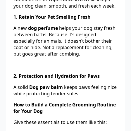
your dog clean, smooth, and fresh each week.
1. Retain Your Pet Smelling Fresh
A new
dog perfume
helps your dog stay fresh
between baths. Because it’s designed
especially for animals, it doesn’t bother their
coat or hide. Not a replacement for cleaning,
but goes great after combing.
2. Protection and Hydration for Paws
A solid
Dog paw balm
keeps paws feeling nice
while protecting tender soles.
How to Build a Complete Grooming Routine
for Your Dog
Give these essentials to use them like this: