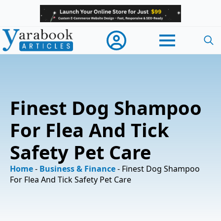
Searc
for:
Finest Dog Shampoo
For Flea And Tick
Safety Pet Care
Home
-
Business & Finance
-
Finest Dog Shampoo
For Flea And Tick Safety Pet Care