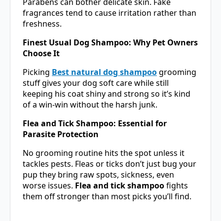
Parabens can bother delicate skin. Fake
fragrances tend to cause irritation rather than
freshness.
Finest Usual Dog Shampoo: Why Pet Owners
Choose It
Picking
Best natural dog shampoo
grooming
stuff gives your dog soft care while still
keeping his coat shiny and strong so it’s kind
of a win-win without the harsh junk.
Flea and Tick Shampoo: Essential for
Parasite Protection
No grooming routine hits the spot unless it
tackles pests. Fleas or ticks don’t just bug your
pup they bring raw spots, sickness, even
worse issues.
Flea and tick shampoo
fights
them off stronger than most picks you’ll find.