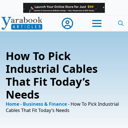
Searc
for:
How To Pick
Industrial Cables
That Fit Today’s
Needs
Home
-
Business & Finance
-
How To Pick Industrial
Cables That Fit Today’s Needs