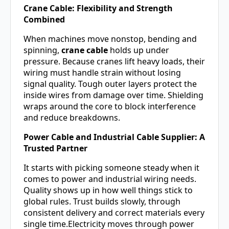
Crane Cable: Flexibility and Strength
Combined
When machines move nonstop, bending and
spinning,
crane cable
holds up under
pressure. Because cranes lift heavy loads, their
wiring must handle strain without losing
signal quality. Tough outer layers protect the
inside wires from damage over time. Shielding
wraps around the core to block interference
and reduce breakdowns.
Power Cable and Industrial Cable Supplier: A
Trusted Partner
It starts with picking someone steady when it
comes to power and industrial wiring needs.
Quality shows up in how well things stick to
global rules. Trust builds slowly, through
consistent delivery and correct materials every
single time.Electricity moves through power