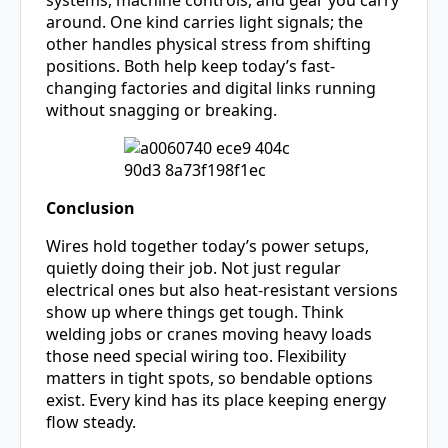
systems, machine controls, and gear you carry
around. One kind carries light signals; the
other handles physical stress from shifting
positions. Both help keep today’s fast-
changing factories and digital links running
without snagging or breaking.
Conclusion
Wires hold together today’s power setups,
quietly doing their job. Not just regular
electrical ones but also heat-resistant versions
show up where things get tough. Think
welding jobs or cranes moving heavy loads
those need special wiring too. Flexibility
matters in tight spots, so bendable options
exist. Every kind has its place keeping energy
flow steady.