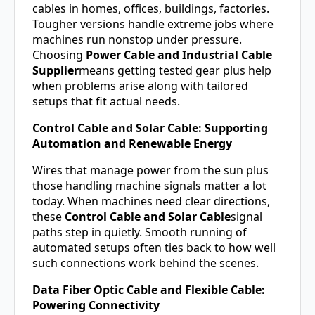
cables in homes, offices, buildings, factories.
Tougher versions handle extreme jobs where
machines run nonstop under pressure.
Choosing
Power Cable and Industrial Cable
Supplier
means getting tested gear plus help
when problems arise along with tailored
setups that fit actual needs.
Control Cable and Solar Cable: Supporting
Automation and Renewable Energy
Wires that manage power from the sun plus
those handling machine signals matter a lot
today. When machines need clear directions,
these
Control Cable and Solar Cable
signal
paths step in quietly. Smooth running of
automated setups often ties back to how well
such connections work behind the scenes.
Data Fiber Optic Cable and Flexible Cable:
Powering Connectivity