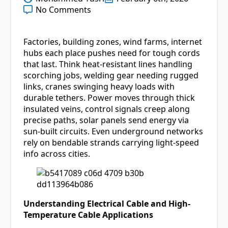
No Comments
Factories, building zones, wind farms, internet
hubs each place pushes need for tough cords
that last. Think heat-resistant lines handling
scorching jobs, welding gear needing rugged
links, cranes swinging heavy loads with
durable tethers. Power moves through thick
insulated veins, control signals creep along
precise paths, solar panels send energy via
sun-built circuits. Even underground networks
rely on bendable strands carrying light-speed
info across cities.
Understanding Electrical Cable and High-
Temperature Cable Applications