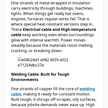
Fine strands of metal wrapped in insulation
carry electricity through buildings, machines,
lights. When things get really hot ovens,
engines, furnaces regular wires fail. That is
where special heat-resistant versions step in.
These
Electrical cable and High-temperature
cable
keep working even when surroundings
glow with intense warmth. Power moves
steadily because the materials resist melting,
cracking, or breaking down.
Welding Cable: Built for Tough
Environments
Fine strands of copper fill the core of
welding
cable
, making it ready for constant motion.
Built tough, it shrugs off scrapes, oily surfaces,
because jobsite demands never ease up. High