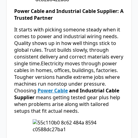
Power Cable and Industrial Cable Supplier: A
Trusted Partner
It starts with picking someone steady when it
comes to power and industrial wiring needs.
Quality shows up in how well things stick to
global rules. Trust builds slowly, through
consistent delivery and correct materials every
single time.Electricity moves through power
cables in homes, offices, buildings, factories.
Tougher versions handle extreme jobs where
machines run nonstop under pressure.
Choosing
Power Cable
and Industrial Cable
Supplier
means getting tested gear plus help
when problems arise along with tailored
setups that fit actual needs.