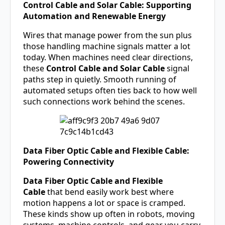
Control Cable and Solar Cable: Supporting
Automation and Renewable Energy
Wires that manage power from the sun plus
those handling machine signals matter a lot
today. When machines need clear directions,
these
Control Cable and
Solar Cable
signal
paths step in quietly. Smooth running of
automated setups often ties back to how well
such connections work behind the scenes.
Data Fiber Optic Cable and Flexible Cable:
Powering Connectivity
Data Fiber Optic Cable and Flexible
Cable
that bend easily work best where
motion happens a lot or space is cramped.
These kinds show up often in robots, moving