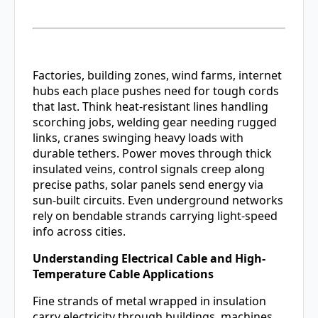
Factories, building zones, wind farms, internet
hubs each place pushes need for tough cords
that last. Think heat-resistant lines handling
scorching jobs, welding gear needing rugged
links, cranes swinging heavy loads with
durable tethers. Power moves through thick
insulated veins, control signals creep along
precise paths, solar panels send energy via
sun-built circuits. Even underground networks
rely on bendable strands carrying light-speed
info across cities.
Understanding Electrical Cable and High-
Temperature Cable Applications
Fine strands of metal wrapped in insulation
carry electricity through buildings, machines,