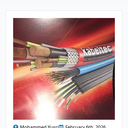
Mohammed Yusri
February 6th, 2026