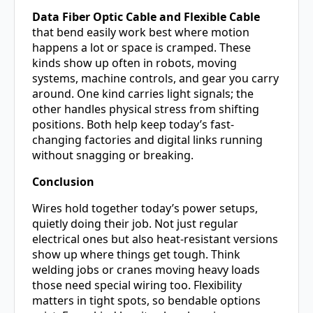
Data Fiber Optic Cable and Flexible Cable
that bend easily work best where motion
happens a lot or space is cramped. These
kinds show up often in robots, moving
systems, machine controls, and gear you carry
around. One kind carries light signals; the
other handles physical stress from shifting
positions. Both help keep today’s fast-
changing factories and digital links running
without snagging or breaking.
Conclusion
Wires hold together today’s power setups,
quietly doing their job. Not just regular
electrical ones but also heat-resistant versions
show up where things get tough. Think
welding jobs or cranes moving heavy loads
those need special wiring too. Flexibility
matters in tight spots, so bendable options