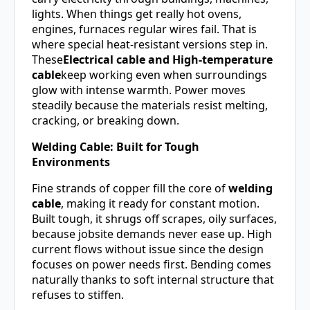
lights. When things get really hot ovens,
engines, furnaces regular wires fail. That is
where special heat-resistant versions step in.
These
Electrical cable and High-temperature
cable
keep working even when surroundings
glow with intense warmth. Power moves
steadily because the materials resist melting,
cracking, or breaking down.
Welding Cable: Built for Tough
Environments
Fine strands of copper fill the core of
welding
cable
, making it ready for constant motion.
Built tough, it shrugs off scrapes, oily surfaces,
because jobsite demands never ease up. High
current flows without issue since the design
focuses on power needs first. Bending comes
naturally thanks to soft internal structure that
refuses to stiffen.