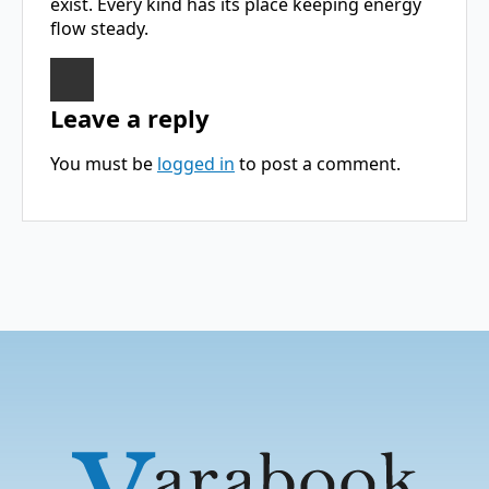
exist. Every kind has its place keeping energy
flow steady.
Leave a reply
You must be
logged in
to post a comment.