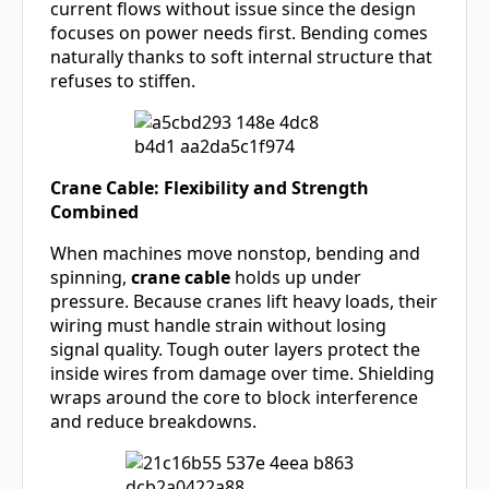
current flows without issue since the design
focuses on power needs first. Bending comes
naturally thanks to soft internal structure that
refuses to stiffen.
Crane Cable: Flexibility and Strength
Combined
When machines move nonstop, bending and
spinning,
crane cable
holds up under
pressure. Because cranes lift heavy loads, their
wiring must handle strain without losing
signal quality. Tough outer layers protect the
inside wires from damage over time. Shielding
wraps around the core to block interference
and reduce breakdowns.