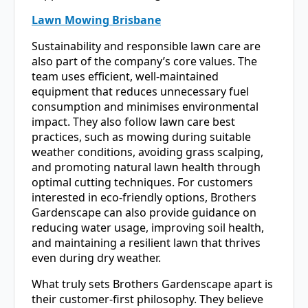
Lawn Mowing Brisbane
Sustainability and responsible lawn care are
also part of the company’s core values. The
team uses efficient, well-maintained
equipment that reduces unnecessary fuel
consumption and minimises environmental
impact. They also follow lawn care best
practices, such as mowing during suitable
weather conditions, avoiding grass scalping,
and promoting natural lawn health through
optimal cutting techniques. For customers
interested in eco-friendly options, Brothers
Gardenscape can also provide guidance on
reducing water usage, improving soil health,
and maintaining a resilient lawn that thrives
even during dry weather.
What truly sets Brothers Gardenscape apart is
their customer-first philosophy. They believe