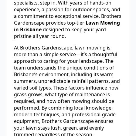
specialists, step in. With years of hands-on
experience, a passion for outdoor spaces, and
a commitment to exceptional service, Brothers
Gardenscape provides top-tier
Lawn Mowing
in Brisbane
designed to keep your yard
pristine all year round.
At Brothers Gardenscape, lawn mowing is
more than a simple service—it’s a thoughtful
approach to caring for your landscape. The
team understands the unique conditions of
Brisbane’s environment, including its warm
summers, unpredictable rainfall patterns, and
varied soil types. These factors influence how
grass grows, what type of maintenance is
required, and how often mowing should be
performed. By combining local knowledge,
modern techniques, and professional-grade
equipment, Brothers Gardenscape ensures
your lawn stays lush, green, and evenly
trimmed regardless of the season.