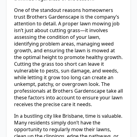
One of the standout reasons homeowners
trust Brothers Gardenscape is the company’s
attention to detail. A proper lawn mowing job
isn’t just about cutting grass—it involves
assessing the condition of your lawn,
identifying problem areas, managing weed
growth, and ensuring the lawn is mowed at
the optimal height to promote healthy growth.
Cutting the grass too short can leave it
vulnerable to pests, sun damage, and weeds,
while letting it grow too long can create an
unkempt, patchy, or overgrown look. The
professionals at Brothers Gardenscape take all
these factors into account to ensure your lawn
receives the precise care it needs.
In a bustling city like Brisbane, time is valuable.
Many residents simply don’t have the
opportunity to regularly mow their lawns,
clean up the clippings, edge the pathways, or