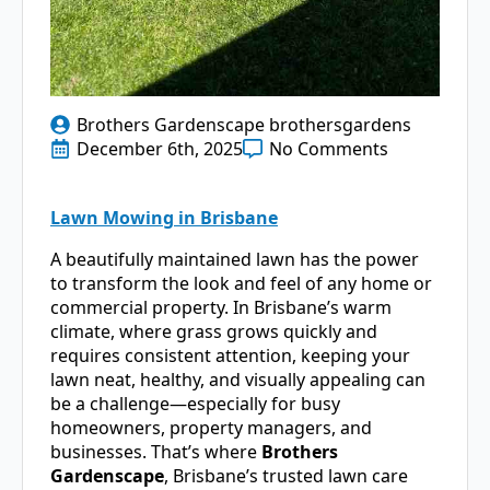
Brothers Gardenscape brothersgardens
December 6th, 2025
No Comments
Lawn Mowing in Brisbane
A beautifully maintained lawn has the power
to transform the look and feel of any home or
commercial property. In Brisbane’s warm
climate, where grass grows quickly and
requires consistent attention, keeping your
lawn neat, healthy, and visually appealing can
be a challenge—especially for busy
homeowners, property managers, and
businesses. That’s where
Brothers
Gardenscape
, Brisbane’s trusted lawn care