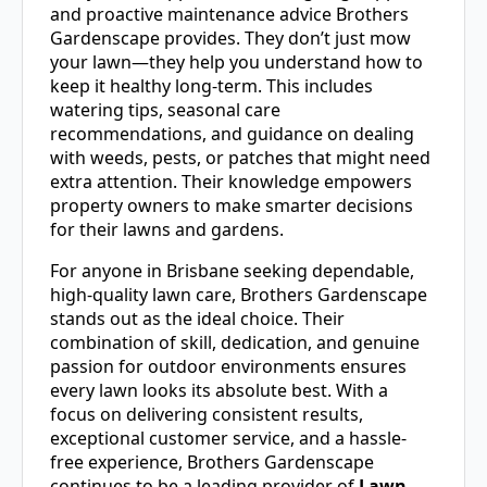
and proactive maintenance advice Brothers
Gardenscape provides. They don’t just mow
your lawn—they help you understand how to
keep it healthy long-term. This includes
watering tips, seasonal care
recommendations, and guidance on dealing
with weeds, pests, or patches that might need
extra attention. Their knowledge empowers
property owners to make smarter decisions
for their lawns and gardens.
For anyone in Brisbane seeking dependable,
high-quality lawn care, Brothers Gardenscape
stands out as the ideal choice. Their
combination of skill, dedication, and genuine
passion for outdoor environments ensures
every lawn looks its absolute best. With a
focus on delivering consistent results,
exceptional customer service, and a hassle-
free experience, Brothers Gardenscape
continues to be a leading provider of
Lawn