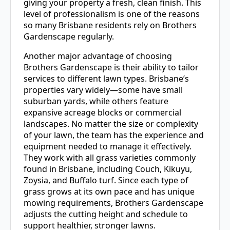
giving your property a fresh, clean finish. This
level of professionalism is one of the reasons
so many Brisbane residents rely on Brothers
Gardenscape regularly.
Another major advantage of choosing
Brothers Gardenscape is their ability to tailor
services to different lawn types. Brisbane’s
properties vary widely—some have small
suburban yards, while others feature
expansive acreage blocks or commercial
landscapes. No matter the size or complexity
of your lawn, the team has the experience and
equipment needed to manage it effectively.
They work with all grass varieties commonly
found in Brisbane, including Couch, Kikuyu,
Zoysia, and Buffalo turf. Since each type of
grass grows at its own pace and has unique
mowing requirements, Brothers Gardenscape
adjusts the cutting height and schedule to
support healthier, stronger lawns.