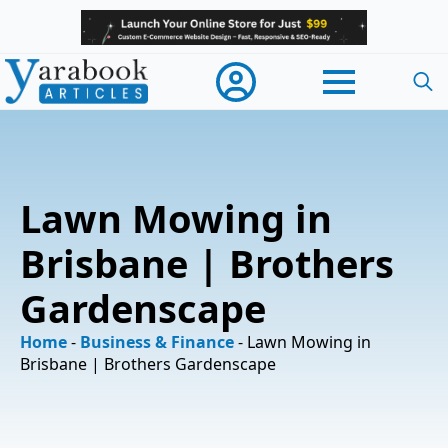
Searc
for:
Lawn Mowing in
Brisbane | Brothers
Gardenscape
Home
-
Business & Finance
-
Lawn Mowing in
Brisbane | Brothers Gardenscape