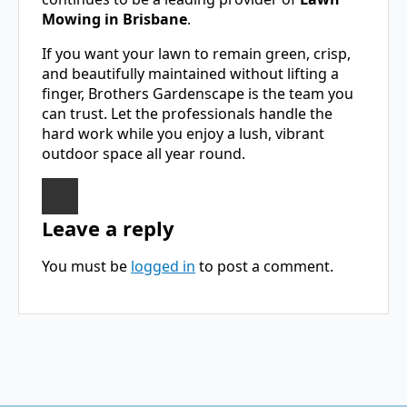
Mowing in Brisbane
.
If you want your lawn to remain green, crisp,
and beautifully maintained without lifting a
finger, Brothers Gardenscape is the team you
can trust. Let the professionals handle the
hard work while you enjoy a lush, vibrant
outdoor space all year round.
Leave a reply
You must be
logged in
to post a comment.