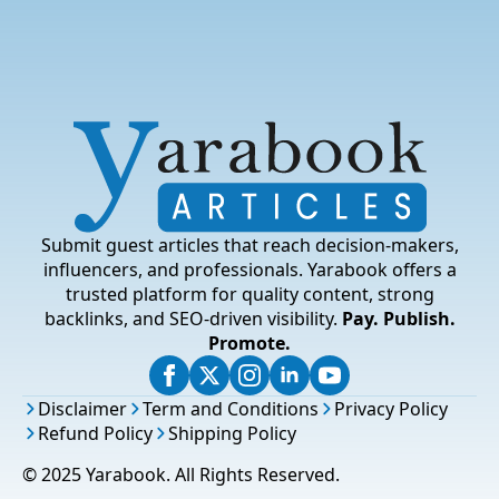
Submit guest articles that reach decision-makers,
influencers, and professionals. Yarabook offers a
trusted platform for quality content, strong
backlinks, and SEO-driven visibility.
Pay. Publish.
Promote.
Disclaimer
Term and Conditions
Privacy Policy
Refund Policy
Shipping Policy
© 2025 Yarabook. All Rights Reserved.