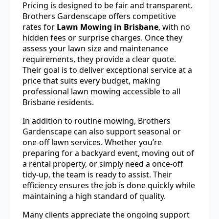
Pricing is designed to be fair and transparent.
Brothers Gardenscape offers competitive
rates for
Lawn Mowing in Brisbane
, with no
hidden fees or surprise charges. Once they
assess your lawn size and maintenance
requirements, they provide a clear quote.
Their goal is to deliver exceptional service at a
price that suits every budget, making
professional lawn mowing accessible to all
Brisbane residents.
In addition to routine mowing, Brothers
Gardenscape can also support seasonal or
one-off lawn services. Whether you’re
preparing for a backyard event, moving out of
a rental property, or simply need a once-off
tidy-up, the team is ready to assist. Their
efficiency ensures the job is done quickly while
maintaining a high standard of quality.
Many clients appreciate the ongoing support