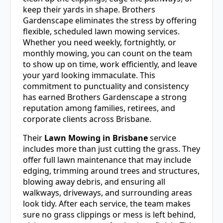
keep their yards in shape. Brothers
Gardenscape eliminates the stress by offering
flexible, scheduled lawn mowing services.
Whether you need weekly, fortnightly, or
monthly mowing, you can count on the team
to show up on time, work efficiently, and leave
your yard looking immaculate. This
commitment to punctuality and consistency
has earned Brothers Gardenscape a strong
reputation among families, retirees, and
corporate clients across Brisbane.
Their
Lawn Mowing in Brisbane
service
includes more than just cutting the grass. They
offer full lawn maintenance that may include
edging, trimming around trees and structures,
blowing away debris, and ensuring all
walkways, driveways, and surrounding areas
look tidy. After each service, the team makes
sure no grass clippings or mess is left behind,