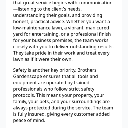
that great service begins with communication
—listening to the client’s needs,
understanding their goals, and providing
honest, practical advice. Whether you want a
low-maintenance lawn, a vibrant, manicured
yard for entertaining, or a professional finish
for your business premises, the team works
closely with you to deliver outstanding results.
They take pride in their work and treat every
lawn as if it were their own.
Safety is another key priority. Brothers
Gardenscape ensures that all tools and
equipment are operated by trained
professionals who follow strict safety
protocols. This means your property, your
family, your pets, and your surroundings are
always protected during the service. The team
is fully insured, giving every customer added
peace of mind.