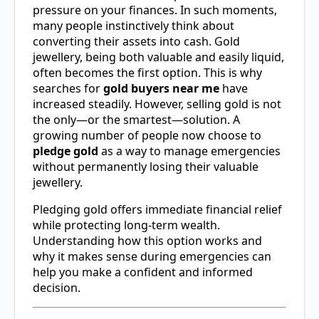
pressure on your finances. In such moments,
many people instinctively think about
converting their assets into cash. Gold
jewellery, being both valuable and easily liquid,
often becomes the first option. This is why
searches for
gold buyers near me
have
increased steadily. However, selling gold is not
the only—or the smartest—solution. A
growing number of people now choose to
pledge gold
as a way to manage emergencies
without permanently losing their valuable
jewellery.
Pledging gold offers immediate financial relief
while protecting long-term wealth.
Understanding how this option works and
why it makes sense during emergencies can
help you make a confident and informed
decision.