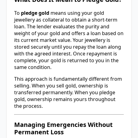
To
pledge gold
means using your gold
jewellery as collateral to obtain a short-term
loan. The lender evaluates the purity and
weight of your gold and offers a loan based on
its current market value. Your jewellery is
stored securely until you repay the loan along
with the agreed interest. Once repayment is
complete, your gold is returned to you in the
same condition.
This approach is fundamentally different from
selling. When you sell gold, ownership is
transferred permanently. When you pledge
gold, ownership remains yours throughout
the process.
Managing Emergencies Without
Permanent Loss