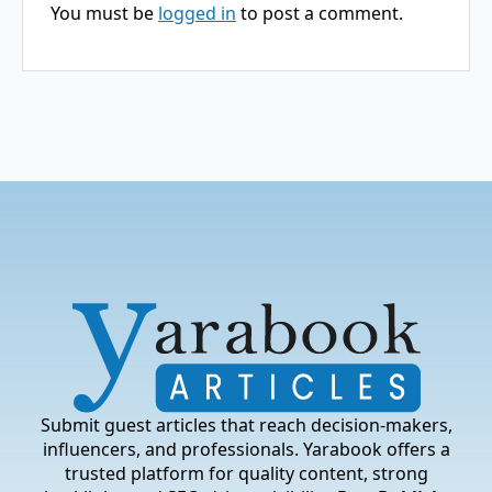
You must be
logged in
to post a comment.
Submit guest articles that reach decision-makers,
influencers, and professionals. Yarabook offers a
trusted platform for quality content, strong