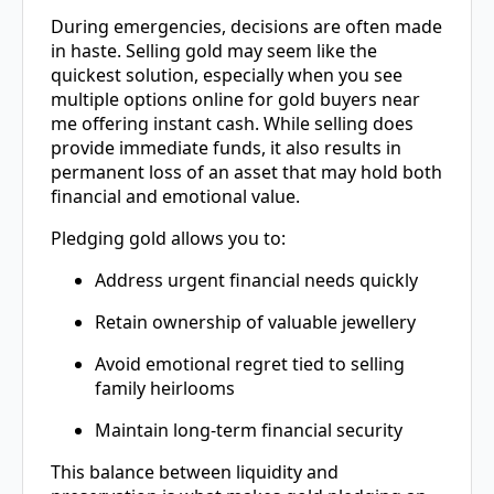
During emergencies, decisions are often made
in haste. Selling gold may seem like the
quickest solution, especially when you see
multiple options online for gold buyers near
me offering instant cash. While selling does
provide immediate funds, it also results in
permanent loss of an asset that may hold both
financial and emotional value.
Pledging gold allows you to:
Address urgent financial needs quickly
Retain ownership of valuable jewellery
Avoid emotional regret tied to selling
family heirlooms
Maintain long-term financial security
This balance between liquidity and