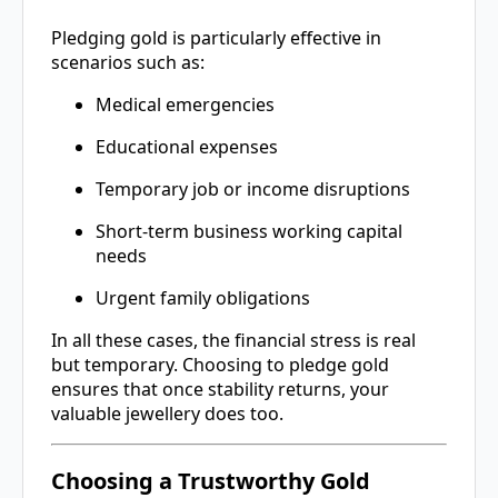
Pledging gold is particularly effective in
scenarios such as:
Medical emergencies
Educational expenses
Temporary job or income disruptions
Short-term business working capital
needs
Urgent family obligations
In all these cases, the financial stress is real
but temporary. Choosing to pledge gold
ensures that once stability returns, your
valuable jewellery does too.
Choosing a Trustworthy Gold