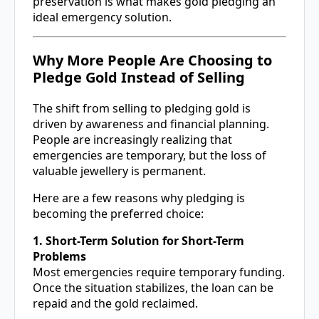
preservation is what makes gold pledging an
ideal emergency solution.
Why More People Are Choosing to
Pledge Gold Instead of Selling
The shift from selling to pledging gold is
driven by awareness and financial planning.
People are increasingly realizing that
emergencies are temporary, but the loss of
valuable jewellery is permanent.
Here are a few reasons why pledging is
becoming the preferred choice:
1. Short-Term Solution for Short-Term
Problems
Most emergencies require temporary funding.
Once the situation stabilizes, the loan can be
repaid and the gold reclaimed.