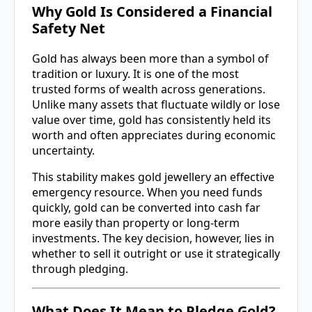
Why Gold Is Considered a Financial
Safety Net
Gold has always been more than a symbol of
tradition or luxury. It is one of the most
trusted forms of wealth across generations.
Unlike many assets that fluctuate wildly or lose
value over time, gold has consistently held its
worth and often appreciates during economic
uncertainty.
This stability makes gold jewellery an effective
emergency resource. When you need funds
quickly, gold can be converted into cash far
more easily than property or long-term
investments. The key decision, however, lies in
whether to sell it outright or use it strategically
through pledging.
What Does It Mean to Pledge Gold?