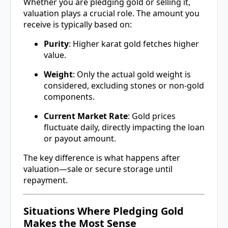
Whether you are pledging gold or selling it,
valuation plays a crucial role. The amount you
receive is typically based on:
Purity
: Higher karat gold fetches higher
value.
Weight
: Only the actual gold weight is
considered, excluding stones or non-gold
components.
Current Market Rate
: Gold prices
fluctuate daily, directly impacting the loan
or payout amount.
The key difference is what happens after
valuation—sale or secure storage until
repayment.
Situations Where Pledging Gold
Makes the Most Sense