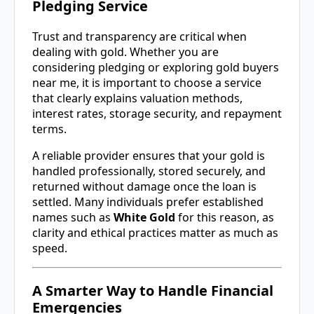
Pledging Service
Trust and transparency are critical when
dealing with gold. Whether you are
considering pledging or exploring gold buyers
near me, it is important to choose a service
that clearly explains valuation methods,
interest rates, storage security, and repayment
terms.
A reliable provider ensures that your gold is
handled professionally, stored securely, and
returned without damage once the loan is
settled. Many individuals prefer established
names such as
White Gold
for this reason, as
clarity and ethical practices matter as much as
speed.
A Smarter Way to Handle Financial
Emergencies