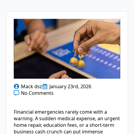
Mack dsz
January 23rd, 2026
No Comments
Financial emergencies rarely come with a
warning. A sudden medical expense, an urgent
home repair, education fees, or a short-term
business cash crunch can put immense