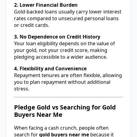
2. Lower Financial Burden
Gold-backed loans usually carry lower interest
rates compared to unsecured personal loans
or credit cards.
3. No Dependence on Credit History
Your loan eligibility depends on the value of
your gold, not your credit score, making
pledging accessible to a wider audience.
4. Flexibility and Convenience
Repayment tenures are often flexible, allowing
you to plan repayment without additional
stress.
Pledge Gold vs Searching for Gold
Buyers Near Me
When facing a cash crunch, people often
search for
gold buyers near me
because it