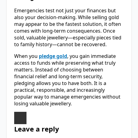
Emergencies test not just your finances but
also your decision-making. While selling gold
may appear to be the fastest solution, it often
comes with long-term consequences. Once
sold, valuable jewellery—especially pieces tied
to family history—cannot be recovered.
When you
pledge gold
, you gain immediate
access to funds while preserving what truly
matters. Instead of choosing between
financial relief and long-term security,
pledging allows you to have both. It is a
practical, responsible, and increasingly
popular way to manage emergencies without
losing valuable jewellery.
Leave a reply