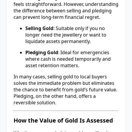
feels straightforward. However, understanding
the difference between selling and pledging
can prevent long-term financial regret.
Selling Gold
: Suitable only if you no
longer need the jewellery or want to
liquidate assets permanently.
Pledging Gold
: Ideal for emergencies
where cash is needed temporarily and
asset retention matters.
In many cases, selling gold to local buyers
solves the immediate problem but eliminates
the chance to benefit from gold’s future value.
Pledging, on the other hand, offers a
reversible solution.
How the Value of Gold Is Assessed