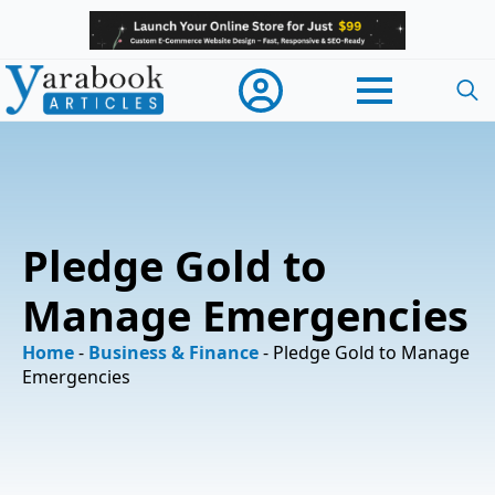
Searc
for:
Pledge Gold to
Manage Emergencies
Home
-
Business & Finance
-
Pledge Gold to Manage
Emergencies