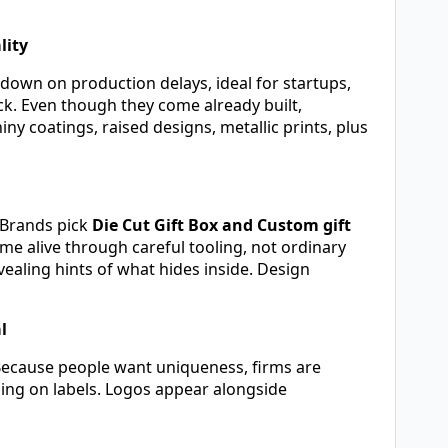
lity
down on production delays, ideal for startups,
ck. Even though they come already built,
y coatings, raised designs, metallic prints, plus
. Brands pick
Die Cut Gift Box and Custom gift
e alive through careful tooling, not ordinary
aling hints of what hides inside. Design
l
Because people want uniqueness, firms are
ping on labels. Logos appear alongside