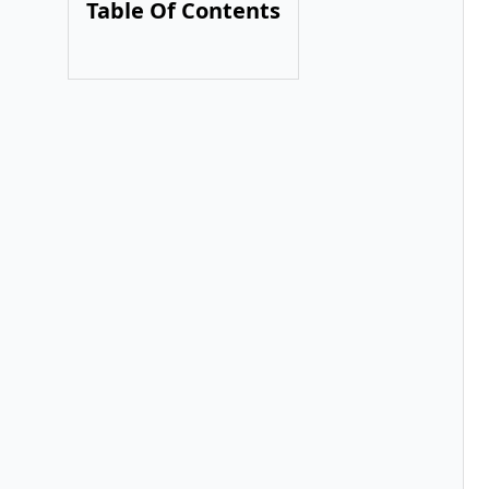
Table Of Contents