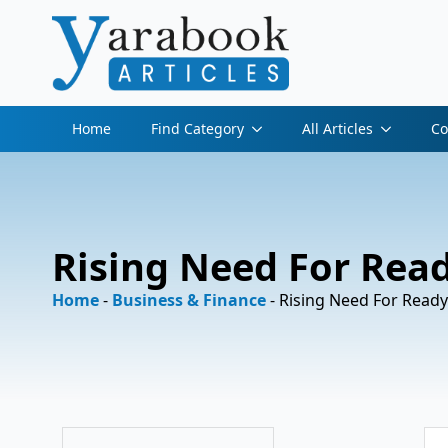
Home
Find Category
All Articles
Co
Rising Need For Rea
Home
-
Business & Finance
-
Rising Need For Ready