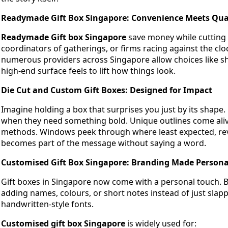
Readymade Gift Box Singapore: Convenience Meets Qua
Readymade Gift box Singapore
save money while cutting 
coordinators of gatherings, or firms racing against the clo
numerous providers across Singapore allow choices like shin
high-end surface feels to lift how things look.
Die Cut and Custom Gift Boxes: Designed for Impact
Imagine holding a box that surprises you just by its shape
when they need something bold. Unique outlines come alive
methods. Windows peek through where least expected, reve
becomes part of the message without saying a word.
Customised Gift Box Singapore: Branding Made Persona
Gift boxes in Singapore now come with a personal touch. 
adding names, colours, or short notes instead of just slap
handwritten-style fonts.
Customised gift box Singapore
is widely used for: