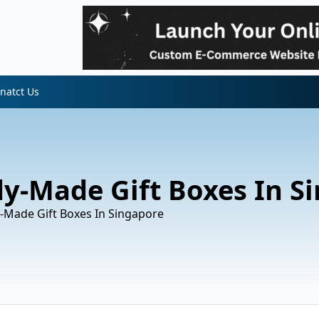
natct Us
dy-Made Gift Boxes In S
-Made Gift Boxes In Singapore