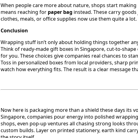
When people care more about nature, shops start making di
means reaching for
paper bag
instead. These carry goods j
clothes, meals, or office supplies now use them quite a lot.
Conclusion
Wrapping stuff isn’t only about holding things together a
Think of ready-made gift boxes in Singapore, cut-to-shape 
for you. These choices give companies real chances to st
Toss in personalized boxes from local providers, sharp prin
watch how everything fits. The result is a clear message 
Now here is packaging more than a shield these days its v
Singapore, companies pour energy into polished wrapping t
shops, even pop-up ventures all chasing strong looks thro
custom builds. Layer on printed stationery, earth kind ca
the story itself.