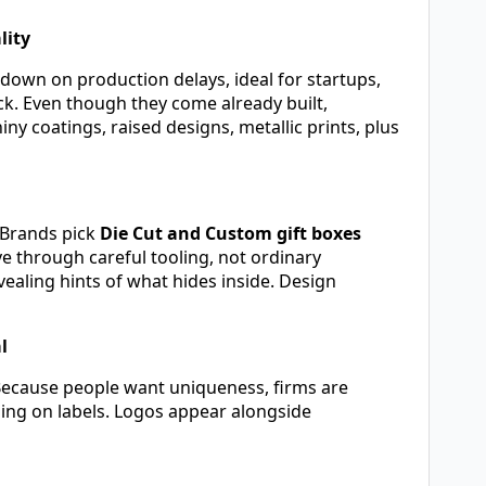
lity
down on production delays, ideal for startups,
ck. Even though they come already built,
y coatings, raised designs, metallic prints, plus
. Brands pick
Die Cut and Custom gift boxes
 through careful tooling, not ordinary
aling hints of what hides inside. Design
l
Because people want uniqueness, firms are
ping on labels. Logos appear alongside