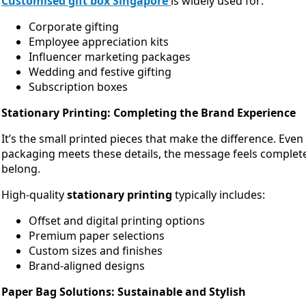
Customised gift box Singapore
is widely used for:
Corporate gifting
Employee appreciation kits
Influencer marketing packages
Wedding and festive gifting
Subscription boxes
Stationary Printing: Completing the Brand Experience
It’s the small printed pieces that make the difference. Eve
packaging meets these details, the message feels complet
belong.
High-quality
stationary printing
typically includes:
Offset and digital printing options
Premium paper selections
Custom sizes and finishes
Brand-aligned designs
Paper Bag Solutions: Sustainable and Stylish