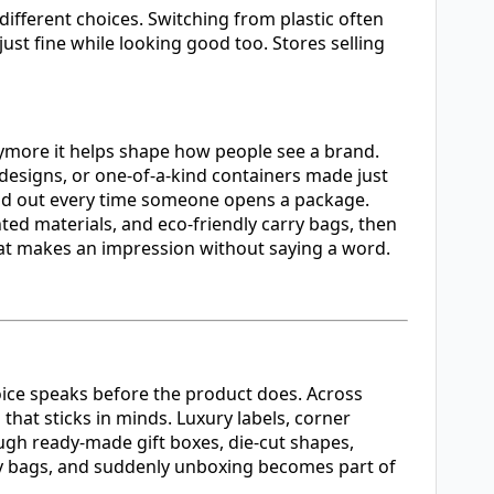
fferent choices. Switching from plastic often
ust fine while looking good too. Stores selling
nymore it helps shape how people see a brand.
designs, or one-of-a-kind containers made just
and out every time someone opens a package.
ted materials, and eco-friendly carry bags, then
that makes an impression without saying a word.
oice speaks before the product does. Across
hat sticks in minds. Luxury labels, corner
ugh ready-made gift boxes, die-cut shapes,
rry bags, and suddenly unboxing becomes part of