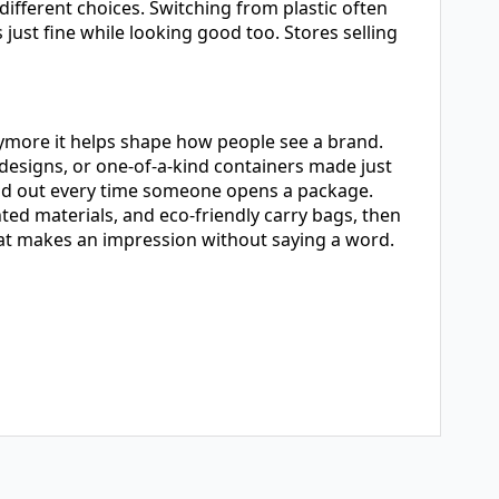
fferent choices. Switching from plastic often
just fine while looking good too. Stores selling
nymore it helps shape how people see a brand.
designs, or one-of-a-kind containers made just
and out every time someone opens a package.
ted materials, and eco-friendly carry bags, then
that makes an impression without saying a word.