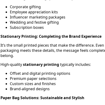
Corporate gifting
Employee appreciation kits
Influencer marketing packages
Wedding and festive gifting
Subscription boxes
Stationary Printing: Completing the Brand Experience
It’s the small printed pieces that make the difference. Eve
packaging meets these details, the message feels complet
belong.
High-quality
stationary printing
typically includes:
Offset and digital printing options
Premium paper selections
Custom sizes and finishes
Brand-aligned designs
Paper Bag Solutions: Sustainable and Stylish