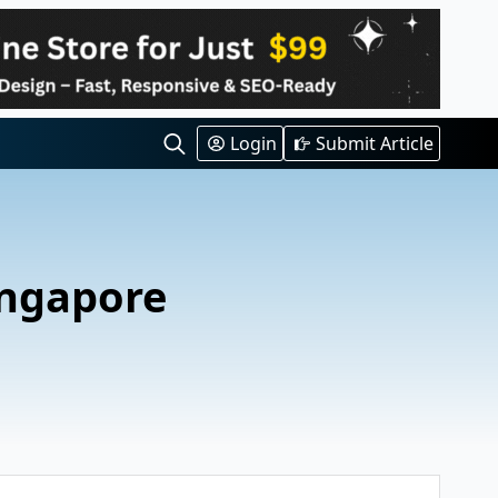
Login
Submit Article
Search
for:
ingapore