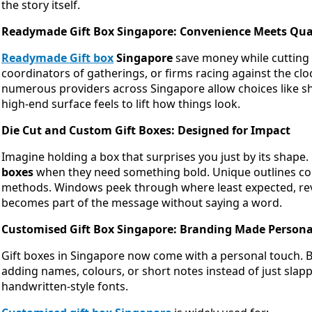
the story itself.
Readymade Gift Box Singapore: Convenience Meets Qua
Readymade Gift box
Singapore
save money while cutting 
coordinators of gatherings, or firms racing against the clo
numerous providers across Singapore allow choices like shin
high-end surface feels to lift how things look.
Die Cut and Custom Gift Boxes: Designed for Impact
Imagine holding a box that surprises you just by its shape
boxes
when they need something bold. Unique outlines com
methods. Windows peek through where least expected, reve
becomes part of the message without saying a word.
Customised Gift Box Singapore: Branding Made Persona
Gift boxes in Singapore now come with a personal touch. 
adding names, colours, or short notes instead of just slap
handwritten-style fonts.