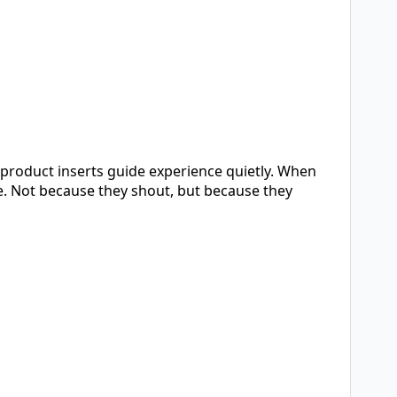
n product inserts guide experience quietly. When
e. Not because they shout, but because they