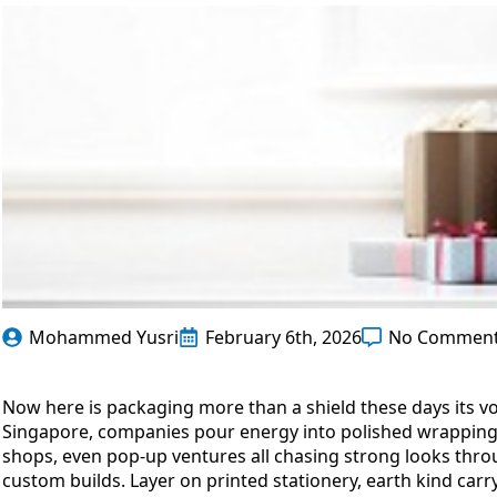
Mohammed Yusri
February 6th, 2026
No Commen
Now here is packaging more than a shield these days its v
Singapore, companies pour energy into polished wrapping t
shops, even pop-up ventures all chasing strong looks thro
custom builds. Layer on printed stationery, earth kind ca