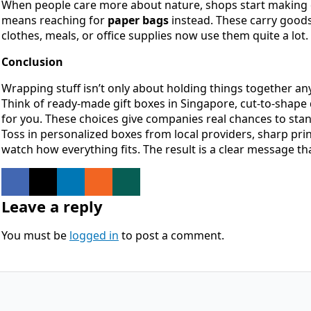
When people care more about nature, shops start making di
means reaching for
paper bags
instead. These carry goods 
clothes, meals, or office supplies now use them quite a lot.
Conclusion
Wrapping stuff isn’t only about holding things together a
Think of ready-made gift boxes in Singapore, cut-to-shape 
for you. These choices give companies real chances to st
Toss in personalized boxes from local providers, sharp prin
watch how everything fits. The result is a clear message 
Leave a reply
You must be
logged in
to post a comment.