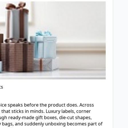
ts
oice speaks before the product does. Across
hat sticks in minds. Luxury labels, corner
ugh ready-made gift boxes, die-cut shapes,
rry bags, and suddenly unboxing becomes part of