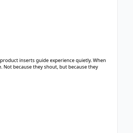
n product inserts guide experience quietly. When
e. Not because they shout, but because they