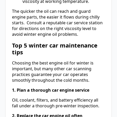
viscosity at working temperature.
The quicker the oil can reach and guard
engine parts, the easier it flows during chilly
starts. Consult a reputable car service station
for directions on the right viscosity level to
avoid winter engine oil problems.
Top 5
winter car maintenance
tips
Choosing the best engine oil for winter is
important, but many other car scanning
practices guarantee your car operates
smoothly throughout the cold months.
1. Plan a thorough car engine service
Oil, coolant, filters, and battery efficiency all
fall under a thorough pre-winter inspection.
2. Replace the car engine oil often