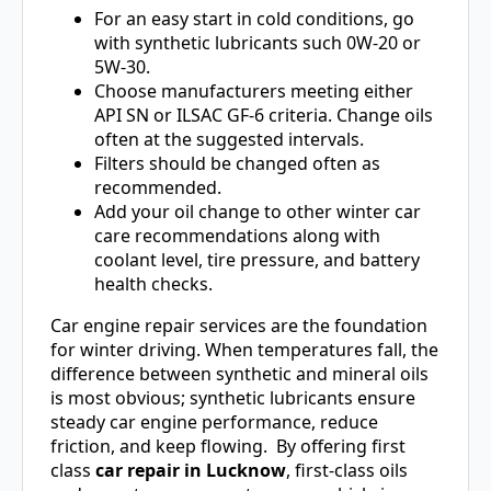
For an easy start in cold conditions, go
with synthetic lubricants such 0W-20 or
5W-30.
Choose manufacturers meeting either
API SN or ILSAC GF-6 criteria. Change oils
often at the suggested intervals.
Filters should be changed often as
recommended.
Add your oil change to other winter car
care recommendations along with
coolant level, tire pressure, and battery
health checks.
Car engine repair services are the foundation
for winter driving. When temperatures fall, the
difference between synthetic and mineral oils
is most obvious; synthetic lubricants ensure
steady car engine performance, reduce
friction, and keep flowing. By offering first
class
car repair in Lucknow
, first-class oils