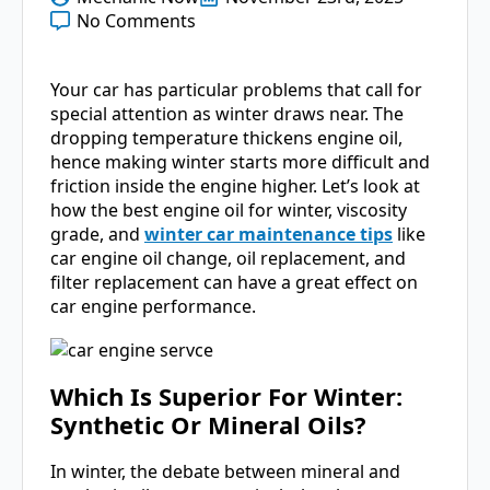
No Comments
Your car has particular problems that call for
special attention as winter draws near. The
dropping temperature thickens engine oil,
hence making winter starts more difficult and
friction inside the engine higher. Let’s look at
how the best engine oil for winter, viscosity
grade, and
winter car maintenance tips
like
car engine oil change, oil replacement, and
filter replacement can have a great effect on
car engine performance.
Which Is Superior For Winter:
Synthetic Or Mineral Oils?
In winter, the debate between mineral and