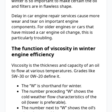
winter is so important to make certain the oil
and filters are in flawless shape.
Delay in car engine repair services cause more
wear and tear on important engine
components. For older engines or cars that
have missed a car engine oil change, this is
particularly troubling.
The function of viscosity in winter
engine efficiency
Viscosity is the thickness and capacity of an oil
to flow at various temperatures. Grades like
5W–30 or 0W–20 define it.
The “W” is shorthand for winter.
The number preceding “W” shows the
cold weather flow characteristics of the
oil (lower is preferable).
The number next to “W” shows the oil’s