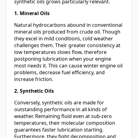
synthetic oils grows particularly relevant.
1. Mineral Oils
Natural hydrocarbons abound in conventional
mineral oils produced from crude oil. Though
they excel in mild conditions, cold weather
challenges them. Their greater consistency at
low temperatures slows flow, therefore
postponing lubrication when your engine
most needs it. This can cause winter engine oil
problems, decrease fuel efficiency, and
increase friction.
2. Synthetic Oils
Conversely, synthetic oils are made for
outstanding performance in all kinds of
weather. Remaining fluid even at sub-zero
temperatures, their molecular composition
guarantees faster lubrication starting.
Furthermore, they fight decomposition and