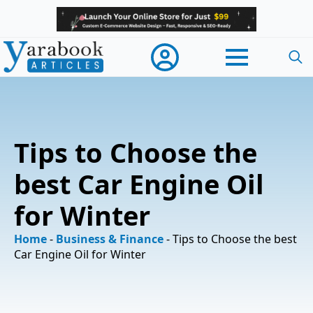
Searc
for:
Tips to Choose the
best Car Engine Oil
for Winter
Home
-
Business & Finance
-
Tips to Choose the best
Car Engine Oil for Winter