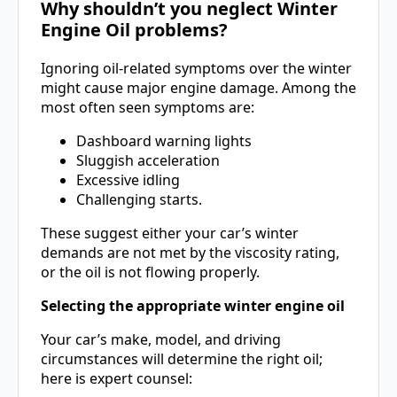
Why shouldn’t you neglect Winter
Engine Oil problems?
Ignoring oil-related symptoms over the winter
might cause major engine damage. Among the
most often seen symptoms are:
Dashboard warning lights
Sluggish acceleration
Excessive idling
Challenging starts.
These suggest either your car’s winter
demands are not met by the viscosity rating,
or the oil is not flowing properly.
Selecting the appropriate winter engine oil
Your car’s make, model, and driving
circumstances will determine the right oil;
here is expert counsel: