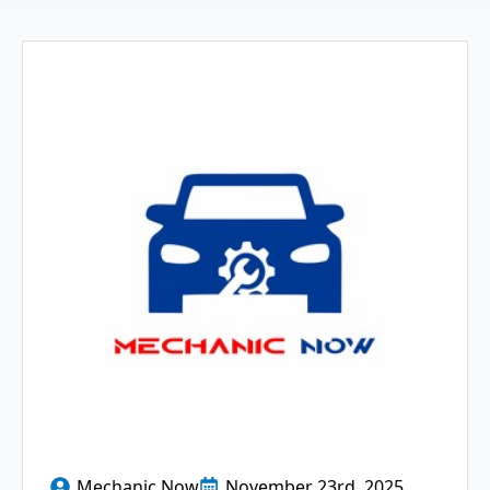
Mechanic Now
November 23rd, 2025