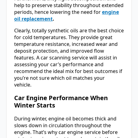
help to preserve stability throughout extended
periods, hence lowering the need for
engine
oil replacement
.
Clearly, totally synthetic oils are the best choice
for cold temperatures. They provide great
temperature resistance, increased wear and
deposit protection, and improved flow
features. A car scanning service will assist in
assessing your car’s performance and
recommend the ideal mix for best outcomes if
you’re not sure which oil matches your
vehicle.
Car Engine Performance
When
Winter Starts
During winter, engine oil becomes thick and
slows down in circulation throughout the
engine. That’s why car engine service before