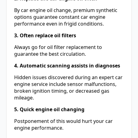
By car engine oil change, premium synthetic
options guarantee constant car engine
performance even in frigid conditions.
3. Often replace oil filters
Always go for oil filter replacement to
guarantee the best circulation.
4. Automatic scanning assists in diagnoses
Hidden issues discovered during an expert car
engine service include sensor malfunctions,
broken ignition timing, or decreased gas
mileage.
5. Quick engine oil changing
Postponement of this would hurt your car
engine performance.