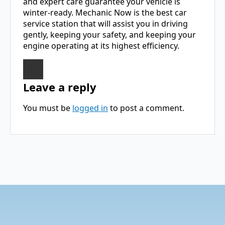
and expert care guarantee your vehicle is
winter-ready. Mechanic Now is the best car
service station that will assist you in driving
gently, keeping your safety, and keeping your
engine operating at its highest efficiency.
Leave a reply
You must be
logged in
to post a comment.