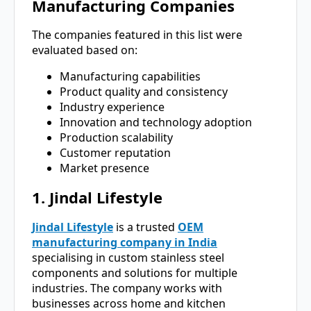
Manufacturing Companies
The companies featured in this list were
evaluated based on:
Manufacturing capabilities
Product quality and consistency
Industry experience
Innovation and technology adoption
Production scalability
Customer reputation
Market presence
1. Jindal Lifestyle
Jindal Lifestyle
is a trusted
OEM
manufacturing company in India
specialising in custom stainless steel
components and solutions for multiple
industries. The company works with
businesses across home and kitchen