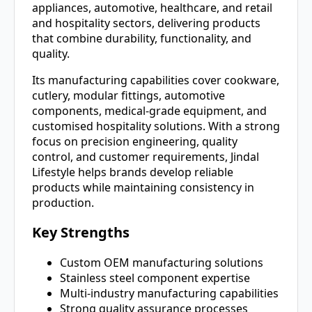
appliances, automotive, healthcare, and retail
and hospitality sectors, delivering products
that combine durability, functionality, and
quality.
Its manufacturing capabilities cover cookware,
cutlery, modular fittings, automotive
components, medical-grade equipment, and
customised hospitality solutions. With a strong
focus on precision engineering, quality
control, and customer requirements, Jindal
Lifestyle helps brands develop reliable
products while maintaining consistency in
production.
Key Strengths
Custom OEM manufacturing solutions
Stainless steel component expertise
Multi-industry manufacturing capabilities
Strong quality assurance processes