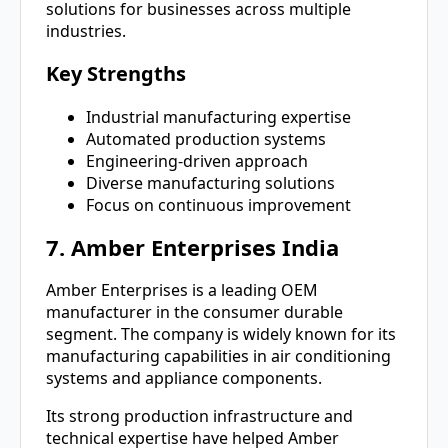
solutions for businesses across multiple
industries.
Key Strengths
Industrial manufacturing expertise
Automated production systems
Engineering-driven approach
Diverse manufacturing solutions
Focus on continuous improvement
7. Amber Enterprises India
Amber Enterprises is a leading OEM
manufacturer in the consumer durable
segment. The company is widely known for its
manufacturing capabilities in air conditioning
systems and appliance components.
Its strong production infrastructure and
technical expertise have helped Amber