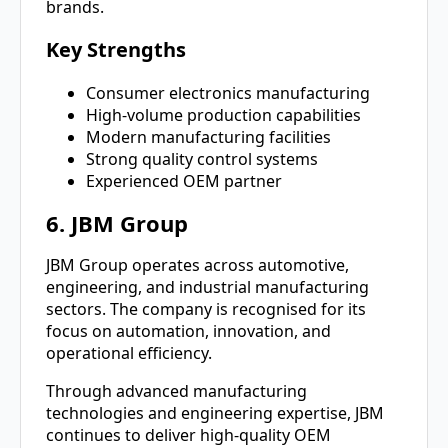
brands.
Key Strengths
Consumer electronics manufacturing
High-volume production capabilities
Modern manufacturing facilities
Strong quality control systems
Experienced OEM partner
6. JBM Group
JBM Group operates across automotive,
engineering, and industrial manufacturing
sectors. The company is recognised for its
focus on automation, innovation, and
operational efficiency.
Through advanced manufacturing
technologies and engineering expertise, JBM
continues to deliver high-quality OEM