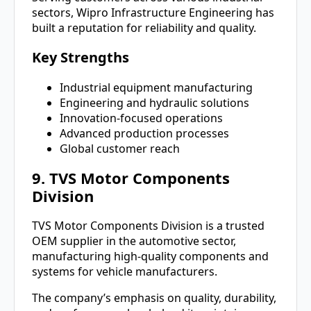
sectors, Wipro Infrastructure Engineering has
built a reputation for reliability and quality.
Key Strengths
Industrial equipment manufacturing
Engineering and hydraulic solutions
Innovation-focused operations
Advanced production processes
Global customer reach
9. TVS Motor Components
Division
TVS Motor Components Division is a trusted
OEM supplier in the automotive sector,
manufacturing high-quality components and
systems for vehicle manufacturers.
The company’s emphasis on quality, durability,