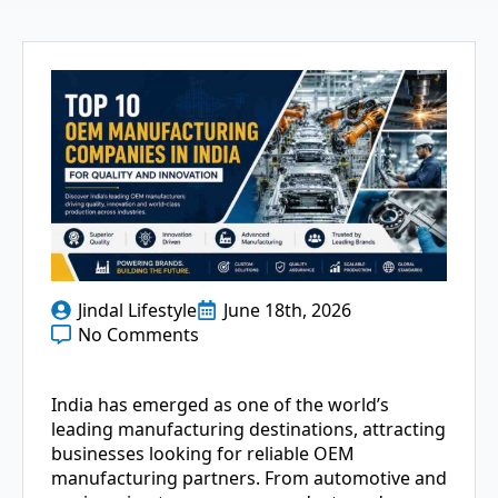
Jindal Lifestyle
June 18th, 2026
No Comments
India has emerged as one of the world’s
leading manufacturing destinations, attracting
businesses looking for reliable OEM
manufacturing partners. From automotive and