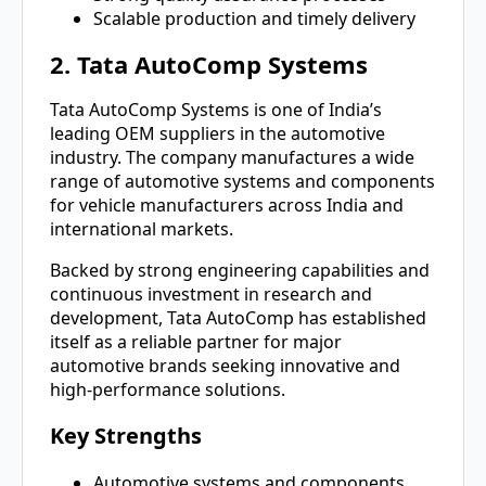
Scalable production and timely delivery
2. Tata AutoComp Systems
Tata AutoComp Systems is one of India’s
leading OEM suppliers in the automotive
industry. The company manufactures a wide
range of automotive systems and components
for vehicle manufacturers across India and
international markets.
Backed by strong engineering capabilities and
continuous investment in research and
development, Tata AutoComp has established
itself as a reliable partner for major
automotive brands seeking innovative and
high-performance solutions.
Key Strengths
Automotive systems and components