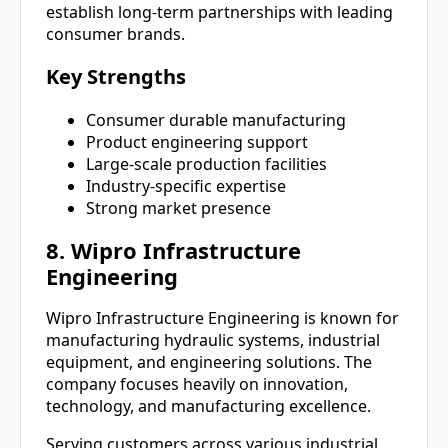
establish long-term partnerships with leading
consumer brands.
Key Strengths
Consumer durable manufacturing
Product engineering support
Large-scale production facilities
Industry-specific expertise
Strong market presence
8. Wipro Infrastructure
Engineering
Wipro Infrastructure Engineering is known for
manufacturing hydraulic systems, industrial
equipment, and engineering solutions. The
company focuses heavily on innovation,
technology, and manufacturing excellence.
Serving customers across various industrial