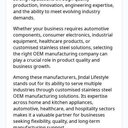
production, innovation, engineering expertise,
and the ability to meet evolving industry
demands.
Whether your business requires automotive
components, consumer electronics, industrial
equipment, healthcare products, or
customised stainless steel solutions, selecting
the right OEM manufacturing company can
play a crucial role in product quality and
business growth.
Among these manufacturers, Jindal Lifestyle
stands out for its ability to serve multiple
industries through customised stainless steel
OEM manufacturing solutions. Its expertise
across home and kitchen appliances,
automotive, healthcare, and hospitality sectors
makes it a valuable partner for businesses
seeking flexibility, quality, and long-term
manufacturing support.