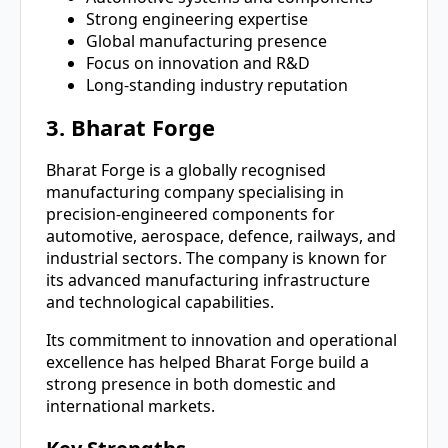
Strong engineering expertise
Global manufacturing presence
Focus on innovation and R&D
Long-standing industry reputation
3. Bharat Forge
Bharat Forge is a globally recognised
manufacturing company specialising in
precision-engineered components for
automotive, aerospace, defence, railways, and
industrial sectors. The company is known for
its advanced manufacturing infrastructure
and technological capabilities.
Its commitment to innovation and operational
excellence has helped Bharat Forge build a
strong presence in both domestic and
international markets.