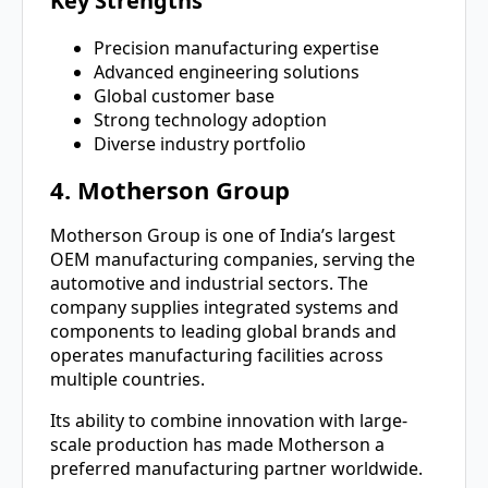
Key Strengths
Precision manufacturing expertise
Advanced engineering solutions
Global customer base
Strong technology adoption
Diverse industry portfolio
4. Motherson Group
Motherson Group is one of India’s largest
OEM manufacturing companies, serving the
automotive and industrial sectors. The
company supplies integrated systems and
components to leading global brands and
operates manufacturing facilities across
multiple countries.
Its ability to combine innovation with large-
scale production has made Motherson a
preferred manufacturing partner worldwide.