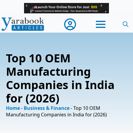
Searc
for:
Top 10 OEM
Manufacturing
Companies in India
for (2026)
Home
-
Business & Finance
-
Top 10 OEM
Manufacturing Companies in India for (2026)