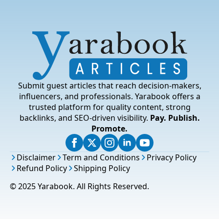
Submit guest articles that reach decision-makers,
influencers, and professionals. Yarabook offers a
trusted platform for quality content, strong
backlinks, and SEO-driven visibility.
Pay. Publish.
Promote.
Disclaimer
Term and Conditions
Privacy Policy
Refund Policy
Shipping Policy
© 2025 Yarabook. All Rights Reserved.