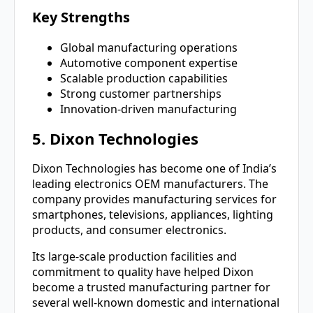
Key Strengths
Global manufacturing operations
Automotive component expertise
Scalable production capabilities
Strong customer partnerships
Innovation-driven manufacturing
5. Dixon Technologies
Dixon Technologies has become one of India’s
leading electronics OEM manufacturers. The
company provides manufacturing services for
smartphones, televisions, appliances, lighting
products, and consumer electronics.
Its large-scale production facilities and
commitment to quality have helped Dixon
become a trusted manufacturing partner for
several well-known domestic and international