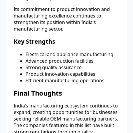
Its commitment to product innovation and
manufacturing excellence continues to
strengthen its position within India’s
manufacturing sector.
Key Strengths
Electrical and appliance manufacturing
Advanced production facilities
Strong quality assurance
Product innovation capabilities
Efficient manufacturing operations
Final Thoughts
India’s manufacturing ecosystem continues to
expand, creating opportunities for businesses
seeking reliable OEM manufacturing partners.
The companies featured in this list have built
strong reputations through quality