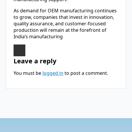
As demand for OEM manufacturing continues
to grow, companies that invest in innovation,
quality assurance, and customer-focused
production will remain at the forefront of
India’s manufacturing
Leave a reply
You must be
logged in
to post a comment.