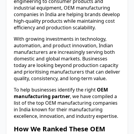
engineering to consumer products and
industrial equipment, OEM manufacturing
companies in India are helping brands develop
high-quality products while maintaining cost
efficiency and production scalability.
With growing investments in technology,
automation, and product innovation, Indian
manufacturers are increasingly serving both
domestic and global markets. Businesses
today are looking beyond production capacity
and prioritising manufacturers that can deliver
quality, consistency, and long-term value.
To help businesses identify the right
OEM
manufacturing partner
, we have compiled a
list of the top OEM manufacturing companies
in India known for their manufacturing
excellence, innovation, and industry expertise.
How We Ranked These OEM