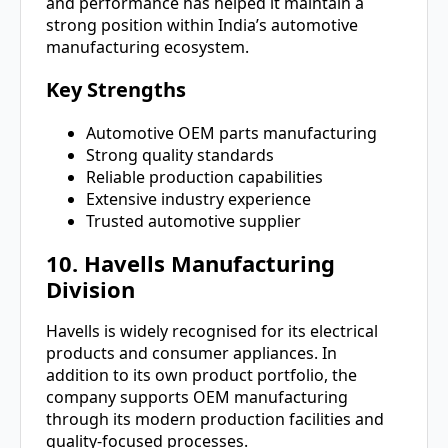
and performance has helped it maintain a
strong position within India’s automotive
manufacturing ecosystem.
Key Strengths
Automotive OEM parts manufacturing
Strong quality standards
Reliable production capabilities
Extensive industry experience
Trusted automotive supplier
10. Havells Manufacturing
Division
Havells is widely recognised for its electrical
products and consumer appliances. In
addition to its own product portfolio, the
company supports OEM manufacturing
through its modern production facilities and
quality-focused processes.