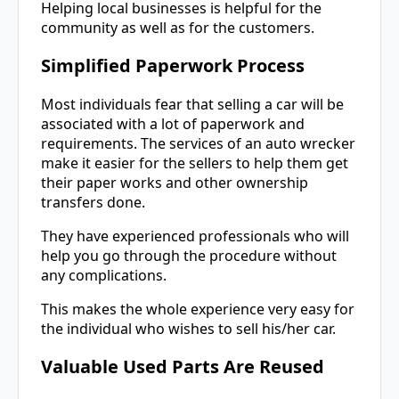
Helping local businesses is helpful for the
community as well as for the customers.
Simplified Paperwork Process
Most individuals fear that selling a car will be
associated with a lot of paperwork and
requirements. The services of an auto wrecker
make it easier for the sellers to help them get
their paper works and other ownership
transfers done.
They have experienced professionals who will
help you go through the procedure without
any complications.
This makes the whole experience very easy for
the individual who wishes to sell his/her car.
Valuable Used Parts Are Reused