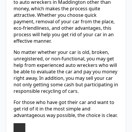
to auto wreckers in Maddington other than
money, which makes the process quite
attractive. Whether you choose quick
payment, removal of your car from the place,
eco-friendliness, and other advantages, this
process will help you get rid of your car in an
effective manner.
No matter whether your car is old, broken,
unregistered, or non-functional, you may get
help from experienced auto wreckers who will
be able to evaluate the car and pay you money
right away. In addition, you may sell your car
not only getting some cash but participating in
responsible recycling of cars.
For those who have got their car and want to
get rid of it in the most simple and
advantageous way possible, the choice is clear.