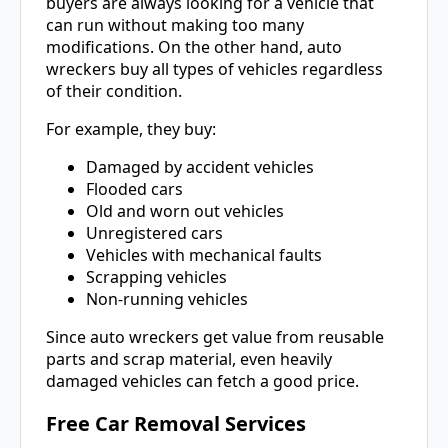
buyers are always looking for a vehicle that
can run without making too many
modifications. On the other hand, auto
wreckers buy all types of vehicles regardless
of their condition.
For example, they buy:
Damaged by accident vehicles
Flooded cars
Old and worn out vehicles
Unregistered cars
Vehicles with mechanical faults
Scrapping vehicles
Non-running vehicles
Since auto wreckers get value from reusable
parts and scrap material, even heavily
damaged vehicles can fetch a good price.
Free Car Removal Services