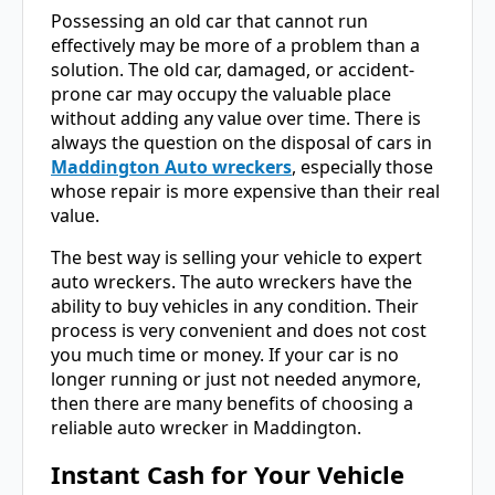
Possessing an old car that cannot run
effectively may be more of a problem than a
solution. The old car, damaged, or accident-
prone car may occupy the valuable place
without adding any value over time. There is
always the question on the disposal of cars in
Maddington Auto wreckers
, especially those
whose repair is more expensive than their real
value.
The best way is selling your vehicle to expert
auto wreckers. The auto wreckers have the
ability to buy vehicles in any condition. Their
process is very convenient and does not cost
you much time or money. If your car is no
longer running or just not needed anymore,
then there are many benefits of choosing a
reliable auto wrecker in Maddington.
Instant Cash for Your Vehicle