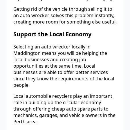
Getting rid of the vehicle through selling it to
an auto wrecker solves this problem instantly,
creating more room for something else useful.
Support the Local Economy
Selecting an auto wrecker locally in
Maddington means you will be helping the
local businesses and creating job
opportunities at the same time. Local
businesses are able to offer better services
since they know the requirements of the local
people.
Local automobile recyclers play an important
role in building up the circular economy
through offering cheap auto spare parts to
mechanics, garages, and vehicle owners in the
Perth area.