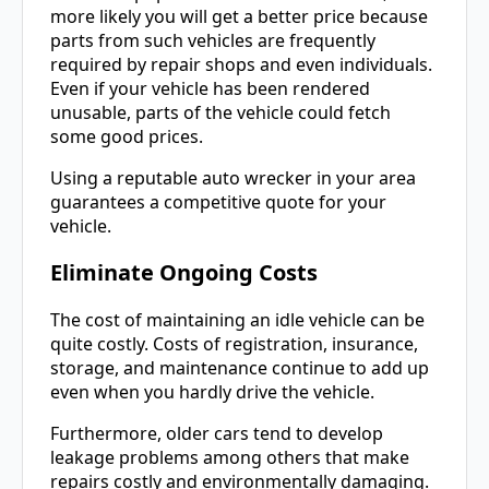
more likely you will get a better price because
parts from such vehicles are frequently
required by repair shops and even individuals.
Even if your vehicle has been rendered
unusable, parts of the vehicle could fetch
some good prices.
Using a reputable auto wrecker in your area
guarantees a competitive quote for your
vehicle.
Eliminate Ongoing Costs
The cost of maintaining an idle vehicle can be
quite costly. Costs of registration, insurance,
storage, and maintenance continue to add up
even when you hardly drive the vehicle.
Furthermore, older cars tend to develop
leakage problems among others that make
repairs costly and environmentally damaging.