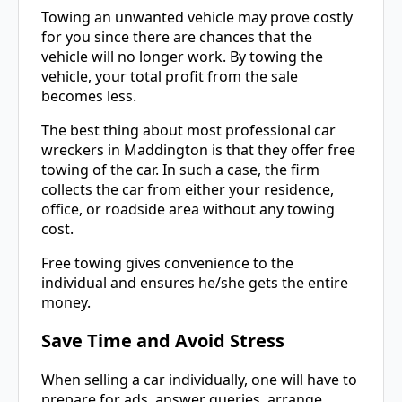
Towing an unwanted vehicle may prove costly
for you since there are chances that the
vehicle will no longer work. By towing the
vehicle, your total profit from the sale
becomes less.
The best thing about most professional car
wreckers in Maddington is that they offer free
towing of the car. In such a case, the firm
collects the car from either your residence,
office, or roadside area without any towing
cost.
Free towing gives convenience to the
individual and ensures he/she gets the entire
money.
Save Time and Avoid Stress
When selling a car individually, one will have to
prepare for ads, answer queries, arrange