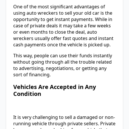
One of the most significant advantages of
using auto wreckers to sell your old car is the
opportunity to get instant payments. While in
case of private deals it may take a few weeks
or even months to close the deal, auto
wreckers usually offer fast quotes and instant
cash payments once the vehicle is picked up.
This way, people can use their funds instantly
without going through all the trouble related
to advertising, negotiations, or getting any
sort of financing.
Vehicles Are Accepted in Any
Condition
It is very challenging to sell a damaged or non-
running vehicle through private sellers. Private