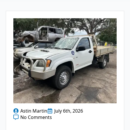
Astin Martin
July 6th, 2026
No Comments