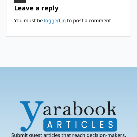
Leave a reply
You must be
logged in
to post a comment.
Submit guest articles that reach decision-makers,