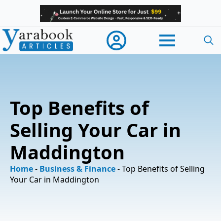
Searc
for:
Top Benefits of
Selling Your Car in
Maddington
Home
-
Business & Finance
-
Top Benefits of Selling
Your Car in Maddington