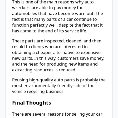
This is one of the main reasons why auto
wreckers are able to pay money for
automobiles that have become worn out. The
fact is that many parts of a car continue to
function perfectly well, despite the fact that it
has come to the end of its service life.
These parts are inspected, cleaned, and then
resold to clients who are interested in
obtaining a cheaper alternative to expensive
new parts. In this way, customers save money,
and the need for producing new items and
extracting resources is reduced.
Reusing high-quality auto parts is probably the
most environmentally-friendly side of the
vehicle recycling business.
Final Thoughts
There are several reasons for selling your car