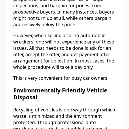
inspections, and bargain for prices from
prospective buyers. In many instances, buyers
might not turn up at all, while others bargain
aggressively below the price.
However, when selling a car to automobile
wreckers, one will not experience any of these
issues. All that needs to be done is ask for an
offer, accept the offer, and get payment after
arrangement for collection. In most cases, the
whole procedure will take a day only.
This is very convenient for busy car owners.
Environmentally Friendly Vehicle
Disposal
Recycling of vehicles is one way through which
waste is minimized and the environment
protected. Through professional auto
wrecking, cars are disassembled to harvest