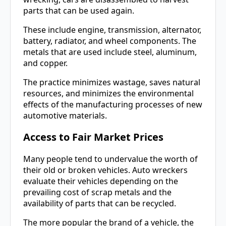
parts that can be used again.
These include engine, transmission, alternator,
battery, radiator, and wheel components. The
metals that are used include steel, aluminum,
and copper.
The practice minimizes wastage, saves natural
resources, and minimizes the environmental
effects of the manufacturing processes of new
automotive materials.
Access to Fair Market Prices
Many people tend to undervalue the worth of
their old or broken vehicles. Auto wreckers
evaluate their vehicles depending on the
prevailing cost of scrap metals and the
availability of parts that can be recycled.
The more popular the brand of a vehicle, the