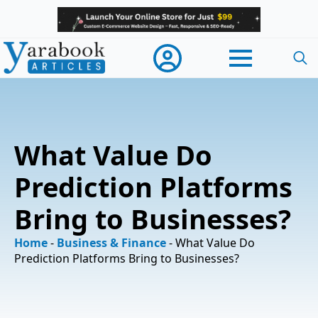
Searc
for:
What Value Do
Prediction Platforms
Bring to Businesses?
Home
-
Business & Finance
-
What Value Do
Prediction Platforms Bring to Businesses?