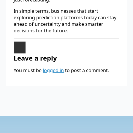
In simple terms, businesses that start
exploring prediction platforms today can stay
ahead of uncertainty and make smarter
decisions for the future.
Leave a reply
You must be
logged in
to post a comment.