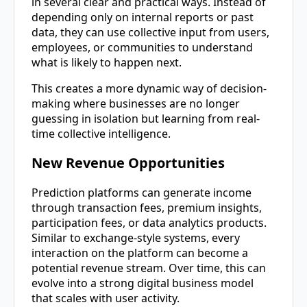
in several clear and practical ways. Instead of
depending only on internal reports or past
data, they can use collective input from users,
employees, or communities to understand
what is likely to happen next.
This creates a more dynamic way of decision-
making where businesses are no longer
guessing in isolation but learning from real-
time collective intelligence.
New Revenue Opportunities
Prediction platforms can generate income
through transaction fees, premium insights,
participation fees, or data analytics products.
Similar to exchange-style systems, every
interaction on the platform can become a
potential revenue stream. Over time, this can
evolve into a strong digital business model
that scales with user activity.