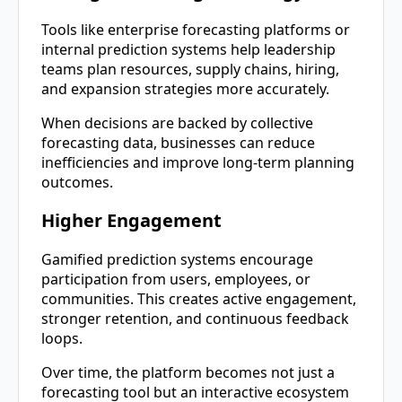
Tools like enterprise forecasting platforms or
internal prediction systems help leadership
teams plan resources, supply chains, hiring,
and expansion strategies more accurately.
When decisions are backed by collective
forecasting data, businesses can reduce
inefficiencies and improve long-term planning
outcomes.
Higher Engagement
Gamified prediction systems encourage
participation from users, employees, or
communities. This creates active engagement,
stronger retention, and continuous feedback
loops.
Over time, the platform becomes not just a
forecasting tool but an interactive ecosystem