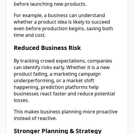
before launching new products.
For example, a business can understand
whether a product idea is likely to succeed
even before production begins, saving both
time and cost.
Reduced Business Risk
By tracking crowd expectations, companies
can identify risks early. Whether it is a new
product failing, a marketing campaign
underperforming, or a market shift
happening, prediction platforms help
businesses react faster and reduce potential
losses.
This makes business planning more proactive
instead of reactive.
Stronger Planning & Strategy