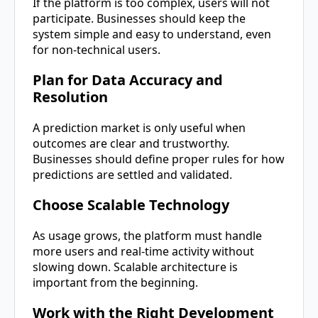
If the platform is too complex, users will not
participate. Businesses should keep the
system simple and easy to understand, even
for non-technical users.
Plan for Data Accuracy and
Resolution
A prediction market is only useful when
outcomes are clear and trustworthy.
Businesses should define proper rules for how
predictions are settled and validated.
Choose Scalable Technology
As usage grows, the platform must handle
more users and real-time activity without
slowing down. Scalable architecture is
important from the beginning.
Work with the Right Development