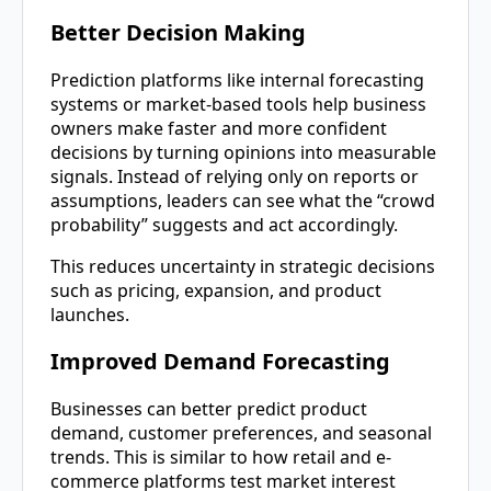
Better Decision Making
Prediction platforms like internal forecasting
systems or market-based tools help business
owners make faster and more confident
decisions by turning opinions into measurable
signals. Instead of relying only on reports or
assumptions, leaders can see what the “crowd
probability” suggests and act accordingly.
This reduces uncertainty in strategic decisions
such as pricing, expansion, and product
launches.
Improved Demand Forecasting
Businesses can better predict product
demand, customer preferences, and seasonal
trends. This is similar to how retail and e-
commerce platforms test market interest