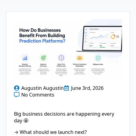
Augustin Augustin
June 3rd, 2026
No Comments
Big business decisions are happening every
day 🤩
→ What should we launch next?