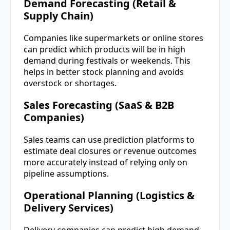
Demand Forecasting (Retail &
Supply Chain)
Companies like supermarkets or online stores
can predict which products will be in high
demand during festivals or weekends. This
helps in better stock planning and avoids
overstock or shortages.
Sales Forecasting (SaaS & B2B
Companies)
Sales teams can use prediction platforms to
estimate deal closures or revenue outcomes
more accurately instead of relying only on
pipeline assumptions.
Operational Planning (Logistics &
Delivery Services)
Delivery companies can predict high demand