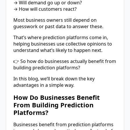
→ Will demand go up or down?
→ How will customers react?
Most business owners still depend on
guesswork or past data to answer these.
That’s where prediction platforms come in,
helping businesses use collective opinions to
understand what’s likely to happen next.
👉 So how do businesses actually benefit from
building prediction platforms?
In this blog, we’ll break down the key
advantages in a simple way.
How Do Businesses Benefit
From Building Prediction
Platforms?
Businesses benefit from prediction platforms