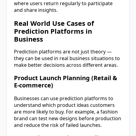
where users return regularly to participate
and share insights.
Real World Use Cases of
Prediction Platforms in
Business
Prediction platforms are not just theory —
they can be used in real business situations to
make better decisions across different areas.
Product Launch Planning (Retail &
E-commerce)
Businesses can use prediction platforms to
understand which product ideas customers
are more likely to buy. For example, a fashion
brand can test new designs before production
and reduce the risk of failed launches.