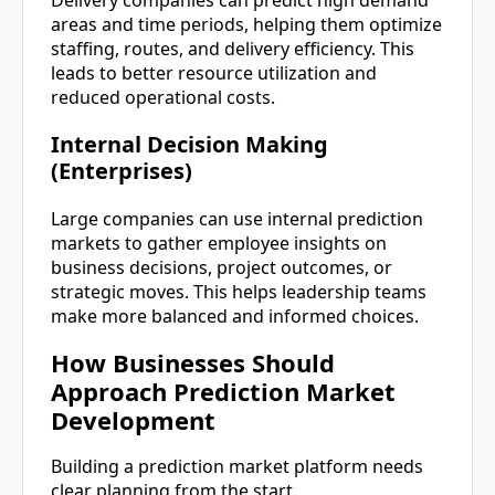
areas and time periods, helping them optimize
staffing, routes, and delivery efficiency. This
leads to better resource utilization and
reduced operational costs.
Internal Decision Making
(Enterprises)
Large companies can use internal prediction
markets to gather employee insights on
business decisions, project outcomes, or
strategic moves. This helps leadership teams
make more balanced and informed choices.
How Businesses Should
Approach Prediction Market
Development
Building a prediction market platform needs
clear planning from the start.