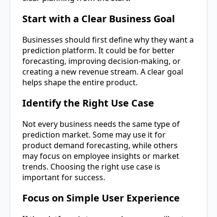
Start with a Clear Business Goal
Businesses should first define why they want a
prediction platform. It could be for better
forecasting, improving decision-making, or
creating a new revenue stream. A clear goal
helps shape the entire product.
Identify the Right Use Case
Not every business needs the same type of
prediction market. Some may use it for
product demand forecasting, while others
may focus on employee insights or market
trends. Choosing the right use case is
important for success.
Focus on Simple User Experience