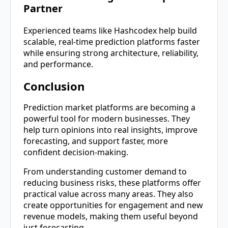
Partner
Experienced teams like Hashcodex help build
scalable, real-time prediction platforms faster
while ensuring strong architecture, reliability,
and performance.
Conclusion
Prediction market platforms are becoming a
powerful tool for modern businesses. They
help turn opinions into real insights, improve
forecasting, and support faster, more
confident decision-making.
From understanding customer demand to
reducing business risks, these platforms offer
practical value across many areas. They also
create opportunities for engagement and new
revenue models, making them useful beyond
just forecasting.